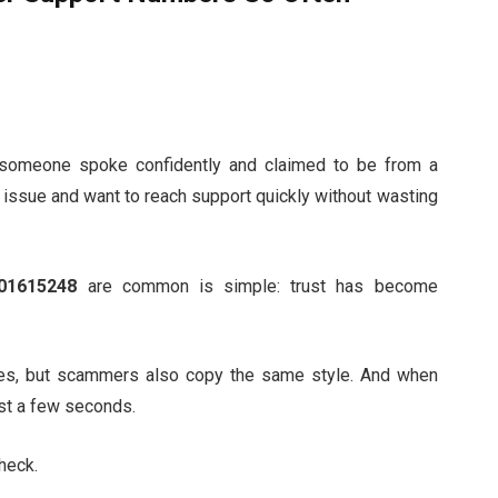
someone spoke confidently and claimed to be from a
 issue and want to reach support quickly without wasting
01615248
are common is simple: trust has become
es, but scammers also copy the same style. And when
just a few seconds.
check.