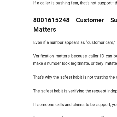
If a caller is pushing fear, that’s not support—t
8001615248 Customer Sup
Matters
Even if a number appears as “customer care,” i
Verification matters because caller ID can 
make a number look legitimate, or they imitate
That’s why the safest habit is not trusting the 
The safest habit is verifying the request inde
If someone calls and claims to be support, yo