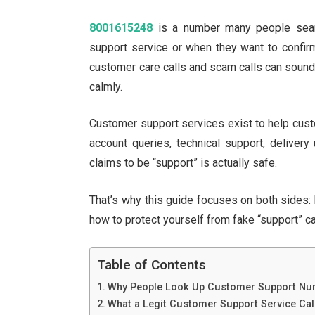
8001615248
is a number many people searc
support service or when they want to confirm
customer care calls and scam calls can sound su
calmly.
Customer support services exist to help cus
account queries, technical support, delivery 
claims to be “support” is actually safe.
That’s why this guide focuses on both sides:
how to protect yourself from fake “support” cal
Table of Contents
Why People Look Up Customer Support Nu
What a Legit Customer Support Service Cal