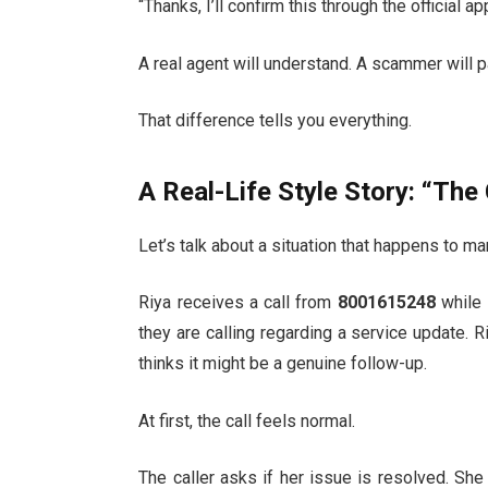
“Thanks, I’ll confirm this through the official a
A real agent will understand. A scammer will p
That difference tells you everything.
A Real-Life Style Story: “The
Let’s talk about a situation that happens to m
Riya receives a call from
8001615248
while 
they are calling regarding a service update. R
thinks it might be a genuine follow-up.
At first, the call feels normal.
The caller asks if her issue is resolved. She