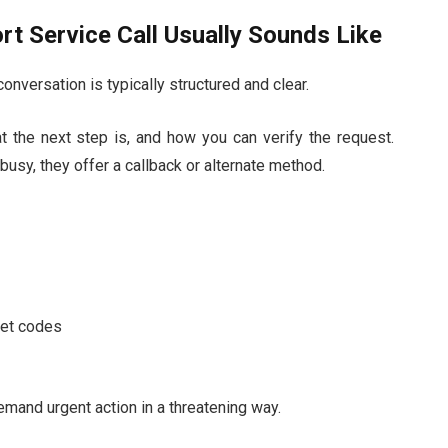
t Service Call Usually Sounds Like
nversation is typically structured and clear.
at the next step is, and how you can verify the request.
busy, they offer a callback or alternate method.
cret codes
mand urgent action in a threatening way.