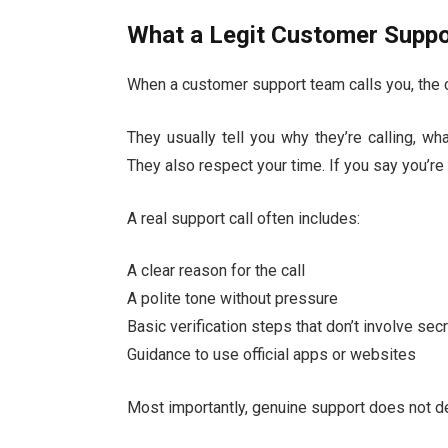
What a Legit Customer Suppor
When a customer support team calls you, the co
They usually tell you why they’re calling, wh
They also respect your time. If you say you’re 
A real support call often includes:
A clear reason for the call
A polite tone without pressure
Basic verification steps that don’t involve se
Guidance to use official apps or websites
Most importantly, genuine support does not de