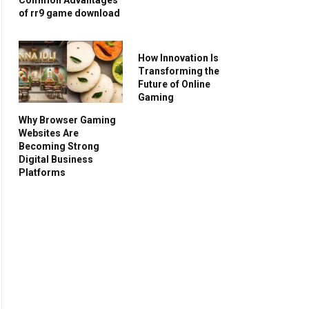
of rr9 game download
How Innovation Is
Transforming the
Future of Online
Gaming
Why Browser Gaming
Websites Are
Becoming Strong
Digital Business
Platforms