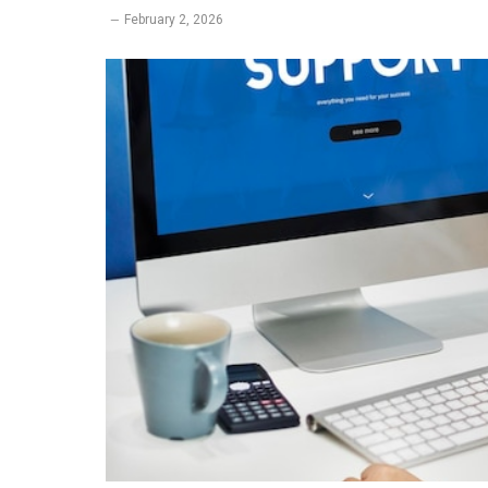
February 2, 2026