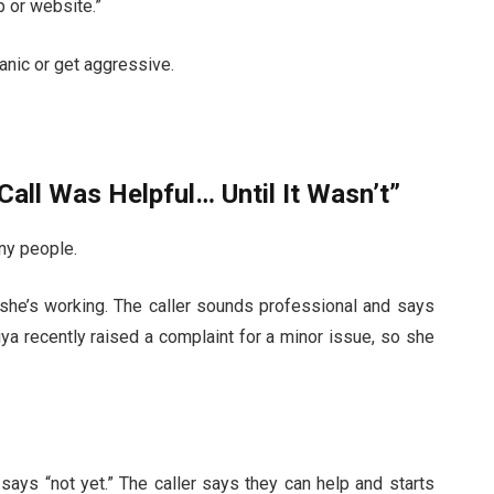
pp or website.”
anic or get aggressive.
 Call Was Helpful… Until It Wasn’t”
any people.
she’s working. The caller sounds professional and says
iya recently raised a complaint for a minor issue, so she
 says “not yet.” The caller says they can help and starts