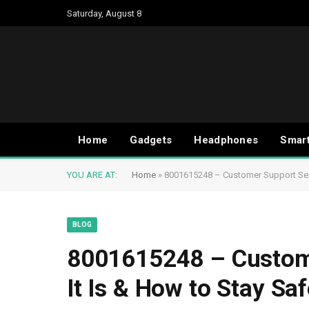
Saturday, August 8
Home
Gadgets
Headphones
Smar
YOU ARE AT:
Home
»
8001615248 – Customer Support Serv
BLOG
8001615248 – Custome
It Is & How to Stay Saf