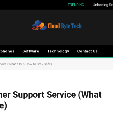
TRENDING
Unlocking Sm
tphones
Software
Technology
Contact Us
ice (What It Is & How to Stay Safe)
r Support Service (What
e)