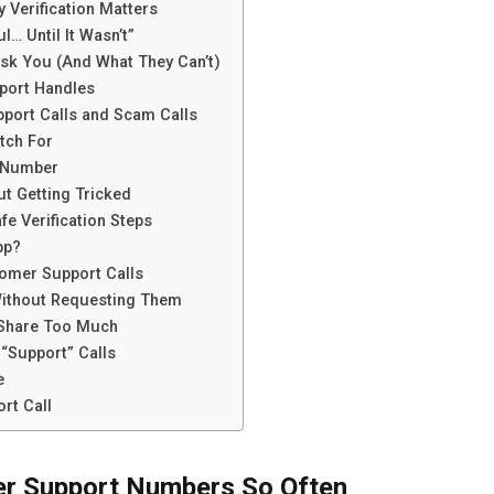
Verification Matters
l… Until It Wasn’t”
sk You (And What They Can’t)
port Handles
port Calls and Scam Calls
tch For
s Number
t Getting Tricked
e Verification Steps
pp?
omer Support Calls
Without Requesting Them
 Share Too Much
“Support” Calls
e
rt Call
r Support Numbers So Often