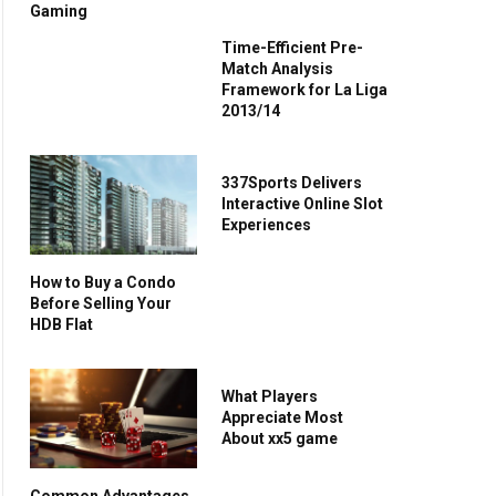
Gaming
Time-Efficient Pre-
Match Analysis
Framework for La Liga
2013/14
337Sports Delivers
Interactive Online Slot
Experiences
How to Buy a Condo
Before Selling Your
HDB Flat
What Players
Appreciate Most
About xx5 game
Common Advantages