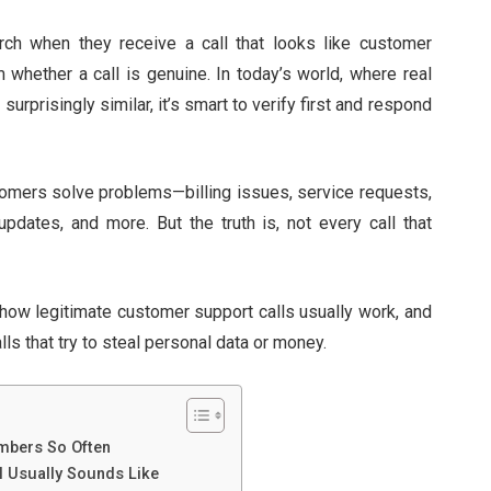
h when they receive a call that looks like customer
 whether a call is genuine. In today’s world, where real
rprisingly similar, it’s smart to verify first and respond
tomers solve problems—billing issues, service requests,
updates, and more. But the truth is, not every call that
 how legitimate customer support calls usually work, and
ls that try to steal personal data or money.
mbers So Often
l Usually Sounds Like