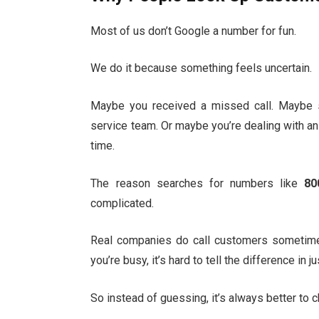
Most of us don’t Google a number for fun.
We do it because something feels uncertain.
Maybe you received a missed call. Maybe 
service team. Or maybe you’re dealing with an
time.
The reason searches for numbers like
80
complicated.
Real companies do call customers sometim
you’re busy, it’s hard to tell the difference in 
So instead of guessing, it’s always better to 