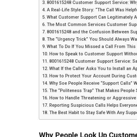
8001615248 Customer Support Service: Why 
A Real-Life Style Story: “The Call Was Helpfu
What Customer Support Can Legitimately A
The Most Common Services Customer Sup
8001615248 and the Confusion Between Sup
The “Urgency Trick” You Should Always Wa
What To Do If You Missed a Call From Thi
How to Speak to Customer Support Withou
8001615248 Customer Support Service: Saf
What If the Caller Asks You to Install an A
How to Protect Your Account During Cust
Why Soe People Receive “Support Calls” 
The “Politeness Trap” That Makes People
How to Handle Threatening or Aggressive 
Reporting Suspicious Calls Helps Everyon
The Best Habit to Stay Safe With Any Suppo
Why People Look Up Custome