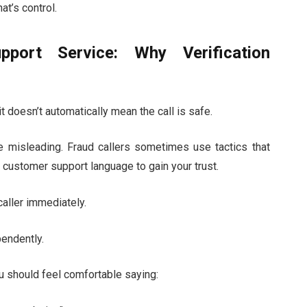
hat’s control.
port Service: Why Verification
t doesn’t automatically mean the call is safe.
be misleading. Fraud callers sometimes use tactics that
 customer support language to gain your trust.
caller immediately.
pendently.
u should feel comfortable saying: