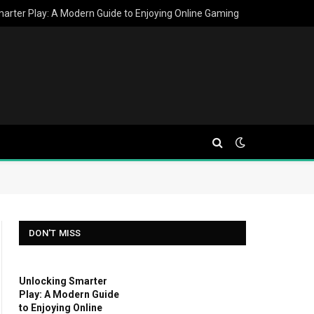
arter Play: A Modern Guide to Enjoying Online Gaming
DON'T MISS
Unlocking Smarter
Play: A Modern Guide
to Enjoying Online