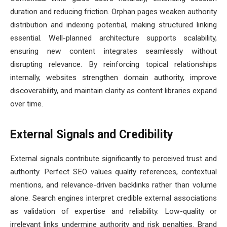
duration and reducing friction. Orphan pages weaken authority
distribution and indexing potential, making structured linking
essential. Well-planned architecture supports scalability,
ensuring new content integrates seamlessly without
disrupting relevance. By reinforcing topical relationships
internally, websites strengthen domain authority, improve
discoverability, and maintain clarity as content libraries expand
over time.
External Signals and Credibility
External signals contribute significantly to perceived trust and
authority. Perfect SEO values quality references, contextual
mentions, and relevance-driven backlinks rather than volume
alone. Search engines interpret credible external associations
as validation of expertise and reliability. Low-quality or
irrelevant links undermine authority and risk penalties. Brand