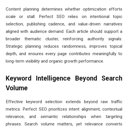
Content planning determines whether optimization efforts
scale or stall. Perfect SEO relies on intentional topic
selection, publishing cadence, and value-driven narratives
aligned with audience demand. Each article should support a
broader thematic cluster, reinforcing authority signals.
Strategic planning reduces randomness, improves topical
depth, and ensures every page contributes meaningfully to
long-term visibility and organic growth performance.
Keyword Intelligence Beyond Search
Volume
Effective keyword selection extends beyond raw traffic
metrics. Perfect SEO prioritizes intent alignment, contextual
relevance, and semantic relationships when targeting
phrases. Search volume matters, yet relevance converts