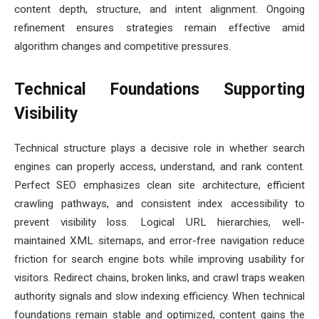
content depth, structure, and intent alignment. Ongoing
refinement ensures strategies remain effective amid
algorithm changes and competitive pressures.
Technical Foundations Supporting
Visibility
Technical structure plays a decisive role in whether search
engines can properly access, understand, and rank content.
Perfect SEO emphasizes clean site architecture, efficient
crawling pathways, and consistent index accessibility to
prevent visibility loss. Logical URL hierarchies, well-
maintained XML sitemaps, and error-free navigation reduce
friction for search engine bots while improving usability for
visitors. Redirect chains, broken links, and crawl traps weaken
authority signals and slow indexing efficiency. When technical
foundations remain stable and optimized, content gains the