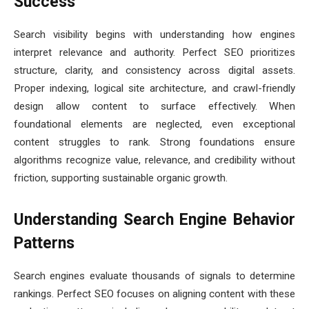
Success
Search visibility begins with understanding how engines
interpret relevance and authority. Perfect SEO prioritizes
structure, clarity, and consistency across digital assets.
Proper indexing, logical site architecture, and crawl-friendly
design allow content to surface effectively. When
foundational elements are neglected, even exceptional
content struggles to rank. Strong foundations ensure
algorithms recognize value, relevance, and credibility without
friction, supporting sustainable organic growth.
Understanding Search Engine Behavior
Patterns
Search engines evaluate thousands of signals to determine
rankings. Perfect SEO focuses on aligning content with these