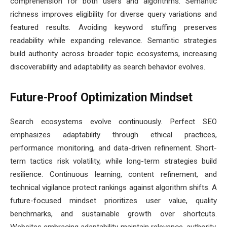
comprehension for both users and algorithms. Semantic
richness improves eligibility for diverse query variations and
featured results. Avoiding keyword stuffing preserves
readability while expanding relevance. Semantic strategies
build authority across broader topic ecosystems, increasing
discoverability and adaptability as search behavior evolves.
Future-Proof Optimization Mindset
Search ecosystems evolve continuously. Perfect SEO
emphasizes adaptability through ethical practices,
performance monitoring, and data-driven refinement. Short-
term tactics risk volatility, while long-term strategies build
resilience. Continuous learning, content refinement, and
technical vigilance protect rankings against algorithm shifts. A
future-focused mindset prioritizes user value, quality
benchmarks, and sustainable growth over shortcuts.