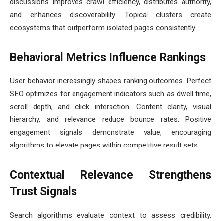
discussions improves crawl efficiency, distributes authority,
and enhances discoverability. Topical clusters create
ecosystems that outperform isolated pages consistently.
Behavioral Metrics Influence Rankings
User behavior increasingly shapes ranking outcomes. Perfect
SEO optimizes for engagement indicators such as dwell time,
scroll depth, and click interaction. Content clarity, visual
hierarchy, and relevance reduce bounce rates. Positive
engagement signals demonstrate value, encouraging
algorithms to elevate pages within competitive result sets.
Contextual Relevance Strengthens
Trust Signals
Search algorithms evaluate context to assess credibility.