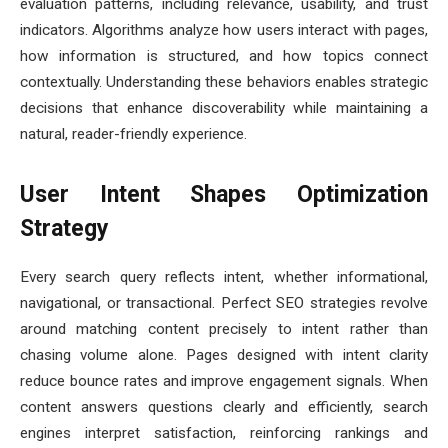
evaluation patterns, including relevance, usability, and trust
indicators. Algorithms analyze how users interact with pages,
how information is structured, and how topics connect
contextually. Understanding these behaviors enables strategic
decisions that enhance discoverability while maintaining a
natural, reader-friendly experience.
User Intent Shapes Optimization
Strategy
Every search query reflects intent, whether informational,
navigational, or transactional. Perfect SEO strategies revolve
around matching content precisely to intent rather than
chasing volume alone. Pages designed with intent clarity
reduce bounce rates and improve engagement signals. When
content answers questions clearly and efficiently, search
engines interpret satisfaction, reinforcing rankings and