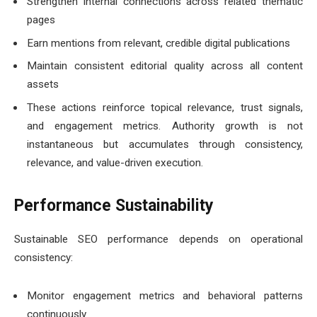
Strengthen internal connections across related thematic
pages
Earn mentions from relevant, credible digital publications
Maintain consistent editorial quality across all content
assets
These actions reinforce topical relevance, trust signals,
and engagement metrics. Authority growth is not
instantaneous but accumulates through consistency,
relevance, and value-driven execution.
Performance Sustainability
Sustainable SEO performance depends on operational
consistency:
Monitor engagement metrics and behavioral patterns
continuously