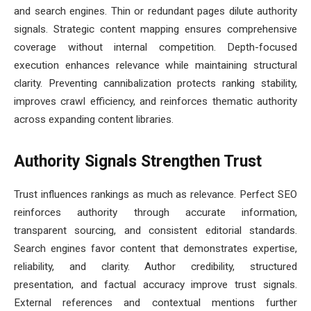
and search engines. Thin or redundant pages dilute authority
signals. Strategic content mapping ensures comprehensive
coverage without internal competition. Depth-focused
execution enhances relevance while maintaining structural
clarity. Preventing cannibalization protects ranking stability,
improves crawl efficiency, and reinforces thematic authority
across expanding content libraries.
Authority Signals Strengthen Trust
Trust influences rankings as much as relevance. Perfect SEO
reinforces authority through accurate information,
transparent sourcing, and consistent editorial standards.
Search engines favor content that demonstrates expertise,
reliability, and clarity. Author credibility, structured
presentation, and factual accuracy improve trust signals.
External references and contextual mentions further