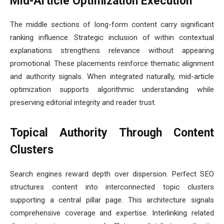
Mid-Article Optimization Execution
The middle sections of long-form content carry significant
ranking influence. Strategic inclusion of within contextual
explanations strengthens relevance without appearing
promotional. These placements reinforce thematic alignment
and authority signals. When integrated naturally, mid-article
optimization supports algorithmic understanding while
preserving editorial integrity and reader trust.
Topical Authority Through Content
Clusters
Search engines reward depth over dispersion. Perfect SEO
structures content into interconnected topic clusters
supporting a central pillar page. This architecture signals
comprehensive coverage and expertise. Interlinking related