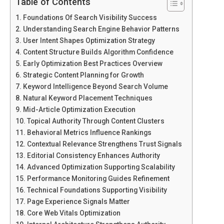
Table of Contents
Foundations Of Search Visibility Success
Understanding Search Engine Behavior Patterns
User Intent Shapes Optimization Strategy
Content Structure Builds Algorithm Confidence
Early Optimization Best Practices Overview
Strategic Content Planning for Growth
Keyword Intelligence Beyond Search Volume
Natural Keyword Placement Techniques
Mid-Article Optimization Execution
Topical Authority Through Content Clusters
Behavioral Metrics Influence Rankings
Contextual Relevance Strengthens Trust Signals
Editorial Consistency Enhances Authority
Advanced Optimization Supporting Scalability
Performance Monitoring Guides Refinement
Technical Foundations Supporting Visibility
Page Experience Signals Matter
Core Web Vitals Optimization