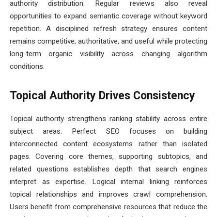
authority distribution. Regular reviews also reveal
opportunities to expand semantic coverage without keyword
repetition. A disciplined refresh strategy ensures content
remains competitive, authoritative, and useful while protecting
long-term organic visibility across changing algorithm
conditions.
Topical Authority Drives Consistency
Topical authority strengthens ranking stability across entire
subject areas. Perfect SEO focuses on building
interconnected content ecosystems rather than isolated
pages. Covering core themes, supporting subtopics, and
related questions establishes depth that search engines
interpret as expertise. Logical internal linking reinforces
topical relationships and improves crawl comprehension.
Users benefit from comprehensive resources that reduce the