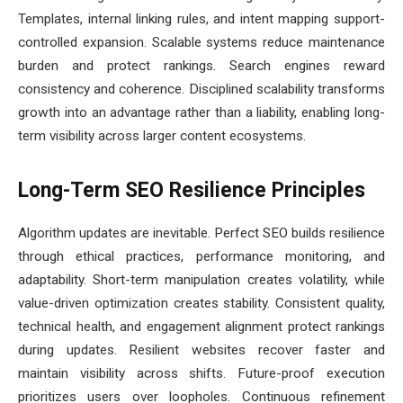
Templates, internal linking rules, and intent mapping support-
controlled expansion. Scalable systems reduce maintenance
burden and protect rankings. Search engines reward
consistency and coherence. Disciplined scalability transforms
growth into an advantage rather than a liability, enabling long-
term visibility across larger content ecosystems.
Long-Term SEO Resilience Principles
Algorithm updates are inevitable. Perfect SEO builds resilience
through ethical practices, performance monitoring, and
adaptability. Short-term manipulation creates volatility, while
value-driven optimization creates stability. Consistent quality,
technical health, and engagement alignment protect rankings
during updates. Resilient websites recover faster and
maintain visibility across shifts. Future-proof execution
prioritizes users over loopholes. Continuous refinement