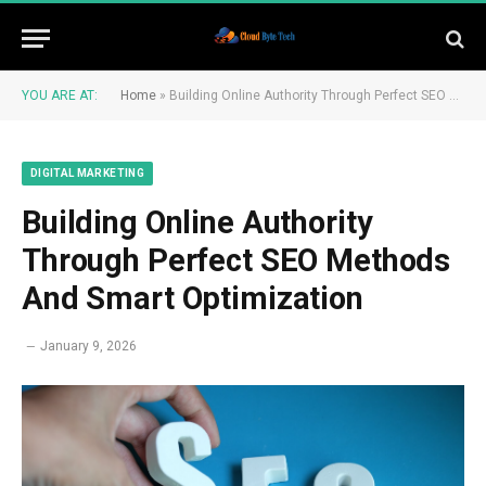
YOU ARE AT:
Home
»
Building Online Authority Through Perfect SEO Methods And Smart Optimization
DIGITAL MARKETING
Building Online Authority
Through Perfect SEO Methods
And Smart Optimization
January 9, 2026