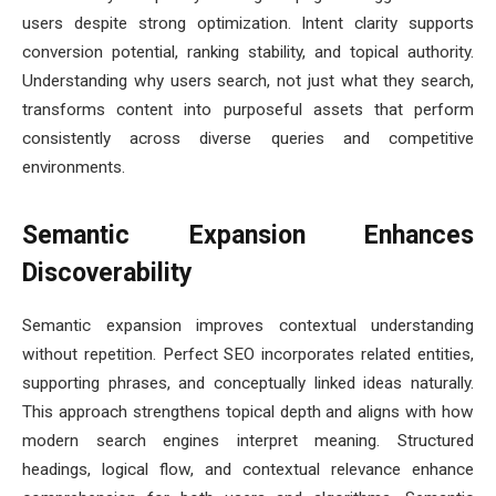
users despite strong optimization. Intent clarity supports
conversion potential, ranking stability, and topical authority.
Understanding why users search, not just what they search,
transforms content into purposeful assets that perform
consistently across diverse queries and competitive
environments.
Semantic Expansion Enhances
Discoverability
Semantic expansion improves contextual understanding
without repetition. Perfect SEO incorporates related entities,
supporting phrases, and conceptually linked ideas naturally.
This approach strengthens topical depth and aligns with how
modern search engines interpret meaning. Structured
headings, logical flow, and contextual relevance enhance