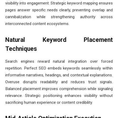
visibility into engagement. Strategic keyword mapping ensures
pages answer specific needs clearly, preventing overlap and
cannibalization while strengthening authority across
interconnected content ecosystems.
Natural Keyword Placement
Techniques
Search engines reward natural integration over forced
repetition. Perfect SEO embeds keywords seamlessly within
informative narratives, headings, and contextual explanations.
Overuse disrupts readability and reduces trust signals.
Balanced placement improves comprehension while signaling
relevance. Strategic positioning enhances visibility without
sacrificing human experience or content credibility.