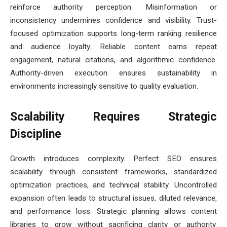
reinforce authority perception. Misinformation or
inconsistency undermines confidence and visibility. Trust-
focused optimization supports long-term ranking resilience
and audience loyalty. Reliable content earns repeat
engagement, natural citations, and algorithmic confidence.
Authority-driven execution ensures sustainability in
environments increasingly sensitive to quality evaluation.
Scalability Requires Strategic
Discipline
Growth introduces complexity. Perfect SEO ensures
scalability through consistent frameworks, standardized
optimization practices, and technical stability. Uncontrolled
expansion often leads to structural issues, diluted relevance,
and performance loss. Strategic planning allows content
libraries to grow without sacrificing clarity or authority.