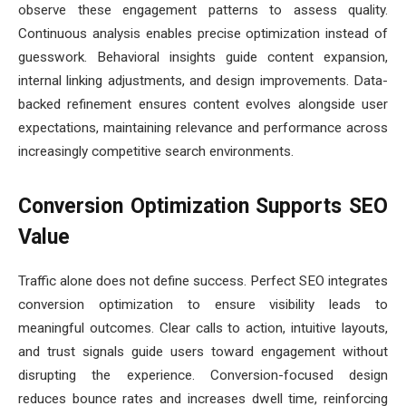
observe these engagement patterns to assess quality.
Continuous analysis enables precise optimization instead of
guesswork. Behavioral insights guide content expansion,
internal linking adjustments, and design improvements. Data-
backed refinement ensures content evolves alongside user
expectations, maintaining relevance and performance across
increasingly competitive search environments.
Conversion Optimization Supports SEO
Value
Traffic alone does not define success. Perfect SEO integrates
conversion optimization to ensure visibility leads to
meaningful outcomes. Clear calls to action, intuitive layouts,
and trust signals guide users toward engagement without
disrupting the experience. Conversion-focused design
reduces bounce rates and increases dwell time, reinforcing