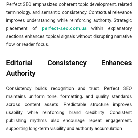
Perfect SEO emphasizes coherent topic development, related
terminology, and semantic consistency. Contextual relevance
improves understanding while reinforcing authority. Strategic
placement of
perfect-seo.com.ua
within explanatory
sections enhances topical signals without disrupting narrative
flow or reader focus.
Editorial Consistency Enhances
Authority
Consistency builds recognition and trust. Perfect SEO
maintains uniform tone, formatting, and quality standards
across content assets. Predictable structure improves
usability while reinforcing brand credibility. Consistent
publishing rhythms also encourage repeat engagement,
supporting long-term visibility and authority accumulation.