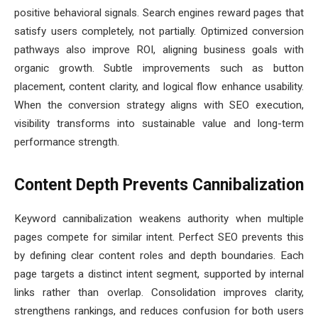
positive behavioral signals. Search engines reward pages that
satisfy users completely, not partially. Optimized conversion
pathways also improve ROI, aligning business goals with
organic growth. Subtle improvements such as button
placement, content clarity, and logical flow enhance usability.
When the conversion strategy aligns with SEO execution,
visibility transforms into sustainable value and long-term
performance strength.
Content Depth Prevents Cannibalization
Keyword cannibalization weakens authority when multiple
pages compete for similar intent. Perfect SEO prevents this
by defining clear content roles and depth boundaries. Each
page targets a distinct intent segment, supported by internal
links rather than overlap. Consolidation improves clarity,
strengthens rankings, and reduces confusion for both users