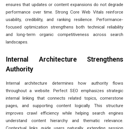
ensures that updates or content expansions do not degrade
performance over time. Strong Core Web Vitals reinforce
usability, credibility, and ranking resilience. Performance-
focused optimization strengthens both technical reliability
and long-term organic competitiveness across search
landscapes.
Internal Architecture Strengthens
Authority
Internal architecture determines how authority flows
throughout a website. Perfect SEO emphasizes strategic
internal linking that connects related topics, cornerstone
pages, and supporting content logically. This structure
improves crawl efficiency while helping search engines
understand content hierarchy and thematic relevance.
Contextual links guide users naturally, extending session