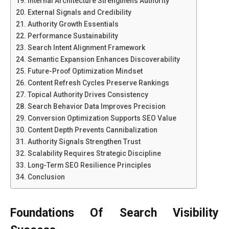
Internal Architecture Strengthens Authority
External Signals and Credibility
Authority Growth Essentials
Performance Sustainability
Search Intent Alignment Framework
Semantic Expansion Enhances Discoverability
Future-Proof Optimization Mindset
Content Refresh Cycles Preserve Rankings
Topical Authority Drives Consistency
Search Behavior Data Improves Precision
Conversion Optimization Supports SEO Value
Content Depth Prevents Cannibalization
Authority Signals Strengthen Trust
Scalability Requires Strategic Discipline
Long-Term SEO Resilience Principles
Conclusion
Foundations Of Search Visibility