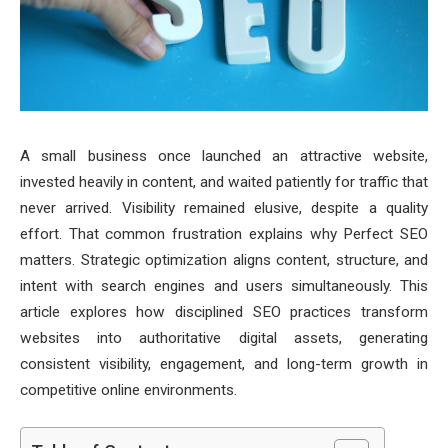
A small business once launched an attractive website,
invested heavily in content, and waited patiently for traffic that
never arrived. Visibility remained elusive, despite a quality
effort. That common frustration explains why Perfect SEO
matters. Strategic optimization aligns content, structure, and
intent with search engines and users simultaneously. This
article explores how disciplined SEO practices transform
websites into authoritative digital assets, generating
consistent visibility, engagement, and long-term growth in
competitive online environments.