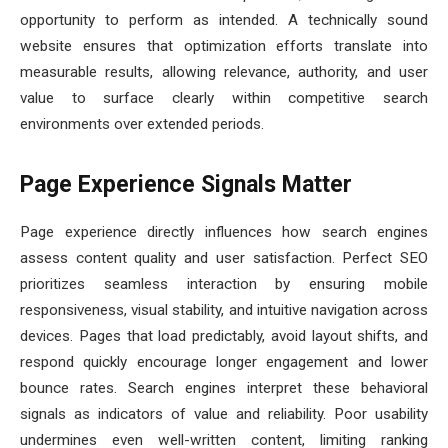
opportunity to perform as intended. A technically sound
website ensures that optimization efforts translate into
measurable results, allowing relevance, authority, and user
value to surface clearly within competitive search
environments over extended periods.
Page Experience Signals Matter
Page experience directly influences how search engines
assess content quality and user satisfaction. Perfect SEO
prioritizes seamless interaction by ensuring mobile
responsiveness, visual stability, and intuitive navigation across
devices. Pages that load predictably, avoid layout shifts, and
respond quickly encourage longer engagement and lower
bounce rates. Search engines interpret these behavioral
signals as indicators of value and reliability. Poor usability
undermines even well-written content, limiting ranking