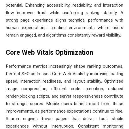
potential. Enhancing accessibility, readability, and interaction
flow improves trust while reinforcing ranking stability. A
strong page experience aligns technical performance with
human expectations, creating environments where users
remain engaged, and algorithms consistently reward visibility.
Core Web Vitals Optimization
Performance metrics increasingly shape ranking outcomes.
Perfect SEO addresses Core Web Vitals by improving loading
speed, interaction readiness, and layout stability. Optimized
image compression, efficient code execution, reduced
render-blocking scripts, and server responsiveness contribute
to stronger scores. Mobile users benefit most from these
improvements, as performance expectations continue to rise.
Search engines favor pages that deliver fast, stable
experiences without interruption. Consistent monitoring