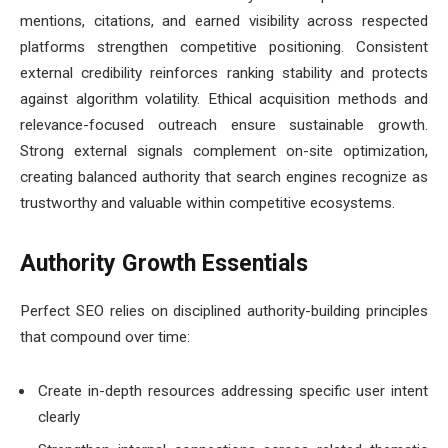
mentions, citations, and earned visibility across respected
platforms strengthen competitive positioning. Consistent
external credibility reinforces ranking stability and protects
against algorithm volatility. Ethical acquisition methods and
relevance-focused outreach ensure sustainable growth.
Strong external signals complement on-site optimization,
creating balanced authority that search engines recognize as
trustworthy and valuable within competitive ecosystems.
Authority Growth Essentials
Perfect SEO relies on disciplined authority-building principles
that compound over time:
Create in-depth resources addressing specific user intent
clearly