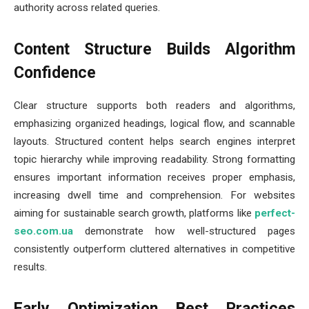
authority across related queries.
Content Structure Builds Algorithm
Confidence
Clear structure supports both readers and algorithms,
emphasizing organized headings, logical flow, and scannable
layouts. Structured content helps search engines interpret
topic hierarchy while improving readability. Strong formatting
ensures important information receives proper emphasis,
increasing dwell time and comprehension. For websites
aiming for sustainable search growth, platforms like
perfect-
seo.com.ua
demonstrate how well-structured pages
consistently outperform cluttered alternatives in competitive
results.
Early Optimization Best Practices