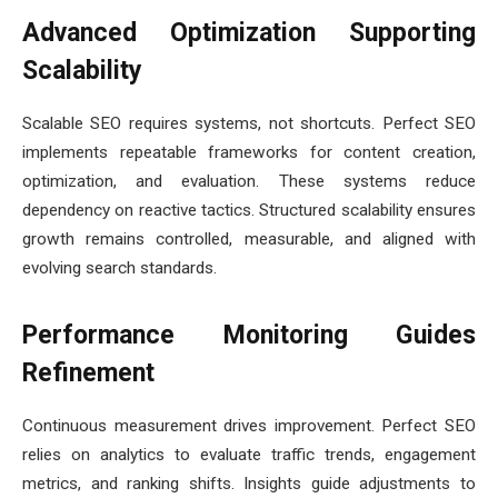
Advanced Optimization Supporting
Scalability
Scalable SEO requires systems, not shortcuts. Perfect SEO
implements repeatable frameworks for content creation,
optimization, and evaluation. These systems reduce
dependency on reactive tactics. Structured scalability ensures
growth remains controlled, measurable, and aligned with
evolving search standards.
Performance Monitoring Guides
Refinement
Continuous measurement drives improvement. Perfect SEO
relies on analytics to evaluate traffic trends, engagement
metrics, and ranking shifts. Insights guide adjustments to