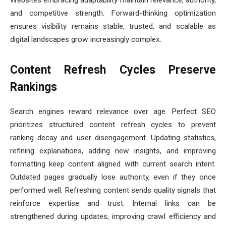
Websites embracing adaptability maintain relevance, authority,
and competitive strength. Forward-thinking optimization
ensures visibility remains stable, trusted, and scalable as
digital landscapes grow increasingly complex.
Content Refresh Cycles Preserve
Rankings
Search engines reward relevance over age. Perfect SEO
prioritizes structured content refresh cycles to prevent
ranking decay and user disengagement. Updating statistics,
refining explanations, adding new insights, and improving
formatting keep content aligned with current search intent.
Outdated pages gradually lose authority, even if they once
performed well. Refreshing content sends quality signals that
reinforce expertise and trust. Internal links can be
strengthened during updates, improving crawl efficiency and