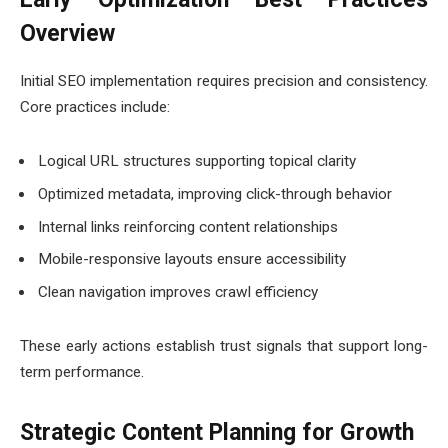
Overview
Initial SEO implementation requires precision and consistency.
Core practices include:
Logical URL structures supporting topical clarity
Optimized metadata, improving click-through behavior
Internal links reinforcing content relationships
Mobile-responsive layouts ensure accessibility
Clean navigation improves crawl efficiency
These early actions establish trust signals that support long-
term performance.
Strategic Content Planning for Growth