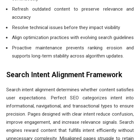
Refresh outdated content to preserve relevance and
accuracy
Resolve technical issues before they impact visibility
Align optimization practices with evolving search guidelines
Proactive maintenance prevents ranking erosion and
supports long-term stability across algorithm updates.
Search Intent Alignment Framework
Search intent alignment determines whether content satisfies
user expectations. Perfect SEO categorizes intent into
informational, navigational, and transactional types to ensure
precision. Pages designed with clear intent reduce confusion,
improve engagement, and increase relevance signals. Search
engines reward content that fulfills intent efficiently without
unnecessary complexity. Misaligned pages struggle to retain