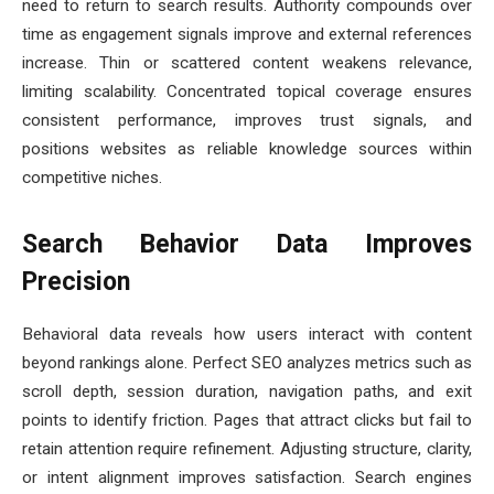
need to return to search results. Authority compounds over
time as engagement signals improve and external references
increase. Thin or scattered content weakens relevance,
limiting scalability. Concentrated topical coverage ensures
consistent performance, improves trust signals, and
positions websites as reliable knowledge sources within
competitive niches.
Search Behavior Data Improves
Precision
Behavioral data reveals how users interact with content
beyond rankings alone. Perfect SEO analyzes metrics such as
scroll depth, session duration, navigation paths, and exit
points to identify friction. Pages that attract clicks but fail to
retain attention require refinement. Adjusting structure, clarity,
or intent alignment improves satisfaction. Search engines