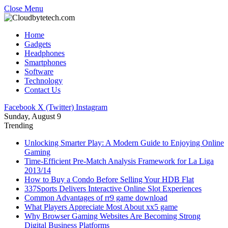
Close Menu
Home
Gadgets
Headphones
Smartphones
Software
Technology
Contact Us
Facebook
X (Twitter)
Instagram
Sunday, August 9
Trending
Unlocking Smarter Play: A Modern Guide to Enjoying Online
Gaming
Time-Efficient Pre-Match Analysis Framework for La Liga
2013/14
How to Buy a Condo Before Selling Your HDB Flat
337Sports Delivers Interactive Online Slot Experiences
Common Advantages of rr9 game download
What Players Appreciate Most About xx5 game
Why Browser Gaming Websites Are Becoming Strong
Digital Business Platforms