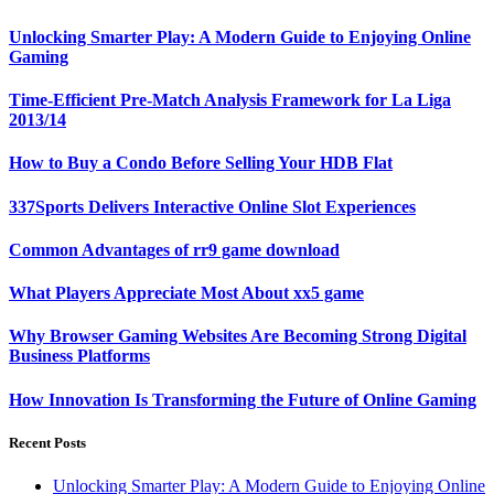
Unlocking Smarter Play: A Modern Guide to Enjoying Online
Gaming
Time-Efficient Pre-Match Analysis Framework for La Liga
2013/14
How to Buy a Condo Before Selling Your HDB Flat
337Sports Delivers Interactive Online Slot Experiences
Common Advantages of rr9 game download
What Players Appreciate Most About xx5 game
Why Browser Gaming Websites Are Becoming Strong Digital
Business Platforms
How Innovation Is Transforming the Future of Online Gaming
Recent Posts
Unlocking Smarter Play: A Modern Guide to Enjoying Online