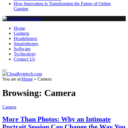
How Innovation Is Transforming the Future of Online
Gaming
Home
Gadgets
Headphones
Smartphones
Software
Technology
Contact Us
You are at:
Home
»
Camera
Browsing:
Camera
Camera
More Than Photos: Why an Intimate
Portrait Session Can Change the Way You