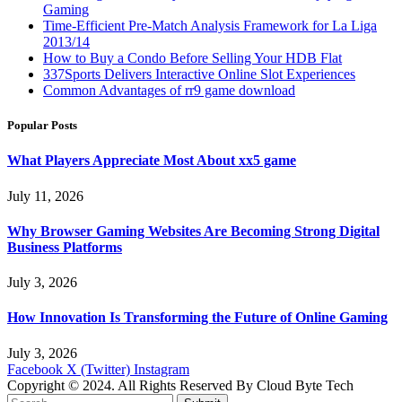
Gaming
Time-Efficient Pre-Match Analysis Framework for La Liga
2013/14
How to Buy a Condo Before Selling Your HDB Flat
337Sports Delivers Interactive Online Slot Experiences
Common Advantages of rr9 game download
Popular Posts
What Players Appreciate Most About xx5 game
July 11, 2026
Why Browser Gaming Websites Are Becoming Strong Digital
Business Platforms
July 3, 2026
How Innovation Is Transforming the Future of Online Gaming
July 3, 2026
Facebook
X (Twitter)
Instagram
Copyright © 2024. All Rights Reserved By Cloud Byte Tech