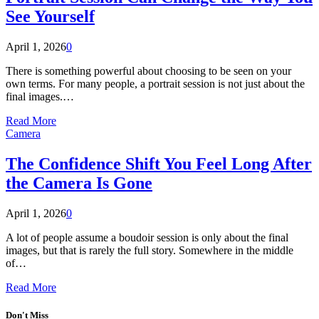
See Yourself
April 1, 2026
0
There is something powerful about choosing to be seen on your
own terms. For many people, a portrait session is not just about the
final images.…
Read More
Camera
The Confidence Shift You Feel Long After
the Camera Is Gone
April 1, 2026
0
A lot of people assume a boudoir session is only about the final
images, but that is rarely the full story. Somewhere in the middle
of…
Read More
Don't Miss