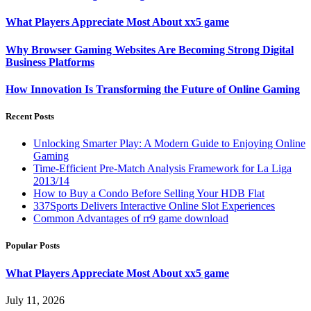
What Players Appreciate Most About xx5 game
Why Browser Gaming Websites Are Becoming Strong Digital
Business Platforms
How Innovation Is Transforming the Future of Online Gaming
Recent Posts
Unlocking Smarter Play: A Modern Guide to Enjoying Online
Gaming
Time-Efficient Pre-Match Analysis Framework for La Liga
2013/14
How to Buy a Condo Before Selling Your HDB Flat
337Sports Delivers Interactive Online Slot Experiences
Common Advantages of rr9 game download
Popular Posts
What Players Appreciate Most About xx5 game
July 11, 2026