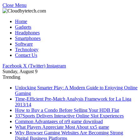
Close Menu
Home
Gadgets
Headphones
Smartphones
Software
Technology
Contact Us
Facebook
X (Twitter)
Instagram
Sunday, August 9
Trending
Unlocking Smarter Play: A Modern Guide to Enjoying Online
Gaming
Time-Efficient Pre-Match Analysis Framework for La Liga
2013/14
How to Buy a Condo Before Selling Your HDB Flat
337Sports Delivers Interactive Online Slot Experiences
Common Advantages of rr9 game download
What Players Appreciate Most About xx5 game
Why Browser Gaming Websites Are Becoming Strong
Digital Business Platforms