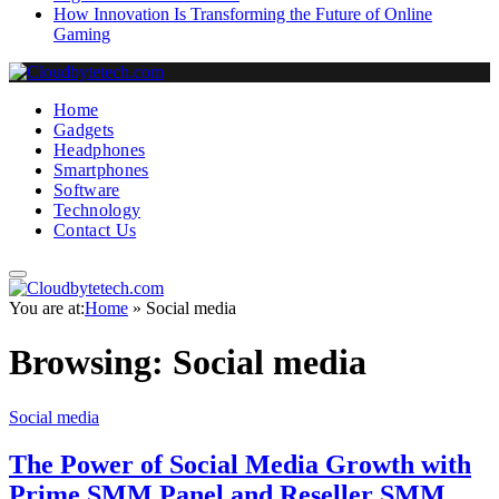
How Innovation Is Transforming the Future of Online
Gaming
Home
Gadgets
Headphones
Smartphones
Software
Technology
Contact Us
You are at:
Home
»
Social media
Browsing:
Social media
Social media
The Power of Social Media Growth with
Prime SMM Panel and Reseller SMM