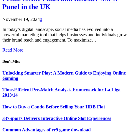
Panel in the UK
November 19, 2024
0
In today’s digital landscape, social media has evolved into a
powerful marketing tool that helps businesses and individuals grow
their brand reach and engagement. To maximize…
Read More
Don't Miss
Unlocking Smarter Play: A Modern Guide to Enjoying Online
Gaming
Time-Efficient Pre-Match Analysis Framework for La Liga
2013/14
How to Buy a Condo Before Selling Your HDB Flat
337Sports Delivers Interactive Online Slot Experiences
Common Advantages of rr9 game download