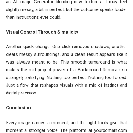
an AI Image Generator blending new textures. It may feel
slightly messy, a bit imperfect, but the outcome speaks louder
than instructions ever could.
Visual Control Through Simplicity
Another quick change. One click removes shadows, another
clears messy surroundings, and a clean result appears like it
was always meant to be. This smooth turnaround is what
makes the mid-project power of a Background Remover so
strangely satisfying. Nothing too perfect. Nothing too forced.
Just a flow that reshapes visuals with a mix of instinct and
digital precision.
Conclusion
Every image carries a moment, and the right tools give that
moment a stronger voice. The platform at yourdomain.com