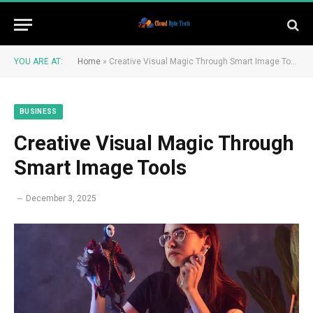
YOU ARE AT:
Home
»
Creative Visual Magic Through Smart Image Tools
BUSINESS
Creative Visual Magic Through
Smart Image Tools
December 3, 2025