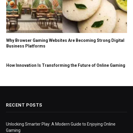
Why Browser Gaming Websites Are Becoming Strong Digital
Business Platforms
How Innovation Is Transforming the Future of Online Gaming
RECENT POSTS
Unlocking Smarter Play: A Modern Guide to Enjoying Online
Gaming