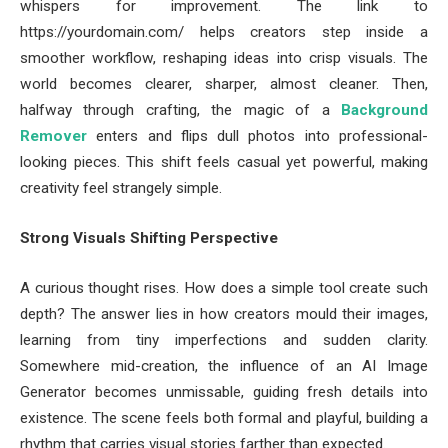
whispers for improvement. The link to
https://yourdomain.com/ helps creators step inside a
smoother workflow, reshaping ideas into crisp visuals. The
world becomes clearer, sharper, almost cleaner. Then,
halfway through crafting, the magic of a
Background
Remover
enters and flips dull photos into professional-
looking pieces. This shift feels casual yet powerful, making
creativity feel strangely simple.
Strong Visuals Shifting Perspective
A curious thought rises. How does a simple tool create such
depth? The answer lies in how creators mould their images,
learning from tiny imperfections and sudden clarity.
Somewhere mid-creation, the influence of an AI Image
Generator becomes unmissable, guiding fresh details into
existence. The scene feels both formal and playful, building a
rhythm that carries visual stories farther than expected.