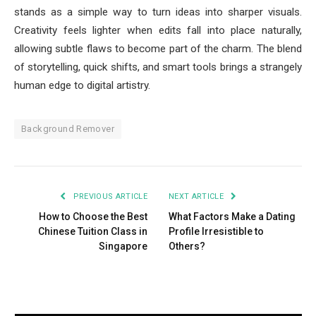
stands as a simple way to turn ideas into sharper visuals.
Creativity feels lighter when edits fall into place naturally,
allowing subtle flaws to become part of the charm. The blend
of storytelling, quick shifts, and smart tools brings a strangely
human edge to digital artistry.
Background Remover
PREVIOUS ARTICLE
NEXT ARTICLE
How to Choose the Best
What Factors Make a Dating
Chinese Tuition Class in
Profile Irresistible to
Singapore
Others?