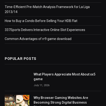
Time-Efficient Pre-Match Analysis Framework for La Liga
2013/14
How to Buy a Condo Before Selling Your HDB Flat
337Sports Delivers Interactive Online Slot Experiences
Common Advantages of rr9 game download
POPULAR POSTS
What Players Appreciate Most About xx5
game
July 11, 2026
Why Browser Gaming Websites Are
Becoming Strong Digital Business