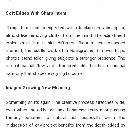
Soft Edges With Sharp Intent
Things turn a bit unexpected when backgrounds disappear,
almost like removing clutter from the mind. The adjustment
looks small, but it hits different. Right in that balanced
moment, the subtle work of a Background Remover helps
photos stand taller, giving subjects a stronger presence. The
mix of casual flow and structured edits builds an unusual
harmony that shapes every digital corner.
Images Growing New Meaning
Something shifts again. The creative process stretches wide,
even when the edits feel tiny. Enhancing realism or pushing
fantasy becomes a natural act, especially when the
midsection of any project benefits from the depth added by