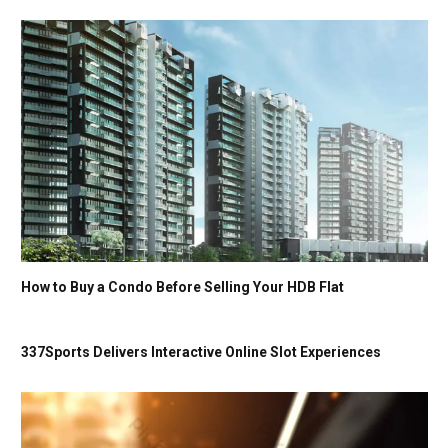
How to Buy a Condo Before Selling Your HDB Flat
337Sports Delivers Interactive Online Slot Experiences