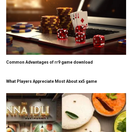
Common Advantages of rr9 game download
What Players Appreciate Most About xx5 game