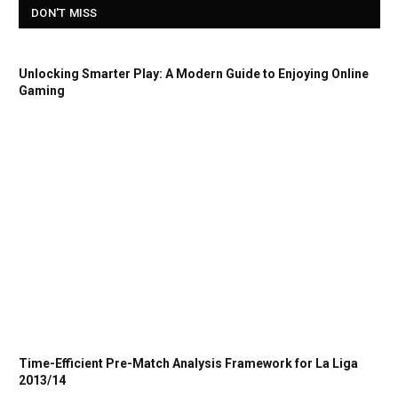
DON'T MISS
Unlocking Smarter Play: A Modern Guide to Enjoying Online
Gaming
Time-Efficient Pre-Match Analysis Framework for La Liga
2013/14