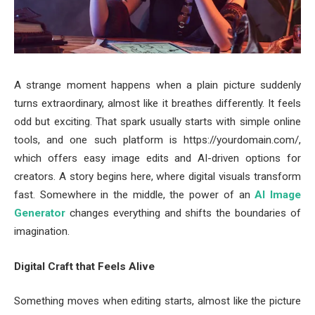
A strange moment happens when a plain picture suddenly
turns extraordinary, almost like it breathes differently. It feels
odd but exciting. That spark usually starts with simple online
tools, and one such platform is https://yourdomain.com/,
which offers easy image edits and AI-driven options for
creators. A story begins here, where digital visuals transform
fast. Somewhere in the middle, the power of an
AI Image
Generator
changes everything and shifts the boundaries of
imagination.
Digital Craft that Feels Alive
Something moves when editing starts, almost like the picture