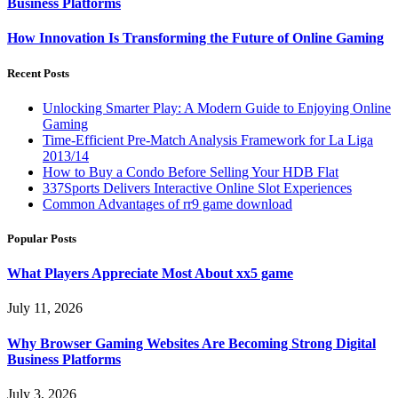
Business Platforms
How Innovation Is Transforming the Future of Online Gaming
Recent Posts
Unlocking Smarter Play: A Modern Guide to Enjoying Online
Gaming
Time-Efficient Pre-Match Analysis Framework for La Liga
2013/14
How to Buy a Condo Before Selling Your HDB Flat
337Sports Delivers Interactive Online Slot Experiences
Common Advantages of rr9 game download
Popular Posts
What Players Appreciate Most About xx5 game
July 11, 2026
Why Browser Gaming Websites Are Becoming Strong Digital
Business Platforms
July 3, 2026