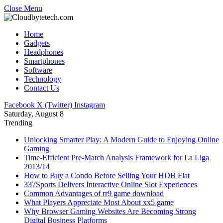
Close Menu
Home
Gadgets
Headphones
Smartphones
Software
Technology
Contact Us
Facebook
X (Twitter)
Instagram
Saturday, August 8
Trending
Unlocking Smarter Play: A Modern Guide to Enjoying Online
Gaming
Time-Efficient Pre-Match Analysis Framework for La Liga
2013/14
How to Buy a Condo Before Selling Your HDB Flat
337Sports Delivers Interactive Online Slot Experiences
Common Advantages of rr9 game download
What Players Appreciate Most About xx5 game
Why Browser Gaming Websites Are Becoming Strong
Digital Business Platforms