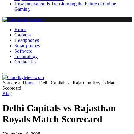
How Innovation Is Transforming the Future of Online
Gaming
Home
Gadgets
Headphones
Smartphones
Software
Technology
Contact Us
You are at:
Home
»
Delhi Capitals vs Rajasthan Royals Match
Scorecard
Blog
Delhi Capitals vs Rajasthan
Royals Match Scorecard
November 18, 2025