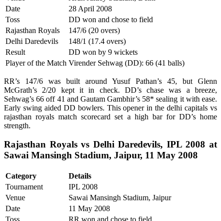
Date
28 April 2008
Toss
DD won and chose to field
Rajasthan Royals
147/6 (20 overs)
Delhi Daredevils
148/1 (17.4 overs)
Result
DD won by 9 wickets
Player of the Match
Virender Sehwag (DD): 66 (41 balls)
RR’s 147/6 was built around Yusuf Pathan’s 45, but Glenn
McGrath’s 2/20 kept it in check. DD’s chase was a breeze,
Sehwag’s 66 off 41 and Gautam Gambhir’s 58* sealing it with ease.
Early swing aided DD bowlers. This opener in the delhi capitals vs
rajasthan royals match scorecard set a high bar for DD’s home
strength.
Rajasthan Royals vs Delhi Daredevils, IPL 2008 at
Sawai Mansingh Stadium, Jaipur, 11 May 2008
Category
Details
Tournament
IPL 2008
Venue
Sawai Mansingh Stadium, Jaipur
Date
11 May 2008
Toss
RR won and chose to field