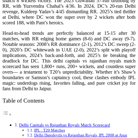
snatch 8 wickets victory. The 2023 Guwahati 57-run drubbing by
RR, with Yuzvendra Chahal’s 4/36. In 2024, DC’s 20-run Delhi
revenge, Kuldeep Yadav’s 4/45 dismantling RR. 2025’s tied thriller
at Delhi, where DC won the super over by 2 wickets after both
scored 188, with Pant’s heroics.
Head-to-head trends are perfectly balanced at 15-15 after 30
matches, with RR edging home games (8-6) and DC away (9-7).
Notable seasons: 2008’s RR dominance (2-1), 2012’s DC sweep (2-
0), 2020’s DC whitewash in UAE (2-0), 2022’s split with playoff
implications, 2024’s back-and-forth, and 2025’s tie breaking the
deadlock for DC. This delhi capitals vs rajasthan royals match
scorecard has seen 1,800+ runs, 200+ wickets, and countless super
overs— a testament to T20’s unpredictability. Whether it’s Shaw’s
boundaries or Samson’s captaincy cool, these clashes embody IPL
magic: underdogs rising, favorites falling, and pure cricket joy for
fans from Delhi to Jaipur.
Table of Contents
Delhi Capitals vs Rajasthan Royals Match Scorecard
IPL : T20 Matches
Delhi Daredevils vs Rajasthan Royals, IPL 2008 at Arun