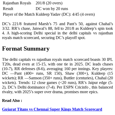
Rajasthan Royals
201/8 (20 overs)
Result
DC won by 20 runs
Player of the Match
Kuldeep Yadav (DC): 4/45 (4 overs)
DC’s 221/8 featured Marsh’s 75 and Pant’s 50, against Chahal’s
3/32. RR’s chase, Jaiswal’s 88, fell to 201/8 as Kuldeep’s spin took
4. A high-scoring Delhi special in the delhi capitals vs rajasthan
royals match scorecard, securing DC’s playoff spot.
Format Summary
The delhi capitals vs rajasthan royals match scorecard boasts 30 IPL
T20s, dead even at 15-15, with one tie in 2025. DC leads chases
(10-7), RR defenses (8-6), averaging 160 per innings. Key players:
DC —Pant (400+ runs, SR 150), Shaw (300+), Kuldeep (15
wickets); RR —Samson (350+ runs), Buttler (centuries), Chahal (20
wickets). Trends: 12 close games (<20 runs), RR’s Jaipur edge (5-
2), DC’s Delhi dominance (7-4). Per ESPN Cricinfo , this balanced
rivalry, with 2025’s super over drama, promises more epics.
Read Also :
Gujarat Titans vs Chennai Super Kings Match Scorecard