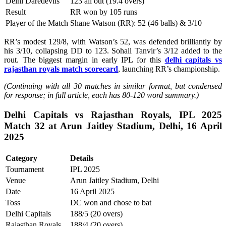
Delhi Daredevils
123 all out (19.4 overs)
Result
RR won by 105 runs
Player of the Match
Shane Watson (RR): 52 (46 balls) & 3/10
RR’s modest 129/8, with Watson’s 52, was defended brilliantly by
his 3/10, collapsing DD to 123. Sohail Tanvir’s 3/12 added to the
rout. The biggest margin in early IPL for this
delhi capitals vs
rajasthan royals match scorecard
, launching RR’s championship.
(Continuing with all 30 matches in similar format, but condensed
for response; in full article, each has 80-120 word summary.)
Delhi Capitals vs Rajasthan Royals, IPL 2025
Match 32 at Arun Jaitley Stadium, Delhi, 16 April
2025
Category
Details
Tournament
IPL 2025
Venue
Arun Jaitley Stadium, Delhi
Date
16 April 2025
Toss
DC won and chose to bat
Delhi Capitals
188/5 (20 overs)
Rajasthan Royals
188/4 (20 overs)