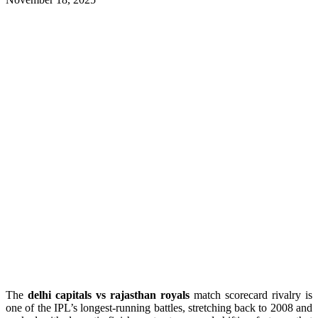
The
delhi capitals vs rajasthan royals
match scorecard rivalry is
one of the IPL’s longest-running battles, stretching back to 2008 and