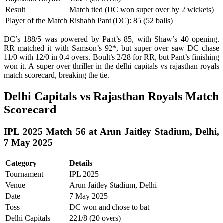
Result
Match tied (DC won super over by 2 wickets)
Player of the Match
Rishabh Pant (DC): 85 (52 balls)
DC’s 188/5 was powered by Pant’s 85, with Shaw’s 40 opening.
RR matched it with Samson’s 92*, but super over saw DC chase
11/0 with 12/0 in 0.4 overs. Boult’s 2/28 for RR, but Pant’s finishing
won it. A super over thriller in the delhi capitals vs rajasthan royals
match scorecard, breaking the tie.
Delhi Capitals vs Rajasthan Royals Match
Scorecard
IPL 2025 Match 56 at Arun Jaitley Stadium, Delhi,
7 May 2025
Category
Details
Tournament
IPL 2025
Venue
Arun Jaitley Stadium, Delhi
Date
7 May 2025
Toss
DC won and chose to bat
Delhi Capitals
221/8 (20 overs)