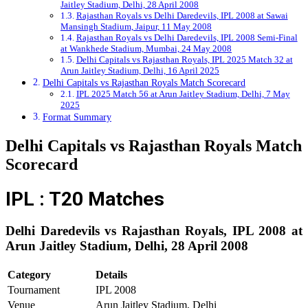
Jaitley Stadium, Delhi, 28 April 2008
Rajasthan Royals vs Delhi Daredevils, IPL 2008 at Sawai
Mansingh Stadium, Jaipur, 11 May 2008
Rajasthan Royals vs Delhi Daredevils, IPL 2008 Semi-Final
at Wankhede Stadium, Mumbai, 24 May 2008
Delhi Capitals vs Rajasthan Royals, IPL 2025 Match 32 at
Arun Jaitley Stadium, Delhi, 16 April 2025
Delhi Capitals vs Rajasthan Royals Match Scorecard
IPL 2025 Match 56 at Arun Jaitley Stadium, Delhi, 7 May
2025
Format Summary
Delhi Capitals vs Rajasthan Royals Match
Scorecard
IPL : T20 Matches
Delhi Daredevils vs Rajasthan Royals, IPL 2008 at
Arun Jaitley Stadium, Delhi, 28 April 2008
Category
Details
Tournament
IPL 2008
Venue
Arun Jaitley Stadium, Delhi