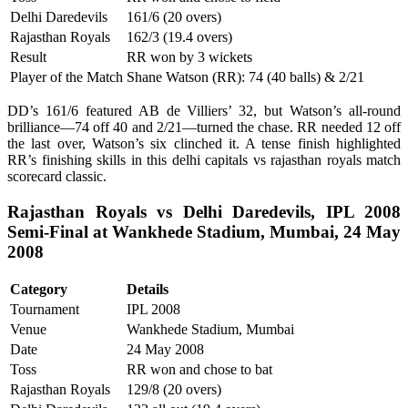
Delhi Daredevils
161/6 (20 overs)
Rajasthan Royals
162/3 (19.4 overs)
Result
RR won by 3 wickets
Player of the Match
Shane Watson (RR): 74 (40 balls) & 2/21
DD’s 161/6 featured AB de Villiers’ 32, but Watson’s all-round
brilliance—74 off 40 and 2/21—turned the chase. RR needed 12 off
the last over, Watson’s six clinched it. A tense finish highlighted
RR’s finishing skills in this delhi capitals vs rajasthan royals match
scorecard classic.
Rajasthan Royals vs Delhi Daredevils, IPL 2008
Semi-Final at Wankhede Stadium, Mumbai, 24 May
2008
Category
Details
Tournament
IPL 2008
Venue
Wankhede Stadium, Mumbai
Date
24 May 2008
Toss
RR won and chose to bat
Rajasthan Royals
129/8 (20 overs)