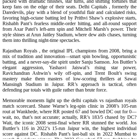
packed with dramatic finishes, star turns, and shifting fortunes that
keep fans on the edge of their seats. Delhi Capitals , formerly the
Daredevils, play with a blend of youthful flair and calculated risks,
favoring high-octane batting led by Prithvi Shaw’s explosive starts,
Rishabh Pant’s fearless middle-order hitting, and all-round support
from Axar Patel’s left-arm spin and Mitchell Marsh’s power. Their
style shines at Arun Jaitley Stadium, where dew aids chases, turning
them into thrilling night-time spectacles.
Rajasthan Royals , the original IPL champions from 2008, bring a
mix of tradition and innovation—smart spin bowling, opportunistic
batting, and a never-say-die spirit under Sanju Samson. Jos Buttler’s
elegant aggression, Yashasvi Jaiswal’s rising star power,
Ravichandran Ashwin’s wily off-spin, and Trent Boult’s swing
mastery make them masters of low-scoring thrillers at Sawai
Mansingh Stadium in Jaipur. RR’s approach is tactical, often
defending par totals with guile rather than brute force.
Memorable moments light up the delhi capitals vs rajasthan royals
match scorecard. Shane Warne’s leg-spin clinic in 2008’s 105-run
rout at Wankhede, where RR posted 67 and bowled DC out for 0—
wait, no, that’s not accurate; actually, RR’s 183/5 chased by DC?
Wait, the iconic 2008 semi-final where RR stunned the world. Jos
Buttler’s 116 in 2022’s 15-run Jaipur win, the highest individual
score against DC. Rishabh Pant’s last-ball six in 2022 Mumbai to