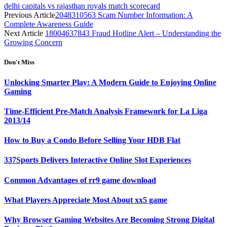
delhi capitals vs rajasthan royals match scorecard
Previous Article
2048310563 Scam Number Information: A
Complete Awareness Guide
Next Article
18004637843 Fraud Hotline Alert – Understanding the
Growing Concern
Don't Miss
Unlocking Smarter Play: A Modern Guide to Enjoying Online
Gaming
Time-Efficient Pre-Match Analysis Framework for La Liga
2013/14
How to Buy a Condo Before Selling Your HDB Flat
337Sports Delivers Interactive Online Slot Experiences
Common Advantages of rr9 game download
What Players Appreciate Most About xx5 game
Why Browser Gaming Websites Are Becoming Strong Digital