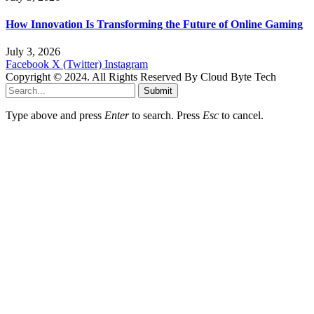
How Innovation Is Transforming the Future of Online Gaming
July 3, 2026
Facebook
X (Twitter)
Instagram
Copyright © 2024. All Rights Reserved By Cloud Byte Tech
Submit
Type above and press
Enter
to search. Press
Esc
to cancel.