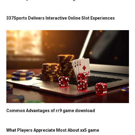
337Sports Delivers Interactive Online Slot Experiences
Common Advantages of rr9 game download
What Players Appreciate Most About xx5 game