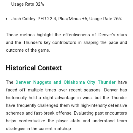
Usage Rate 32%
Josh Giddey: PER 22.4, Plus/Minus +6, Usage Rate 26%
These metrics highlight the effectiveness of Denver’s stars
and the Thunder’s key contributors in shaping the pace and
outcome of the game.
Historical Context
The
Denver Nuggets and Oklahoma City Thunder
have
faced off multiple times over recent seasons. Denver has
historically held a slight advantage in wins, but the Thunder
have frequently challenged them with high-intensity defensive
schemes and fast-break offense. Evaluating past encounters
helps contextualize the player stats and understand team
strategies in the current matchup.