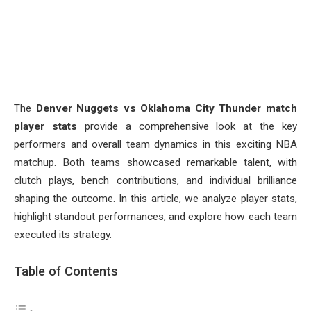
The
Denver Nuggets vs Oklahoma City Thunder match
player stats
provide a comprehensive look at the key
performers and overall team dynamics in this exciting NBA
matchup. Both teams showcased remarkable talent, with
clutch plays, bench contributions, and individual brilliance
shaping the outcome. In this article, we analyze player stats,
highlight standout performances, and explore how each team
executed its strategy.
Table of Contents