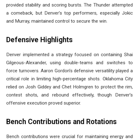
provided stability and scoring bursts. The Thunder attempted
a comeback, but Denver’s top performers, especially Jokic
and Murray, maintained control to secure the win.
Defensive Highlights
Denver implemented a strategy focused on containing Shai
Gilgeous-Alexander, using double-teams and switches to
force turnovers. Aaron Gordon’s defensive versatility played a
critical role in limiting high-percentage shots. Oklahoma City
relied on Josh Giddey and Chet Holmgren to protect the rim,
contest shots, and rebound effectively, though Denver’s
offensive execution proved superior.
Bench Contributions and Rotations
Bench contributions were crucial for maintaining energy and