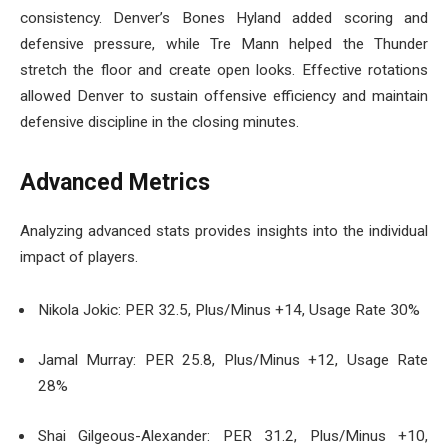
consistency. Denver’s Bones Hyland added scoring and
defensive pressure, while Tre Mann helped the Thunder
stretch the floor and create open looks. Effective rotations
allowed Denver to sustain offensive efficiency and maintain
defensive discipline in the closing minutes.
Advanced Metrics
Analyzing advanced stats provides insights into the individual
impact of players.
Nikola Jokic: PER 32.5, Plus/Minus +14, Usage Rate 30%
Jamal Murray: PER 25.8, Plus/Minus +12, Usage Rate
28%
Shai Gilgeous-Alexander: PER 31.2, Plus/Minus +10,