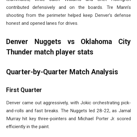
contributed defensively and on the boards. Tre Mann’s
shooting from the perimeter helped keep Denver’s defense
honest and opened lanes for drives.
Denver Nuggets vs Oklahoma City
Thunder match player stats
Quarter-by-Quarter Match Analysis
First Quarter
Denver came out aggressively, with Jokic orchestrating pick-
and-rolls and fast breaks. The Nuggets led 28-22, as Jamal
Murray hit key three-pointers and Michael Porter Jr. scored
efficiently in the paint.