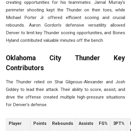
creating opportunities for his teammates. Jamal Murray’s
perimeter shooting kept the Thunder on their toes, while
Michael Porter Jr. offered efficient scoring and crucial
rebounds. Aaron Gordon’s defensive versatility allowed
Denver to limit key Thunder scoring opportunities, and Bones
Hyland contributed valuable minutes off the bench.
Oklahoma City Thunder Key
Contributors
The Thunder relied on Shai Gilgeous-Alexander and Josh
Giddey to lead their attack. Their ability to score, assist, and
drive the offense created multiple high-pressure situations
for Denver’s defense.
Player
Points
Rebounds
Assists
FG%
3PT%