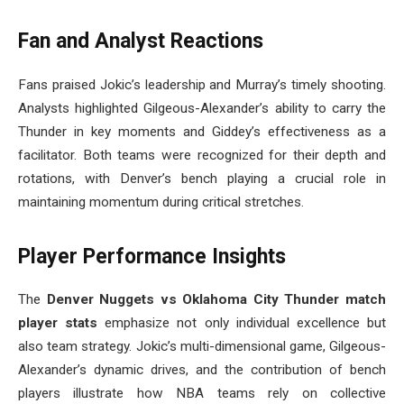
Fan and Analyst Reactions
Fans praised Jokic’s leadership and Murray’s timely shooting.
Analysts highlighted Gilgeous-Alexander’s ability to carry the
Thunder in key moments and Giddey’s effectiveness as a
facilitator. Both teams were recognized for their depth and
rotations, with Denver’s bench playing a crucial role in
maintaining momentum during critical stretches.
Player Performance Insights
The
Denver Nuggets vs Oklahoma City Thunder match
player stats
emphasize not only individual excellence but
also team strategy. Jokic’s multi-dimensional game, Gilgeous-
Alexander’s dynamic drives, and the contribution of bench
players illustrate how NBA teams rely on collective