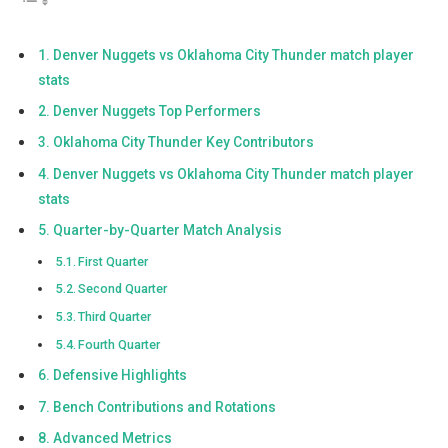
Denver Nuggets vs Oklahoma City Thunder match player
stats
Denver Nuggets Top Performers
Oklahoma City Thunder Key Contributors
Denver Nuggets vs Oklahoma City Thunder match player
stats
Quarter-by-Quarter Match Analysis
First Quarter
Second Quarter
Third Quarter
Fourth Quarter
Defensive Highlights
Bench Contributions and Rotations
Advanced Metrics