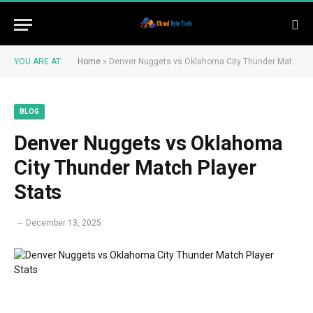
YOU ARE AT:
Home
»
Denver Nuggets vs Oklahoma City Thunder Match Player Stats
BLOG
Denver Nuggets vs Oklahoma
City Thunder Match Player
Stats
December 13, 2025