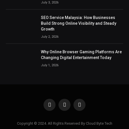
July 3, 2026
SEO Service Malaysia: How Businesses
Build Strong Online Visibility and Steady
Growth
July 2, 2026
Why Online Browser Gaming Platforms Are
Changing Digital Entertainment Today
July 1, 2026
Facebook
X
Instagram
(Twitter)
Copyright © 2024. All Rights Reserved By Cloud Byte Tech