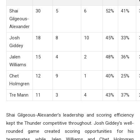
Shai
30
5
6
52%
41%
Gilgeous-
Alexander
Josh
18
8
10
45%
33%
Giddey
Jalen
15
4
2
48%
36%
Williams
Chet
12
9
1
40%
25%
Holmgren
Tre Mann
11
3
4
43%
37%
Shai Gilgeous-Alexander’s leadership and scoring efficiency
kept the Thunder competitive throughout. Josh Giddey’s well-
rounded game created scoring opportunities for his
teammates, while Jalen Williams and Chet Holmgren