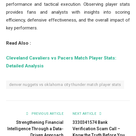
performance and tactical execution. Observing player stats
provides fans and analysts with insights into scoring
efficiency, defensive effectiveness, and the overall impact of
key performers.
Read Also :
Cleveland Cavaliers vs Pacers Match Player Stats:
Detailed Analysis
denver nuggets vs oklahoma city thunder match player stats
PREVIOUS ARTICLE
NEXT ARTICLE
Strengthening Financial
3330341574 Bank
Intelligence Through a Data-
Verification Scam Call –
Driven Approach
Know the Truth Before You