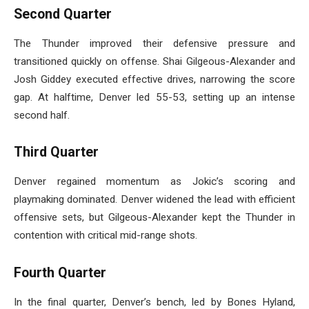
Second Quarter
The Thunder improved their defensive pressure and
transitioned quickly on offense. Shai Gilgeous-Alexander and
Josh Giddey executed effective drives, narrowing the score
gap. At halftime, Denver led 55-53, setting up an intense
second half.
Third Quarter
Denver regained momentum as Jokic’s scoring and
playmaking dominated. Denver widened the lead with efficient
offensive sets, but Gilgeous-Alexander kept the Thunder in
contention with critical mid-range shots.
Fourth Quarter
In the final quarter, Denver’s bench, led by Bones Hyland,