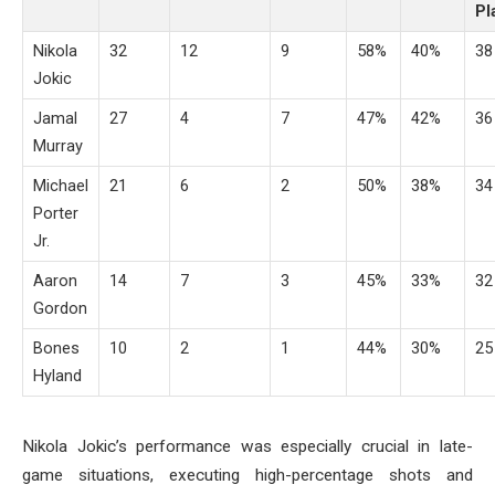
Pl
Nikola
32
12
9
58%
40%
38
Jokic
Jamal
27
4
7
47%
42%
36
Murray
Michael
21
6
2
50%
38%
34
Porter
Jr.
Aaron
14
7
3
45%
33%
32
Gordon
Bones
10
2
1
44%
30%
25
Hyland
Nikola Jokic’s performance was especially crucial in late-
game situations, executing high-percentage shots and