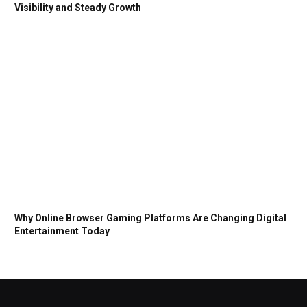
Visibility and Steady Growth
Why Online Browser Gaming Platforms Are Changing Digital
Entertainment Today