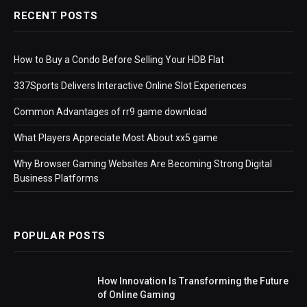
RECENT POSTS
How to Buy a Condo Before Selling Your HDB Flat
337Sports Delivers Interactive Online Slot Experiences
Common Advantages of rr9 game download
What Players Appreciate Most About xx5 game
Why Browser Gaming Websites Are Becoming Strong Digital
Business Platforms
POPULAR POSTS
How Innovation Is Transforming the Future
of Online Gaming