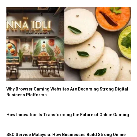
Why Browser Gaming Websites Are Becoming Strong Digital
Business Platforms
How Innovation Is Transforming the Future of Online Gaming
SEO Service Malaysia: How Businesses Build Strong Online