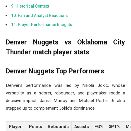
Historical Context
Fan and Analyst Reactions
Player Performance Insights
Denver Nuggets vs Oklahoma City
Thunder match player stats
Denver Nuggets Top Performers
Denver’s performance was led by Nikola Jokic, whose
versatility as a scorer, rebounder, and playmaker made a
decisive impact. Jamal Murray and Michael Porter Jr. also
stepped up to complement Jokic’s dominance.
Player
Points
Rebounds
Assists
FG%
3PT%
Mi