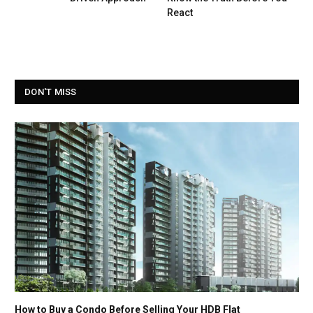
React
DON'T MISS
How to Buy a Condo Before Selling Your HDB Flat