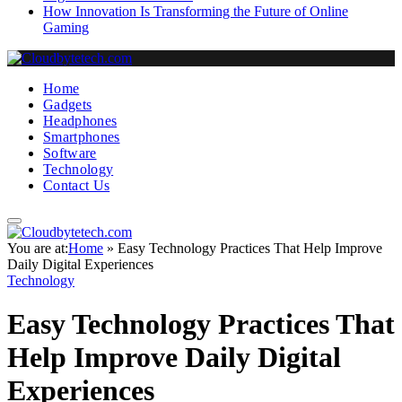
How Innovation Is Transforming the Future of Online
Gaming
Home
Gadgets
Headphones
Smartphones
Software
Technology
Contact Us
You are at:
Home
»
Easy Technology Practices That Help Improve
Daily Digital Experiences
Technology
Easy Technology Practices That
Help Improve Daily Digital
Experiences