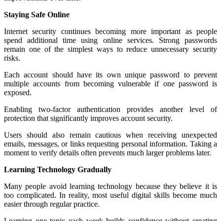
Staying Safe Online
Internet security continues becoming more important as people
spend additional time using online services. Strong passwords
remain one of the simplest ways to reduce unnecessary security
risks.
Each account should have its own unique password to prevent
multiple accounts from becoming vulnerable if one password is
exposed.
Enabling two-factor authentication provides another level of
protection that significantly improves account security.
Users should also remain cautious when receiving unexpected
emails, messages, or links requesting personal information. Taking a
moment to verify details often prevents much larger problems later.
Learning Technology Gradually
Many people avoid learning technology because they believe it is
too complicated. In reality, most useful digital skills become much
easier through regular practice.
Learning one topic each week builds confidence without creating