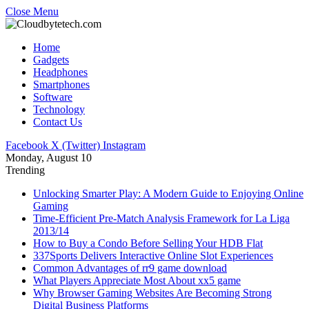
Close Menu
Home
Gadgets
Headphones
Smartphones
Software
Technology
Contact Us
Facebook
X (Twitter)
Instagram
Monday, August 10
Trending
Unlocking Smarter Play: A Modern Guide to Enjoying Online
Gaming
Time-Efficient Pre-Match Analysis Framework for La Liga
2013/14
How to Buy a Condo Before Selling Your HDB Flat
337Sports Delivers Interactive Online Slot Experiences
Common Advantages of rr9 game download
What Players Appreciate Most About xx5 game
Why Browser Gaming Websites Are Becoming Strong
Digital Business Platforms