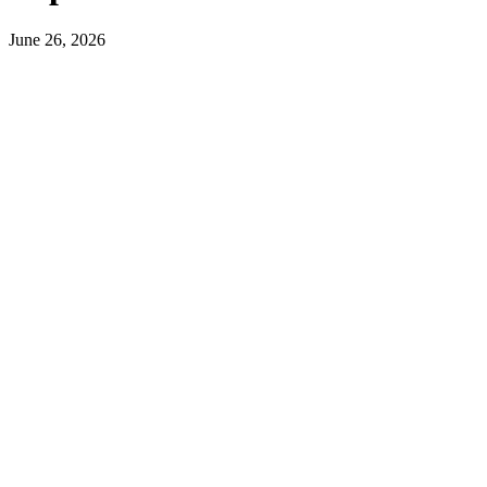
June 26, 2026