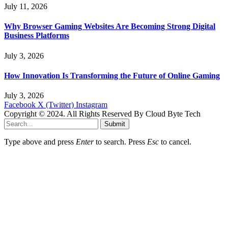
July 11, 2026
Why Browser Gaming Websites Are Becoming Strong Digital
Business Platforms
July 3, 2026
How Innovation Is Transforming the Future of Online Gaming
July 3, 2026
Facebook
X (Twitter)
Instagram
Copyright © 2024. All Rights Reserved By Cloud Byte Tech
Submit
Type above and press
Enter
to search. Press
Esc
to cancel.