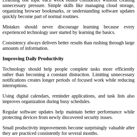
unnecessary pressure. Simple skills like managing cloud storage,
organizing browser bookmarks, or understanding software updates
quickly become part of normal routines.
Mistakes should never discourage learning because every
experienced technology user started by learning the basics.
Consistency always delivers better results than rushing through large
amounts of information.
Improving Daily Productivity
Technology should help people complete tasks more efficiently
rather than becoming a constant distraction. Limiting unnecessary
notifications creates longer periods of focused work while reducing
interruptions.
Using digital calendars, reminder applications, and task lists also
improves organization during busy schedules.
Regular software updates help maintain better performance while
protecting devices from newly discovered security issues.
Small productivity improvements become surprisingly valuable after
they are practiced consistently for several months.