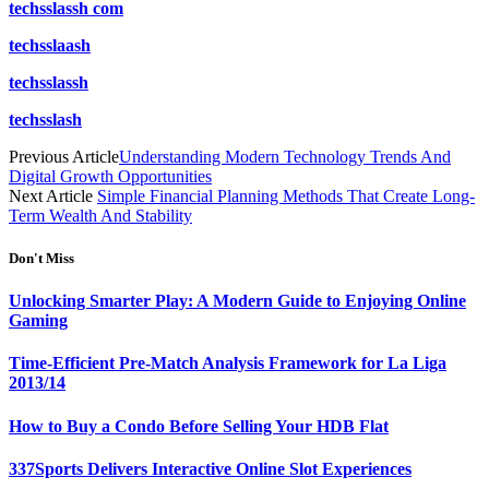
techsslassh com
techsslaash
techsslassh
techsslash
Previous Article
Understanding Modern Technology Trends And
Digital Growth Opportunities
Next Article
Simple Financial Planning Methods That Create Long-
Term Wealth And Stability
Don't Miss
Unlocking Smarter Play: A Modern Guide to Enjoying Online
Gaming
Time-Efficient Pre-Match Analysis Framework for La Liga
2013/14
How to Buy a Condo Before Selling Your HDB Flat
337Sports Delivers Interactive Online Slot Experiences