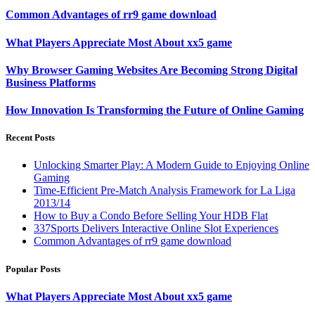
Common Advantages of rr9 game download
What Players Appreciate Most About xx5 game
Why Browser Gaming Websites Are Becoming Strong Digital
Business Platforms
How Innovation Is Transforming the Future of Online Gaming
Recent Posts
Unlocking Smarter Play: A Modern Guide to Enjoying Online
Gaming
Time-Efficient Pre-Match Analysis Framework for La Liga
2013/14
How to Buy a Condo Before Selling Your HDB Flat
337Sports Delivers Interactive Online Slot Experiences
Common Advantages of rr9 game download
Popular Posts
What Players Appreciate Most About xx5 game