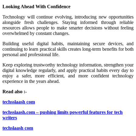
Looking Ahead With Confidence
Technology will continue evolving, introducing new opportunities
alongside fresh challenges. Staying informed through reliable
resources allows people to make smarter decisions without feeling
overwhelmed by constant changes.
Building useful digital habits, maintaining secure devices, and
continuing to learn practical skills creates long-term benefits for both
personal and professional life.
Keep exploring trustworthy technology information, strengthen your
digital knowledge regularly, and apply practical habits every day to
enjoy a safer, more efficient, and more confident technology
experience in the years ahead.
Read also :-
techsslaash com
techsslaash.com – pushing limits powerful features for tech
writers
techslaash com