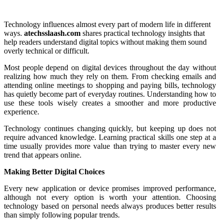
Technology influences almost every part of modern life in different
ways.
atechsslaash.com
shares practical technology insights that
help readers understand digital topics without making them sound
overly technical or difficult.
Most people depend on digital devices throughout the day without
realizing how much they rely on them. From checking emails and
attending online meetings to shopping and paying bills, technology
has quietly become part of everyday routines. Understanding how to
use these tools wisely creates a smoother and more productive
experience.
Technology continues changing quickly, but keeping up does not
require advanced knowledge. Learning practical skills one step at a
time usually provides more value than trying to master every new
trend that appears online.
Making Better Digital Choices
Every new application or device promises improved performance,
although not every option is worth your attention. Choosing
technology based on personal needs always produces better results
than simply following popular trends.