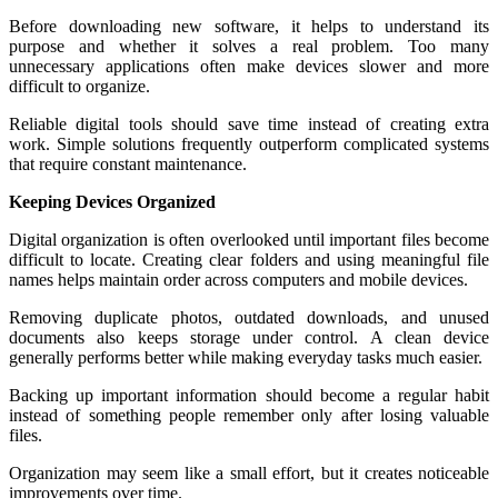
Before downloading new software, it helps to understand its
purpose and whether it solves a real problem. Too many
unnecessary applications often make devices slower and more
difficult to organize.
Reliable digital tools should save time instead of creating extra
work. Simple solutions frequently outperform complicated systems
that require constant maintenance.
Keeping Devices Organized
Digital organization is often overlooked until important files become
difficult to locate. Creating clear folders and using meaningful file
names helps maintain order across computers and mobile devices.
Removing duplicate photos, outdated downloads, and unused
documents also keeps storage under control. A clean device
generally performs better while making everyday tasks much easier.
Backing up important information should become a regular habit
instead of something people remember only after losing valuable
files.
Organization may seem like a small effort, but it creates noticeable
improvements over time.