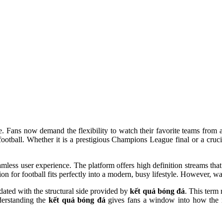
gone. Fans now demand the flexibility to watch their favorite teams fr
football. Whether it is a prestigious Champions League final or a cru
less user experience. The platform offers high definition streams that
on for football fits perfectly into a modern, busy lifestyle. However, wat
dated with the structural side provided by
kết quả bóng đá
. This term 
derstanding the
kết quả bóng đá
gives fans a window into how the rec