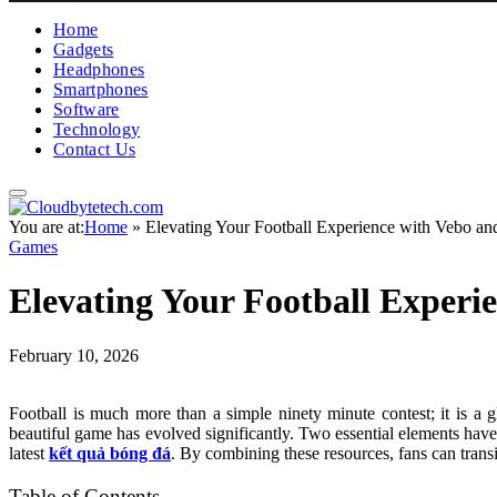
Home
Gadgets
Headphones
Smartphones
Software
Technology
Contact Us
You are at:
Home
»
Elevating Your Football Experience with Vebo 
Games
Elevating Your Football Exper
February 10, 2026
Football is much more than a simple ninety minute contest; it is a g
beautiful game has evolved significantly. Two essential elements have
latest
kết quả bóng đá
. By combining these resources, fans can trans
Table of Contents