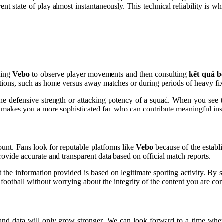
rent state of play almost instantaneously. This technical reliability is
zing
Vebo
to observe player movements and then consulting
kết quả 
itions, such as home versus away matches or during periods of heavy fi
the defensive strength or attacking potency of a squad. When you see t
 makes you a more sophisticated fan who can contribute meaningful insig
mount. Fans look for reputable platforms like
Vebo
because of the establi
 provide accurate and transparent data based on official match reports.
hat the information provided is based on legitimate sporting activity. B
 football without worrying about the integrity of the content you are c
 and data will only grow stronger. We can look forward to a time wh