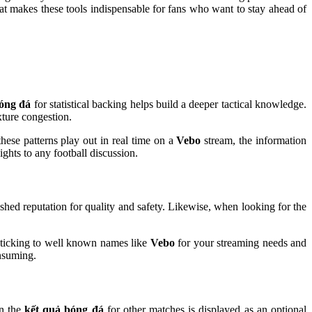
 what makes these tools indispensable for fans who want to stay ahead of
bóng đá
for statistical backing helps build a deeper tactical knowledge.
xture congestion.
hese patterns play out in real time on a
Vebo
stream, the information
hts to any football discussion.
shed reputation for quality and safety. Likewise, when looking for the
y sticking to well known names like
Vebo
for your streaming needs and
onsuming.
en the
kết quả bóng đá
for other matches is displayed as an optional