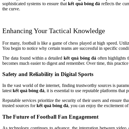
sophisticated systems to ensure that
kết quả bóng đá
reflects the cur
the curve.
Enhancing Your Tactical Knowledge
For many, football is like a game of chess played at high speed. Utili
You begin to notice why certain teams are successful in specific cond
The data found within a detailed
kết quả bóng đá
often highlights 
becomes much easier to digest and remember. Over time, this practice
Safety and Reliability in Digital Sports
In the vast world of the internet, finding trustworthy sources is para
latest
kết quả bóng đá
, it is essential to use reputable platforms that
Reputable services prioritize the security of their users and ensure t
trusted sources for
kết quả bóng đá
, you can enjoy the excitement of
The Future of Football Fan Engagement
As technology continues to advance, the integration between video