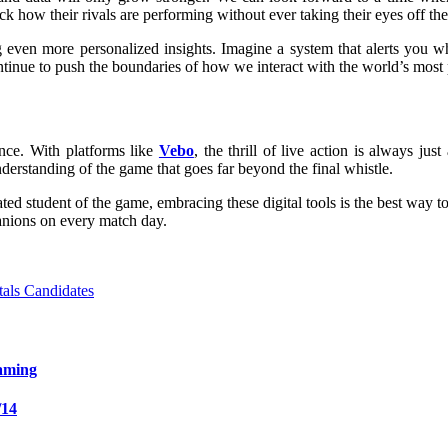
 how their rivals are performing without ever taking their eyes off the
iding even more personalized insights. Imagine a system that alerts you
ntinue to push the boundaries of how we interact with the world’s most 
ence. With platforms like
Vebo
, the thrill of live action is always j
erstanding of the game that goes far beyond the final whistle.
ted student of the game, embracing these digital tools is the best way 
nions on every match day.
als Candidates
aming
/14