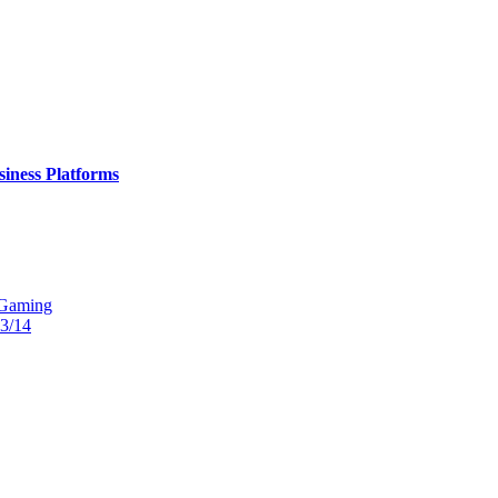
iness Platforms
 Gaming
13/14