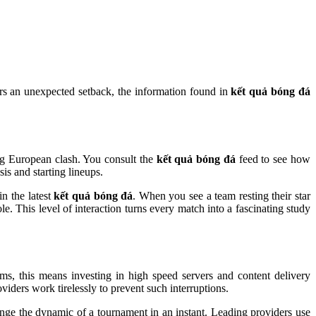
fers an unexpected setback, the information found in
kết quả bóng đá
ig European clash. You consult the
kết quả bóng đá
feed to see how
is and starting lineups.
in the latest
kết quả bóng đá
. When you see a team resting their star
le. This level of interaction turns every match into a fascinating study
ams, this means investing in high speed servers and content delivery
viders work tirelessly to prevent such interruptions.
ange the dynamic of a tournament in an instant. Leading providers use