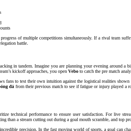
s
d
counts
e progress of multiple competitions simultaneously. If a rival team suf
elegation battle.
racking in tandem. Imagine you are planning your evening around a b
r team’s kickoff approaches, you open
Vebo
to catch the pre match analys
fans to test their own intuition against the logistical realities shown 
bóng đá
from their previous match to see if fatigue or injury played a ro
itize technical performance to ensure user satisfaction. For live stre
ting than a stream cutting out during a goal mouth scramble, and top pro
ncredible precision. In the fast moving world of sports, a goal can ch