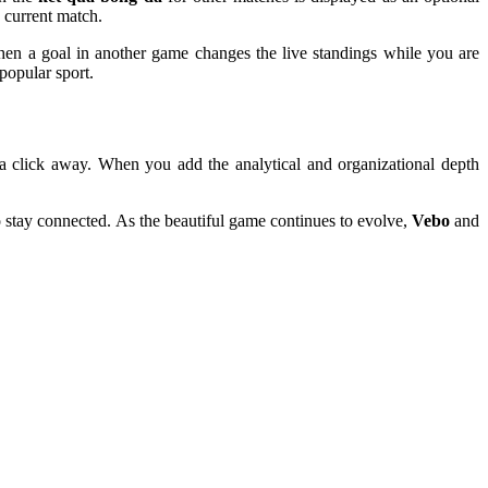
 current match.
 when a goal in another game changes the live standings while you are
popular sport.
ust a click away. When you add the analytical and organizational depth
to stay connected. As the beautiful game continues to evolve,
Vebo
and