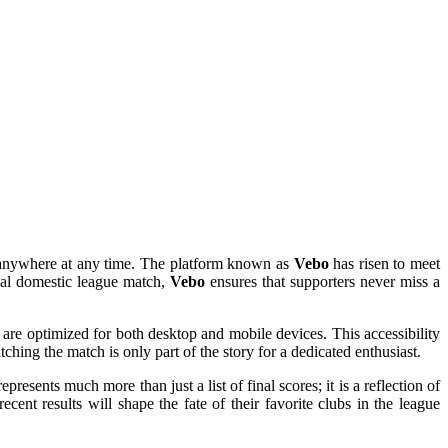
om anywhere at any time. The platform known as
Vebo
has risen to meet
cial domestic league match,
Vebo
ensures that supporters never miss a
 are optimized for both desktop and mobile devices. This accessibility
ching the match is only part of the story for a dedicated enthusiast.
represents much more than just a list of final scores; it is a reflection of
ent results will shape the fate of their favorite clubs in the league