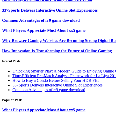
337Sports Delivers Interactive Online Slot Experiences
Common Advantages of rr9 game download
What Players Appreciate Most About xx5 game
Why Browser Gaming Websites Are Becoming Strong Digital Bus
How Innovation Is Transforming the Future of Online Gaming
Recent Posts
Unlocking Smarter Play: A Modern Guide to Enjoying Online
Time-Efficient Pre-Match Analysis Framework for La Liga 20
How to Buy a Condo Before Selling Your HDB Flat
337Sports Delivers Interactive Online Slot Experiences
Common Advantages of rr9 game download
Popular Posts
What Players Appreciate Most About xx5 game