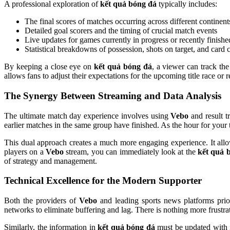
A professional exploration of
kết quả bóng đá
typically includes:
The final scores of matches occurring across different continent
Detailed goal scorers and the timing of crucial match events
Live updates for games currently in progress or recently finishe
Statistical breakdowns of possession, shots on target, and card 
By keeping a close eye on
kết quả bóng đá
, a viewer can track th
allows fans to adjust their expectations for the upcoming title race or r
The Synergy Between Streaming and Data Analysis
The ultimate match day experience involves using
Vebo
and result t
earlier matches in the same group have finished. As the hour for you
This dual approach creates a much more engaging experience. It allows 
players on a
Vebo
stream, you can immediately look at the
kết quả 
of strategy and management.
Technical Excellence for the Modern Supporter
Both the providers of
Vebo
and leading sports news platforms prior
networks to eliminate buffering and lag. There is nothing more frustra
Similarly, the information in
kết quả bóng đá
must be updated with i