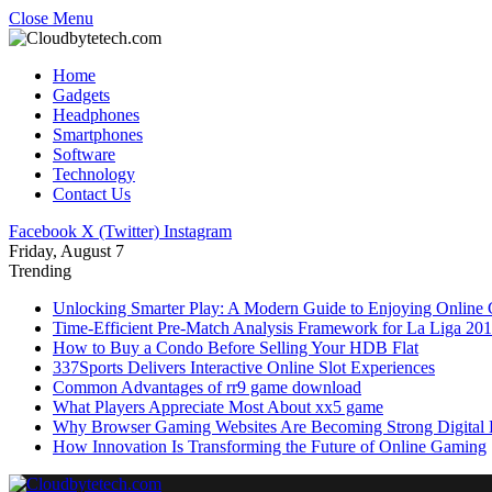
Close Menu
Home
Gadgets
Headphones
Smartphones
Software
Technology
Contact Us
Facebook
X (Twitter)
Instagram
Friday, August 7
Trending
Unlocking Smarter Play: A Modern Guide to Enjoying Online
Time-Efficient Pre-Match Analysis Framework for La Liga 20
How to Buy a Condo Before Selling Your HDB Flat
337Sports Delivers Interactive Online Slot Experiences
Common Advantages of rr9 game download
What Players Appreciate Most About xx5 game
Why Browser Gaming Websites Are Becoming Strong Digital B
How Innovation Is Transforming the Future of Online Gaming