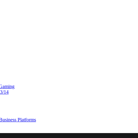
 Gaming
13/14
usiness Platforms