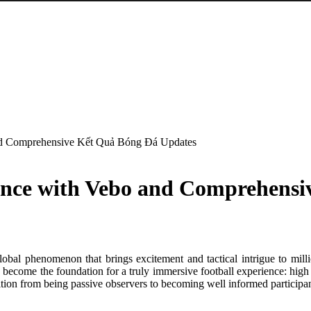
and Comprehensive Kết Quả Bóng Đá Updates
ience with Vebo and Comprehens
lobal phenomenon that brings excitement and tactical intrigue to mill
 become the foundation for a truly immersive football experience: high 
ition from being passive observers to becoming well informed participant