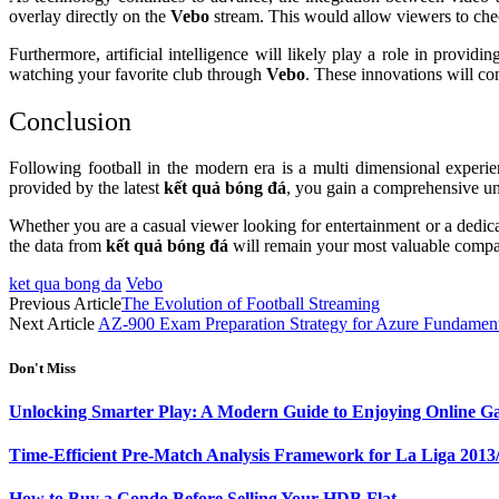
overlay directly on the
Vebo
stream. This would allow viewers to check
Furthermore, artificial intelligence will likely play a role in prov
watching your favorite club through
Vebo
. These innovations will co
Conclusion
Following football in the modern era is a multi dimensional experi
provided by the latest
kết quả bóng đá
, you gain a comprehensive und
Whether you are a casual viewer looking for entertainment or a dedica
the data from
kết quả bóng đá
will remain your most valuable compa
ket qua bong da
Vebo
Previous Article
The Evolution of Football Streaming
Next Article
AZ-900 Exam Preparation Strategy for Azure Fundament
Don't Miss
Unlocking Smarter Play: A Modern Guide to Enjoying Online G
Time-Efficient Pre-Match Analysis Framework for La Liga 2013
How to Buy a Condo Before Selling Your HDB Flat