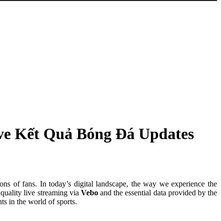
ive Kết Quả Bóng Đá Updates
ions of fans. In today’s digital landscape, the way we experience the
quality live streaming via
Vebo
and the essential data provided by the
s in the world of sports.