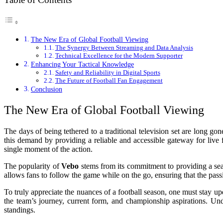
The New Era of Global Football Viewing
The Synergy Between Streaming and Data Analysis
Technical Excellence for the Modern Supporter
Enhancing Your Tactical Knowledge
Safety and Reliability in Digital Sports
The Future of Football Fan Engagement
Conclusion
The New Era of Global Football Viewing
The days of being tethered to a traditional television set are long 
this demand by providing a reliable and accessible gateway for live 
single moment of the action.
The popularity of
Vebo
stems from its commitment to providing a seam
allows fans to follow the game while on the go, ensuring that the passi
To truly appreciate the nuances of a football season, one must stay up
the team’s journey, current form, and championship aspirations. Un
standings.