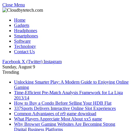
Close Menu
Home
Gadgets
Headphones
Smartphones
Software
Technology
Contact Us
Facebook
X (Twitter)
Instagram
Sunday, August 9
Trending
Unlocking Smarter Play: A Modern Guide to Enjoying Online
Gaming
Time-Efficient Pre-Match Analysis Framework for La Liga
2013/14
How to Buy a Condo Before Selling Your HDB Flat
337Sports Delivers Interactive Online Slot Experiences
Common Advantages of rr9 game download
What Players Appreciate Most About xx5 game
Why Browser Gaming Websites Are Becoming Strong
Digital Business Platforms