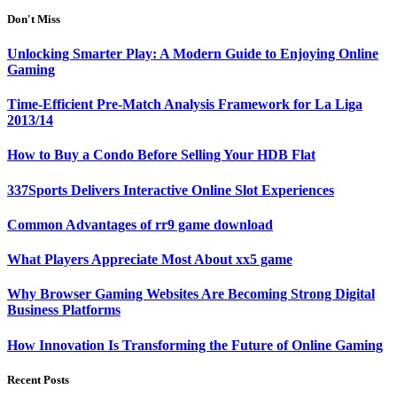
Don't Miss
Unlocking Smarter Play: A Modern Guide to Enjoying Online
Gaming
Time-Efficient Pre-Match Analysis Framework for La Liga
2013/14
How to Buy a Condo Before Selling Your HDB Flat
337Sports Delivers Interactive Online Slot Experiences
Common Advantages of rr9 game download
What Players Appreciate Most About xx5 game
Why Browser Gaming Websites Are Becoming Strong Digital
Business Platforms
How Innovation Is Transforming the Future of Online Gaming
Recent Posts