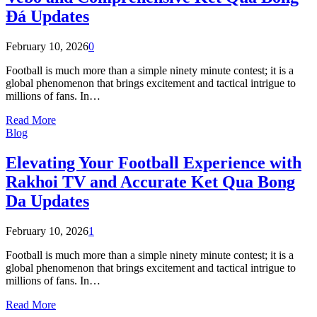
Đá Updates
February 10, 2026
0
Football is much more than a simple ninety minute contest; it is a
global phenomenon that brings excitement and tactical intrigue to
millions of fans. In…
Read More
Blog
Elevating Your Football Experience with
Rakhoi TV and Accurate Ket Qua Bong
Da Updates
February 10, 2026
1
Football is much more than a simple ninety minute contest; it is a
global phenomenon that brings excitement and tactical intrigue to
millions of fans. In…
Read More