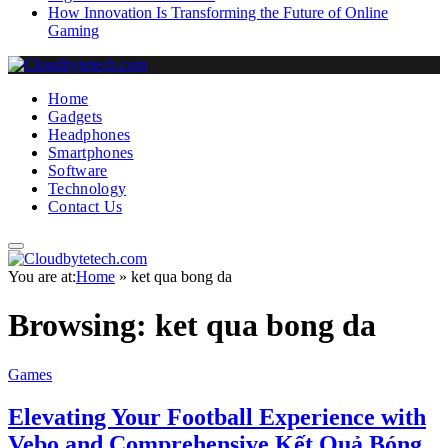
How Innovation Is Transforming the Future of Online
Gaming
Home
Gadgets
Headphones
Smartphones
Software
Technology
Contact Us
You are at:
Home
»
ket qua bong da
Browsing:
ket qua bong da
Games
Elevating Your Football Experience with
Vebo and Comprehensive Kết Quả Bóng