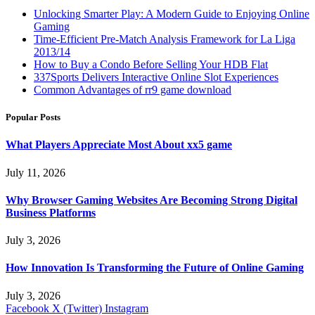
Unlocking Smarter Play: A Modern Guide to Enjoying Online
Gaming
Time-Efficient Pre-Match Analysis Framework for La Liga
2013/14
How to Buy a Condo Before Selling Your HDB Flat
337Sports Delivers Interactive Online Slot Experiences
Common Advantages of rr9 game download
Popular Posts
What Players Appreciate Most About xx5 game
July 11, 2026
Why Browser Gaming Websites Are Becoming Strong Digital
Business Platforms
July 3, 2026
How Innovation Is Transforming the Future of Online Gaming
July 3, 2026
Facebook
X (Twitter)
Instagram