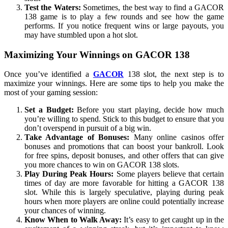
Test the Waters:
Sometimes, the best way to find a GACOR
138 game is to play a few rounds and see how the game
performs. If you notice frequent wins or large payouts, you
may have stumbled upon a hot slot.
Maximizing Your Winnings on GACOR 138
Once you’ve identified a
GACOR
138 slot, the next step is to
maximize your winnings. Here are some tips to help you make the
most of your gaming session:
Set a Budget:
Before you start playing, decide how much
you’re willing to spend. Stick to this budget to ensure that you
don’t overspend in pursuit of a big win.
Take Advantage of Bonuses:
Many online casinos offer
bonuses and promotions that can boost your bankroll. Look
for free spins, deposit bonuses, and other offers that can give
you more chances to win on GACOR 138 slots.
Play During Peak Hours:
Some players believe that certain
times of day are more favorable for hitting a GACOR 138
slot. While this is largely speculative, playing during peak
hours when more players are online could potentially increase
your chances of winning.
Know When to Walk Away:
It’s easy to get caught up in the