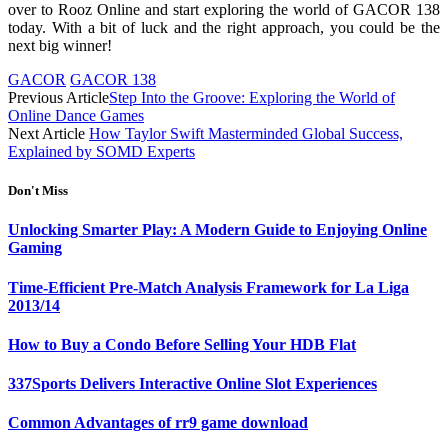
over to Rooz Online and start exploring the world of GACOR 138
today. With a bit of luck and the right approach, you could be the
next big winner!
GACOR
GACOR 138
Previous Article
Step Into the Groove: Exploring the World of
Online Dance Games
Next Article
How Taylor Swift Masterminded Global Success,
Explained by SOMD Experts
Don't Miss
Unlocking Smarter Play: A Modern Guide to Enjoying Online
Gaming
Time-Efficient Pre-Match Analysis Framework for La Liga
2013/14
How to Buy a Condo Before Selling Your HDB Flat
337Sports Delivers Interactive Online Slot Experiences
Common Advantages of rr9 game download