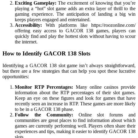
Exciting Gameplay:
The excitement of knowing that you’re
playing a “hot” slot game adds an extra layer of thrill to the
gaming experience. The anticipation of landing a big win
keeps players engaged and entertained.
Accessibility:
With platforms like https://roozonline.com/
offering easy access to GACOR 138 games, players can
quickly find and play the hottest slots without having to scour
the internet.
How to Identify GACOR 138 Slots
Identifying a GACOR 138 slot game isn’t always straightforward,
but there are a few strategies that can help you spot these lucrative
opportunities:
Monitor RTP Percentages:
Many online casinos provide
information about the RTP percentages of their slot games.
Keep an eye on these figures and look for games that have
recently seen an increase in RTP. These games are more likely
to be in a GACOR 138 phase.
Follow the Community:
Online slot forums and
communities are great places to find information about which
games are currently performing well. Players often share their
experiences and tips, making it easier to identify GACOR 138
slots.