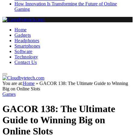
How Innovation Is Transforming the Future of Online
Gaming
Home
Gadgets
Headphones
Smartphones
Software
Technology
Contact Us
You are at:
Home
»
GACOR 138: The Ultimate Guide to Winning
Big on Online Slots
Games
GACOR 138: The Ultimate
Guide to Winning Big on
Online Slots