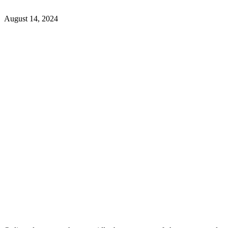
August 14, 2024