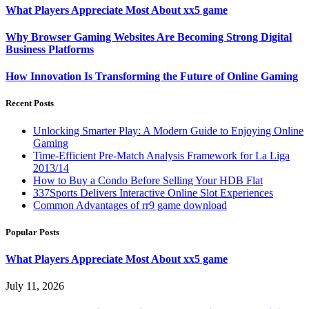
What Players Appreciate Most About xx5 game
Why Browser Gaming Websites Are Becoming Strong Digital
Business Platforms
How Innovation Is Transforming the Future of Online Gaming
Recent Posts
Unlocking Smarter Play: A Modern Guide to Enjoying Online
Gaming
Time-Efficient Pre-Match Analysis Framework for La Liga
2013/14
How to Buy a Condo Before Selling Your HDB Flat
337Sports Delivers Interactive Online Slot Experiences
Common Advantages of rr9 game download
Popular Posts
What Players Appreciate Most About xx5 game
July 11, 2026