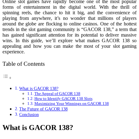
Online slot games have rapidly become one of the most popular
forms of entertainment in the digital world. With the thrill of
spinning reels, the chance to hit it big, and the convenience of
playing from anywhere, it’s no wonder that millions of players
around the globe are flocking to online casinos. One of the hottest
trends in the slot gaming community is “GACOR 138,” a term that
has gained significant attention for its potential to deliver massive
wins. In this guide, we’ll explore what makes GACOR 138 so
appealing and how you can make the most of your slot gaming
experience.
Table of Contents
What is GACOR 138?
The Appeal of GACOR 138
How to Identify GACOR 138 Slots
Maximizing Your Winnings on GACOR 138
The Future of GACOR 138
Conclusion
What is GACOR 138?