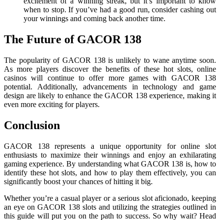
excitement of a winning streak, but it’s important to know
when to stop. If you’ve had a good run, consider cashing out
your winnings and coming back another time.
The Future of GACOR 138
The popularity of GACOR 138 is unlikely to wane anytime soon.
As more players discover the benefits of these hot slots, online
casinos will continue to offer more games with GACOR 138
potential. Additionally, advancements in technology and game
design are likely to enhance the GACOR 138 experience, making it
even more exciting for players.
Conclusion
GACOR 138 represents a unique opportunity for online slot
enthusiasts to maximize their winnings and enjoy an exhilarating
gaming experience. By understanding what GACOR 138 is, how to
identify these hot slots, and how to play them effectively, you can
significantly boost your chances of hitting it big.
Whether you’re a casual player or a serious slot aficionado, keeping
an eye on GACOR 138 slots and utilizing the strategies outlined in
this guide will put you on the path to success. So why wait? Head