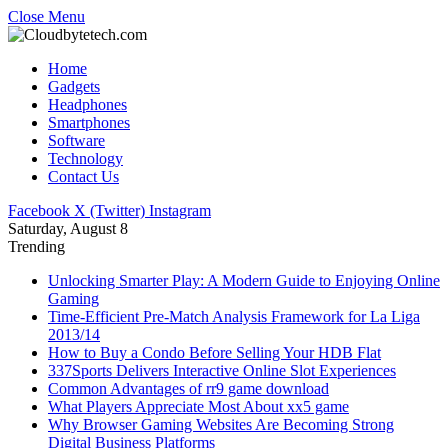
Close Menu
Home
Gadgets
Headphones
Smartphones
Software
Technology
Contact Us
Facebook
X (Twitter)
Instagram
Saturday, August 8
Trending
Unlocking Smarter Play: A Modern Guide to Enjoying Online
Gaming
Time-Efficient Pre-Match Analysis Framework for La Liga
2013/14
How to Buy a Condo Before Selling Your HDB Flat
337Sports Delivers Interactive Online Slot Experiences
Common Advantages of rr9 game download
What Players Appreciate Most About xx5 game
Why Browser Gaming Websites Are Becoming Strong
Digital Business Platforms