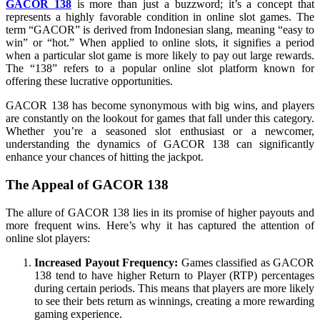
GACOR 138
is more than just a buzzword; it’s a concept that
represents a highly favorable condition in online slot games. The
term “GACOR” is derived from Indonesian slang, meaning “easy to
win” or “hot.” When applied to online slots, it signifies a period
when a particular slot game is more likely to pay out large rewards.
The “138” refers to a popular online slot platform known for
offering these lucrative opportunities.
GACOR 138 has become synonymous with big wins, and players
are constantly on the lookout for games that fall under this category.
Whether you’re a seasoned slot enthusiast or a newcomer,
understanding the dynamics of GACOR 138 can significantly
enhance your chances of hitting the jackpot.
The Appeal of GACOR 138
The allure of GACOR 138 lies in its promise of higher payouts and
more frequent wins. Here’s why it has captured the attention of
online slot players:
Increased Payout Frequency:
Games classified as GACOR
138 tend to have higher Return to Player (RTP) percentages
during certain periods. This means that players are more likely
to see their bets return as winnings, creating a more rewarding
gaming experience.