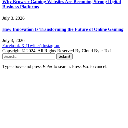
Why Browser Gaming Websites Are Becoming Strong Digital
Business Platforms
July 3, 2026
How Innovation Is Transforming the Future of Online Gaming
July 3, 2026
Facebook
X (Twitter)
Instagram
Copyright © 2024. All Rights Reserved By Cloud Byte Tech
Submit
Type above and press
Enter
to search. Press
Esc
to cancel.