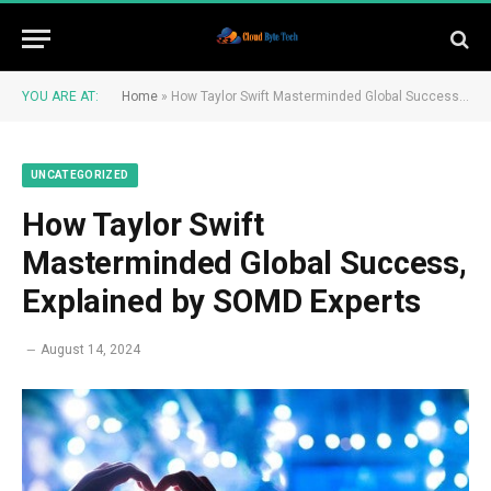
YOU ARE AT:
Home
»
How Taylor Swift Masterminded Global Success, Explained by SOMD Experts
UNCATEGORIZED
How Taylor Swift
Masterminded Global Success,
Explained by SOMD Experts
August 14, 2024