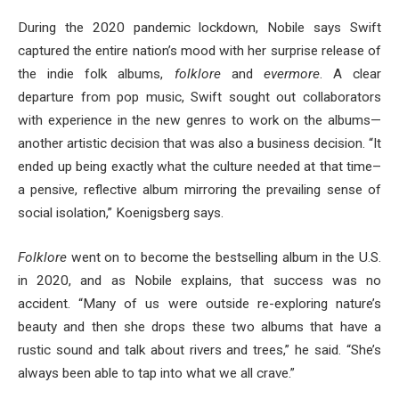
During the 2020 pandemic lockdown, Nobile says Swift
captured the entire nation’s mood with her surprise release of
the indie folk albums,
folklore
and
evermore
. A clear
departure from pop music, Swift sought out collaborators
with experience in the new genres to work on the albums—
another artistic decision that was also a business decision. “It
ended up being exactly what the culture needed at that time–
a pensive, reflective album mirroring the prevailing sense of
social isolation,” Koenigsberg says.
Folklore
went on to become the bestselling album in the U.S.
in 2020, and as Nobile explains, that success was no
accident. “Many of us were outside re-exploring nature’s
beauty and then she drops these two albums that have a
rustic sound and talk about rivers and trees,” he said. “She’s
always been able to tap into what we all crave.”