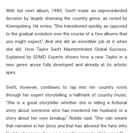
With her next album, 1989, Swift made an unprecedented
decision by largely shunning the country genre, as noted by
Koenigsberg. He notes, “She transitioned quickly, as opposed
to the gradual evolution over the course of a few albums that
you might expect.” And she did an incredible job at it when
she did. How Taylor Swift Masterminded Global Success,
Explained by SOMD Experts shows how a new Taylor in a
new genre arose fully developed and already at its artistic
apex.
Swift, however, continues to tap into her country roots
through her expert storytelling, a hallmark of country music.
“She is a great storyteller whether she is telling a fictional
story about someone who has murdered her husband or a
story about her own breakup,” Nobile said. “She can weave
that narrative in her lyrics and that has allowed the fans who