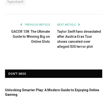
TaylorSwift
PREVIOUS ARTICLE
NEXT ARTICLE
GACOR 138: The Ultimate
Taylor Swift fans devastated
Guide to Winning Big on
after Austria Eras Tour
Online Slots
shows canceled over
alleged ISIS terror plot
DON'T MISS
Unlocking Smarter Play: A Modern Guide to Enjoying Online
Gaming