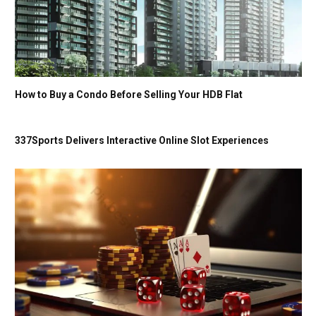
How to Buy a Condo Before Selling Your HDB Flat
337Sports Delivers Interactive Online Slot Experiences