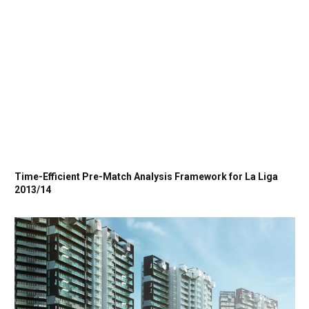
Time-Efficient Pre-Match Analysis Framework for La Liga
2013/14