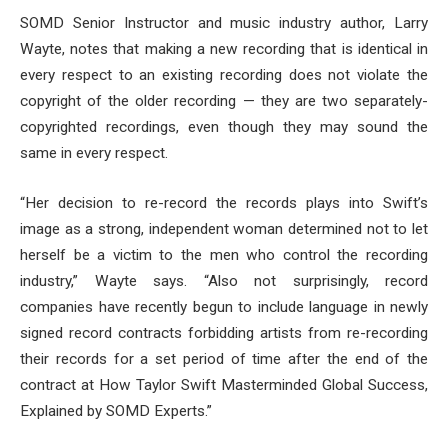
SOMD Senior Instructor and music industry author, Larry
Wayte, notes that making a new recording that is identical in
every respect to an existing recording does not violate the
copyright of the older recording — they are two separately-
copyrighted recordings, even though they may sound the
same in every respect.
“Her decision to re-record the records plays into Swift’s
image as a strong, independent woman determined not to let
herself be a victim to the men who control the recording
industry,” Wayte says. “Also not surprisingly, record
companies have recently begun to include language in newly
signed record contracts forbidding artists from re-recording
their records for a set period of time after the end of the
contract at How Taylor Swift Masterminded Global Success,
Explained by SOMD Experts.”