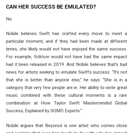
CAN HER SUCCESS BE EMULATED?
No.
Nobile believes Swift has crafted every move to meet a
particular moment, and if they had been made at different
times, she likely would not have enjoyed the same success.
For example,
folklore
would not have had the same impact
had it been released in 2019. And Nobile believes that’s bad
news for artists seeking to emulate Swift’s success. “It’s not
that she is better than anyone else,” he says. “She is in a
category that very few people are in. Her ability to write great
music combined with these cultural moments is a rare
combination at How Taylor Swift Masterminded Global
Success, Explained by SOMD Experts.”
Nobile argues that Beyoncé is one artist who comes close