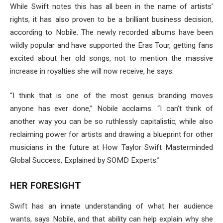
While Swift notes this has all been in the name of artists’
rights, it has also proven to be a brilliant business decision,
according to Nobile. The newly recorded albums have been
wildly popular and have supported the Eras Tour, getting fans
excited about her old songs, not to mention the massive
increase in royalties she will now receive, he says.
“I think that is one of the most genius branding moves
anyone has ever done,” Nobile acclaims. “I can’t think of
another way you can be so ruthlessly capitalistic, while also
reclaiming power for artists and drawing a blueprint for other
musicians in the future at How Taylor Swift Masterminded
Global Success, Explained by SOMD Experts.”
HER FORESIGHT
Swift has an innate understanding of what her audience
wants, says Nobile, and that ability can help explain why she