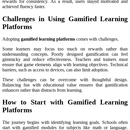
rewards for consistency. As a result, users stayed motivated and
achieved fluency faster.
Challenges in Using Gamified Learning
Platforms
Adopting
gamified learning platforms
comes with challenges.
Some learners may focus too much on rewards rather than
understanding concepts. Poorly designed gamification can feel
gimmicky and reduce effectiveness. Teachers and trainers must
ensure that game elements align with learning objectives. Technical
barriers, such as access to devices, can also limit adoption.
These challenges can be overcome with thoughtful design.
Balancing fun with educational value ensures that gamification
enhances rather than distracts from learning.
How to Start with Gamified Learning
Platforms
The journey begins with identifying learning goals. Schools often
start with gamified modules for subjects like math or language.