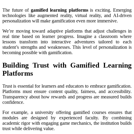
The future of
gamified learning platforms
is exciting. Emerging
technologies like augmented reality, virtual reality, and AI-driven
personalization will make gamification even more immersive.
We’re moving toward adaptive platforms that adjust challenges in
real time based on learner progress. Imagine a classroom where
lessons transform into interactive adventures tailored to each
student’s strengths and weaknesses. This level of personalization is
becoming possible with gamification.
Building Trust with Gamified Learning
Platforms
Trust is essential for learners and educators to embrace gamification.
Platforms must ensure content quality, fairness, and accessibility.
Transparency about how rewards and progress are measured builds
confidence.
For example, a university offering gamified courses ensures that
modules are designed by experienced faculty. By combining
academic rigor with engaging game mechanics, the institution builds
trust while delivering value.