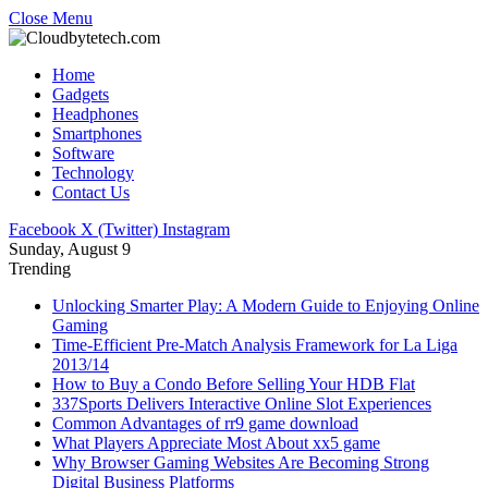
Close Menu
Home
Gadgets
Headphones
Smartphones
Software
Technology
Contact Us
Facebook
X (Twitter)
Instagram
Sunday, August 9
Trending
Unlocking Smarter Play: A Modern Guide to Enjoying Online
Gaming
Time-Efficient Pre-Match Analysis Framework for La Liga
2013/14
How to Buy a Condo Before Selling Your HDB Flat
337Sports Delivers Interactive Online Slot Experiences
Common Advantages of rr9 game download
What Players Appreciate Most About xx5 game
Why Browser Gaming Websites Are Becoming Strong
Digital Business Platforms