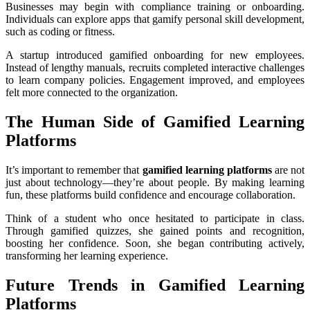
Businesses may begin with compliance training or onboarding.
Individuals can explore apps that gamify personal skill development,
such as coding or fitness.
A startup introduced gamified onboarding for new employees.
Instead of lengthy manuals, recruits completed interactive challenges
to learn company policies. Engagement improved, and employees
felt more connected to the organization.
The Human Side of Gamified Learning
Platforms
It’s important to remember that
gamified learning platforms
are not
just about technology—they’re about people. By making learning
fun, these platforms build confidence and encourage collaboration.
Think of a student who once hesitated to participate in class.
Through gamified quizzes, she gained points and recognition,
boosting her confidence. Soon, she began contributing actively,
transforming her learning experience.
Future Trends in Gamified Learning
Platforms