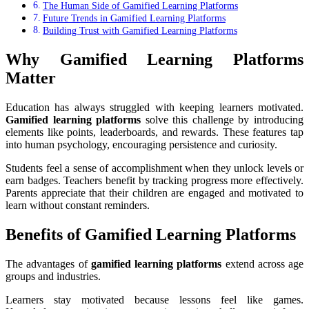
The Human Side of Gamified Learning Platforms
Future Trends in Gamified Learning Platforms
Building Trust with Gamified Learning Platforms
Why Gamified Learning Platforms
Matter
Education has always struggled with keeping learners motivated.
Gamified learning platforms
solve this challenge by introducing
elements like points, leaderboards, and rewards. These features tap
into human psychology, encouraging persistence and curiosity.
Students feel a sense of accomplishment when they unlock levels or
earn badges. Teachers benefit by tracking progress more effectively.
Parents appreciate that their children are engaged and motivated to
learn without constant reminders.
Benefits of Gamified Learning Platforms
The advantages of
gamified learning platforms
extend across age
groups and industries.
Learners stay motivated because lessons feel like games.