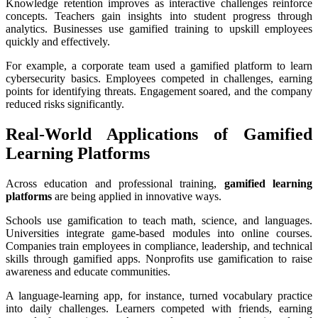
Knowledge retention improves as interactive challenges reinforce
concepts. Teachers gain insights into student progress through
analytics. Businesses use gamified training to upskill employees
quickly and effectively.
For example, a corporate team used a gamified platform to learn
cybersecurity basics. Employees competed in challenges, earning
points for identifying threats. Engagement soared, and the company
reduced risks significantly.
Real-World Applications of Gamified
Learning Platforms
Across education and professional training,
gamified learning
platforms
are being applied in innovative ways.
Schools use gamification to teach math, science, and languages.
Universities integrate game-based modules into online courses.
Companies train employees in compliance, leadership, and technical
skills through gamified apps. Nonprofits use gamification to raise
awareness and educate communities.
A language-learning app, for instance, turned vocabulary practice
into daily challenges. Learners competed with friends, earning