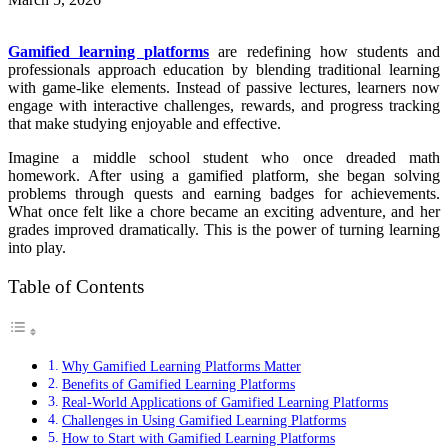
Gamified learning platforms
are redefining how students and
professionals approach education by blending traditional learning
with game-like elements. Instead of passive lectures, learners now
engage with interactive challenges, rewards, and progress tracking
that make studying enjoyable and effective.
Imagine a middle school student who once dreaded math
homework. After using a gamified platform, she began solving
problems through quests and earning badges for achievements.
What once felt like a chore became an exciting adventure, and her
grades improved dramatically. This is the power of turning learning
into play.
Table of Contents
Why Gamified Learning Platforms Matter
Benefits of Gamified Learning Platforms
Real-World Applications of Gamified Learning Platforms
Challenges in Using Gamified Learning Platforms
How to Start with Gamified Learning Platforms