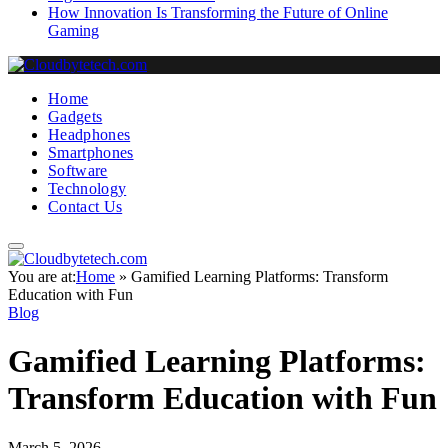
How Innovation Is Transforming the Future of Online
Gaming
Home
Gadgets
Headphones
Smartphones
Software
Technology
Contact Us
You are at:
Home
»
Gamified Learning Platforms: Transform
Education with Fun
Blog
Gamified Learning Platforms:
Transform Education with Fun
March 5, 2026