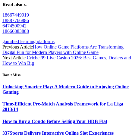
Read also :-
18667449919
18887766886
6474500942
18666883888
gamified learning platforms
Previous Article
How Online Game Platforms Are Transforming
Digital Fun for Modern Players with Online Game
Next Article
Cricbet99 Live Casino 2026: Best Games, Dealers and
How to Win Big
Don't Miss
Unlocking Smarter Play: A Modern Guide to Enjoying Online
Gaming
Time-Efficient Pre-Match Analysis Framework for La Liga
2013/14
How to Buy a Condo Before Selling Your HDB Flat
337Sports Delivers Interactive Online Slot Experiences