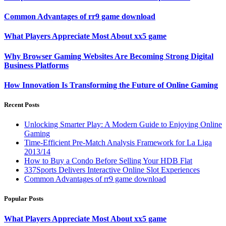
Common Advantages of rr9 game download
What Players Appreciate Most About xx5 game
Why Browser Gaming Websites Are Becoming Strong Digital
Business Platforms
How Innovation Is Transforming the Future of Online Gaming
Recent Posts
Unlocking Smarter Play: A Modern Guide to Enjoying Online
Gaming
Time-Efficient Pre-Match Analysis Framework for La Liga
2013/14
How to Buy a Condo Before Selling Your HDB Flat
337Sports Delivers Interactive Online Slot Experiences
Common Advantages of rr9 game download
Popular Posts
What Players Appreciate Most About xx5 game