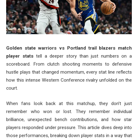
Golden state warriors vs Portland trail blazers match
player stats
tell a deeper story than just numbers on a
scoreboard. From clutch shooting moments to defensive
hustle plays that changed momentum, every stat line reflects
how this intense Western Conference rivalry unfolded on the
court.
When fans look back at this matchup, they don’t just
remember who won or lost. They remember individual
brilliance, unexpected bench contributions, and how star
players responded under pressure. This article dives deep into
those performances, breaking down player stats in a way that