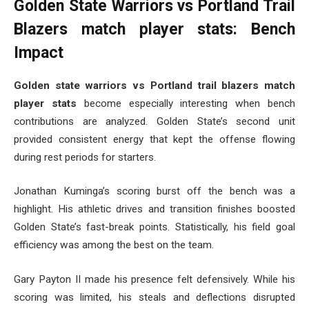
Golden State Warriors vs Portland Trail
Blazers match player stats: Bench
Impact
Golden state warriors vs Portland trail blazers match
player stats
become especially interesting when bench
contributions are analyzed. Golden State’s second unit
provided consistent energy that kept the offense flowing
during rest periods for starters.
Jonathan Kuminga’s scoring burst off the bench was a
highlight. His athletic drives and transition finishes boosted
Golden State’s fast-break points. Statistically, his field goal
efficiency was among the best on the team.
Gary Payton II made his presence felt defensively. While his
scoring was limited, his steals and deflections disrupted