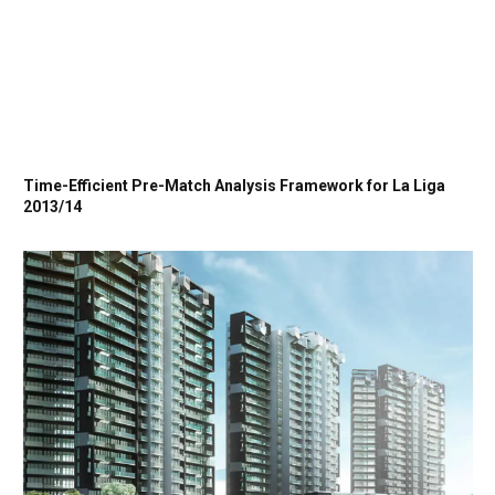
Time-Efficient Pre-Match Analysis Framework for La Liga
2013/14