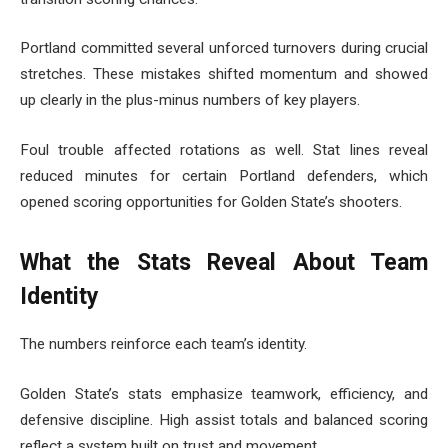
Portland committed several unforced turnovers during crucial
stretches. These mistakes shifted momentum and showed
up clearly in the plus-minus numbers of key players.
Foul trouble affected rotations as well. Stat lines reveal
reduced minutes for certain Portland defenders, which
opened scoring opportunities for Golden State’s shooters.
What the Stats Reveal About Team
Identity
The numbers reinforce each team’s identity.
Golden State’s stats emphasize teamwork, efficiency, and
defensive discipline. High assist totals and balanced scoring
reflect a system built on trust and movement.