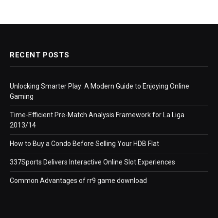
RECENT POSTS
Unlocking Smarter Play: A Modern Guide to Enjoying Online
Gaming
Time-Efficient Pre-Match Analysis Framework for La Liga
2013/14
How to Buy a Condo Before Selling Your HDB Flat
337Sports Delivers Interactive Online Slot Experiences
Common Advantages of rr9 game download