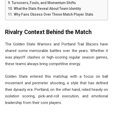
Turnovers, Fouls, and Momentum Shifts
What the Stats Reveal About Team Identity
Why Fans Obsess Over These Match Player Stats
Rivalry Context Behind the Match
The Golden State Warriors and Portland Trail Blazers have
shared some memorable battles over the years. Whether it
was playoff clashes or high-scoring regular season games,
these teams always bring competitive energy.
Golden State entered this matchup with a focus on ball
movement and perimeter shooting, a style that has defined
their dynasty era. Portland, on the other hand, relied heavily on
isolation scoring, pick-and-roll execution, and emotional
leadership from their core players.