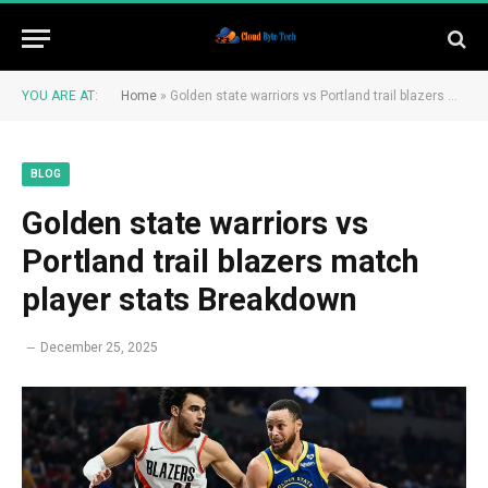
YOU ARE AT:
Home
»
Golden state warriors vs Portland trail blazers match player stats Breakdown
BLOG
Golden state warriors vs
Portland trail blazers match
player stats Breakdown
December 25, 2025