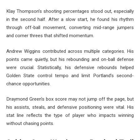
Klay Thompson’s shooting percentages stood out, especially
in the second half. After a slow start, he found his rhythm
through off-ball movement, converting mid-range jumpers
and corner threes that shifted momentum.
Andrew Wiggins contributed across multiple categories. His
points came quietly, but his rebounding and on-ball defense
were crucial. Statistically, his defensive rebounds helped
Golden State control tempo and limit Portland’s second-
chance opportunities.
Draymond Green’s box score may not jump off the page, but
his assists, steals, and defensive positioning were vital. His
stat line reflects the type of player who impacts winning
without chasing points.