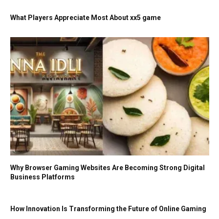
What Players Appreciate Most About xx5 game
Why Browser Gaming Websites Are Becoming Strong Digital
Business Platforms
How Innovation Is Transforming the Future of Online Gaming