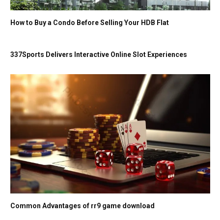
How to Buy a Condo Before Selling Your HDB Flat
337Sports Delivers Interactive Online Slot Experiences
Common Advantages of rr9 game download