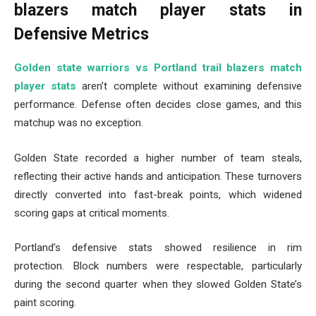
blazers match player stats in
Defensive Metrics
Golden state warriors vs Portland trail blazers match
player stats
aren’t complete without examining defensive
performance. Defense often decides close games, and this
matchup was no exception.
Golden State recorded a higher number of team steals,
reflecting their active hands and anticipation. These turnovers
directly converted into fast-break points, which widened
scoring gaps at critical moments.
Portland’s defensive stats showed resilience in rim
protection. Block numbers were respectable, particularly
during the second quarter when they slowed Golden State’s
paint scoring.