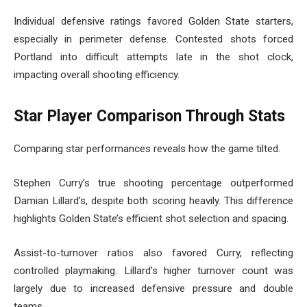
Individual defensive ratings favored Golden State starters,
especially in perimeter defense. Contested shots forced
Portland into difficult attempts late in the shot clock,
impacting overall shooting efficiency.
Star Player Comparison Through Stats
Comparing star performances reveals how the game tilted.
Stephen Curry’s true shooting percentage outperformed
Damian Lillard’s, despite both scoring heavily. This difference
highlights Golden State’s efficient shot selection and spacing.
Assist-to-turnover ratios also favored Curry, reflecting
controlled playmaking. Lillard’s higher turnover count was
largely due to increased defensive pressure and double
teams.