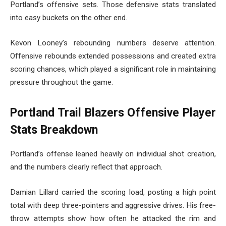
Portland’s offensive sets. Those defensive stats translated
into easy buckets on the other end.
Kevon Looney’s rebounding numbers deserve attention.
Offensive rebounds extended possessions and created extra
scoring chances, which played a significant role in maintaining
pressure throughout the game.
Portland Trail Blazers Offensive Player
Stats Breakdown
Portland’s offense leaned heavily on individual shot creation,
and the numbers clearly reflect that approach.
Damian Lillard carried the scoring load, posting a high point
total with deep three-pointers and aggressive drives. His free-
throw attempts show how often he attacked the rim and