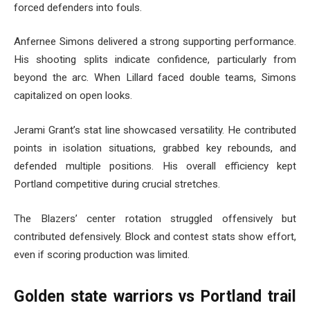
forced defenders into fouls.
Anfernee Simons delivered a strong supporting performance.
His shooting splits indicate confidence, particularly from
beyond the arc. When Lillard faced double teams, Simons
capitalized on open looks.
Jerami Grant’s stat line showcased versatility. He contributed
points in isolation situations, grabbed key rebounds, and
defended multiple positions. His overall efficiency kept
Portland competitive during crucial stretches.
The Blazers’ center rotation struggled offensively but
contributed defensively. Block and contest stats show effort,
even if scoring production was limited.
Golden state warriors vs Portland trail