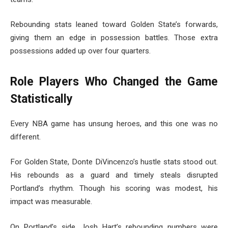
Rebounding stats leaned toward Golden State’s forwards,
giving them an edge in possession battles. Those extra
possessions added up over four quarters.
Role Players Who Changed the Game
Statistically
Every NBA game has unsung heroes, and this one was no
different.
For Golden State, Donte DiVincenzo’s hustle stats stood out.
His rebounds as a guard and timely steals disrupted
Portland’s rhythm. Though his scoring was modest, his
impact was measurable.
On Portland’s side, Josh Hart’s rebounding numbers were