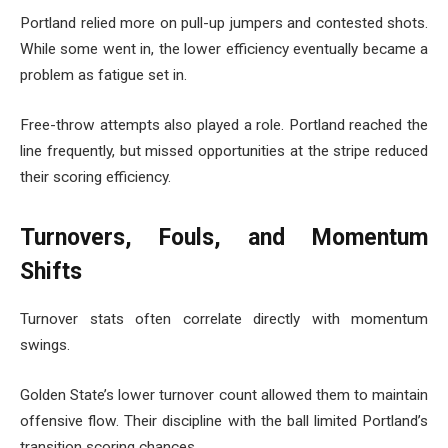
Portland relied more on pull-up jumpers and contested shots.
While some went in, the lower efficiency eventually became a
problem as fatigue set in.
Free-throw attempts also played a role. Portland reached the
line frequently, but missed opportunities at the stripe reduced
their scoring efficiency.
Turnovers, Fouls, and Momentum
Shifts
Turnover stats often correlate directly with momentum
swings.
Golden State’s lower turnover count allowed them to maintain
offensive flow. Their discipline with the ball limited Portland’s
transition scoring chances.