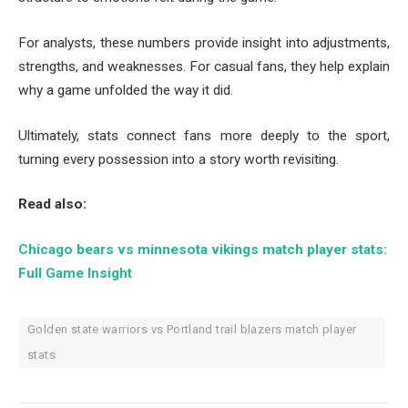
For analysts, these numbers provide insight into adjustments,
strengths, and weaknesses. For casual fans, they help explain
why a game unfolded the way it did.
Ultimately, stats connect fans more deeply to the sport,
turning every possession into a story worth revisiting.
Read also:
Chicago bears vs minnesota vikings match player stats:
Full Game Insight
Golden state warriors vs Portland trail blazers match player
stats