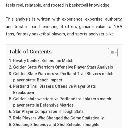
feels real, relatable, and rooted in basketball knowledge.
This analysis is written with experience, expertise, authority,
and trust in mind, ensuring it offers genuine value to NBA
fans, fantasy basketball players, and sports analysts alike.
Table of Contents
Rivalry Context Behind the Match
Golden State Warriors Offensive Player Stats Analysis
Golden State Warriors vs Portland Trail Blazers match
player stats: Bench Impact
Portland Trail Blazers Offensive Player Stats
Breakdown
Golden state warriors vs Portland trail blazers match
player stats in Defensive Metrics
Star Player Comparison Through Stats
Role Players Who Changed the Game Statistically
Shooting Efficiency and Shot Selection Insights