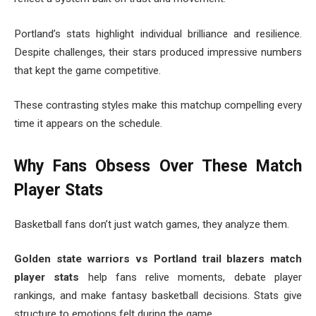
Portland’s stats highlight individual brilliance and resilience.
Despite challenges, their stars produced impressive numbers
that kept the game competitive.
These contrasting styles make this matchup compelling every
time it appears on the schedule.
Why Fans Obsess Over These Match
Player Stats
Basketball fans don’t just watch games, they analyze them.
Golden state warriors vs Portland trail blazers match
player stats
help fans relive moments, debate player
rankings, and make fantasy basketball decisions. Stats give
structure to emotions felt during the game.