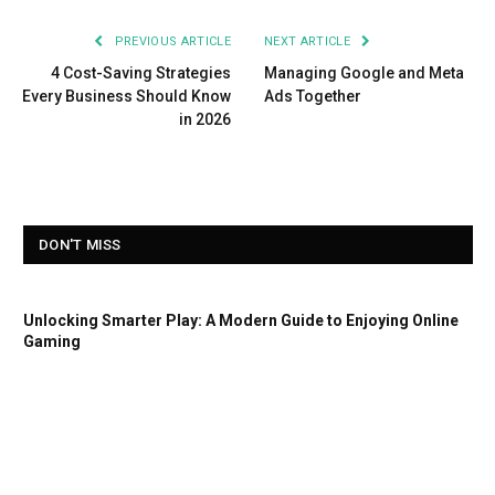
PREVIOUS ARTICLE
NEXT ARTICLE
4 Cost-Saving Strategies
Managing Google and Meta
Every Business Should Know
Ads Together
in 2026
DON'T MISS
Unlocking Smarter Play: A Modern Guide to Enjoying Online
Gaming