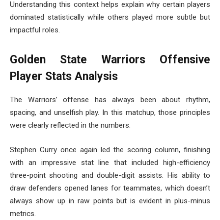
Understanding this context helps explain why certain players
dominated statistically while others played more subtle but
impactful roles.
Golden State Warriors Offensive
Player Stats Analysis
The Warriors’ offense has always been about rhythm,
spacing, and unselfish play. In this matchup, those principles
were clearly reflected in the numbers.
Stephen Curry once again led the scoring column, finishing
with an impressive stat line that included high-efficiency
three-point shooting and double-digit assists. His ability to
draw defenders opened lanes for teammates, which doesn’t
always show up in raw points but is evident in plus-minus
metrics.