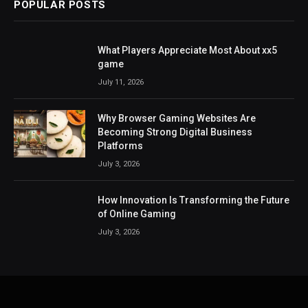
POPULAR POSTS
What Players Appreciate Most About xx5
game
July 11, 2026
Why Browser Gaming Websites Are
Becoming Strong Digital Business
Platforms
July 3, 2026
How Innovation Is Transforming the Future
of Online Gaming
July 3, 2026