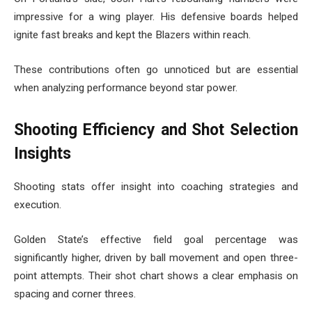
impressive for a wing player. His defensive boards helped
ignite fast breaks and kept the Blazers within reach.
These contributions often go unnoticed but are essential
when analyzing performance beyond star power.
Shooting Efficiency and Shot Selection
Insights
Shooting stats offer insight into coaching strategies and
execution.
Golden State’s effective field goal percentage was
significantly higher, driven by ball movement and open three-
point attempts. Their shot chart shows a clear emphasis on
spacing and corner threes.