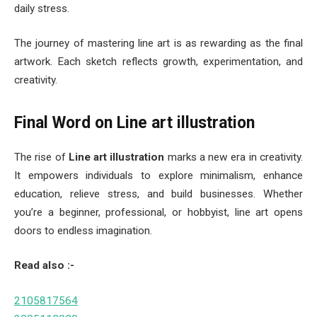
daily stress.
The journey of mastering line art is as rewarding as the final
artwork. Each sketch reflects growth, experimentation, and
creativity.
Final Word on Line art illustration
The rise of
Line art illustration
marks a new era in creativity.
It empowers individuals to explore minimalism, enhance
education, relieve stress, and build businesses. Whether
you’re a beginner, professional, or hobbyist, line art opens
doors to endless imagination.
Read also :-
2105817564