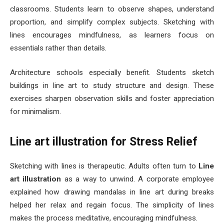
classrooms. Students learn to observe shapes, understand
proportion, and simplify complex subjects. Sketching with
lines encourages mindfulness, as learners focus on
essentials rather than details.
Architecture schools especially benefit. Students sketch
buildings in line art to study structure and design. These
exercises sharpen observation skills and foster appreciation
for minimalism.
Line art illustration for Stress Relief
Sketching with lines is therapeutic. Adults often turn to
Line
art illustration
as a way to unwind. A corporate employee
explained how drawing mandalas in line art during breaks
helped her relax and regain focus. The simplicity of lines
makes the process meditative, encouraging mindfulness.