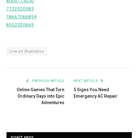
8005113030
7122520583
18667066894
8552320669
Line art illustration
PREVIOUS ARTICLE
NEXT ARTICLE
Online Games That Turn
5 Signs You Need
Ordinary Days into Epic
Emergency AC Repair
Adventures
DON'T MISS