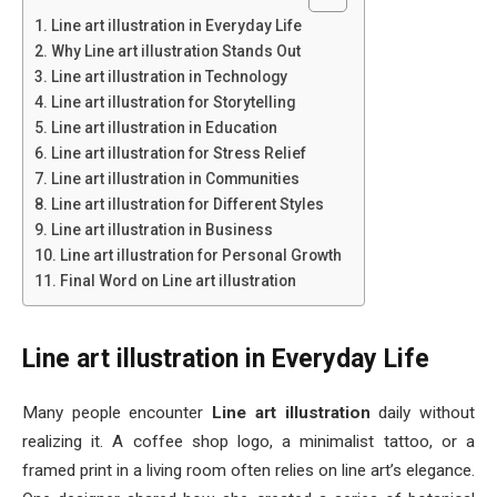
Line art illustration in Everyday Life
Why Line art illustration Stands Out
Line art illustration in Technology
Line art illustration for Storytelling
Line art illustration in Education
Line art illustration for Stress Relief
Line art illustration in Communities
Line art illustration for Different Styles
Line art illustration in Business
Line art illustration for Personal Growth
Final Word on Line art illustration
Line art illustration in Everyday Life
Many people encounter
Line art illustration
daily without
realizing it. A coffee shop logo, a minimalist tattoo, or a
framed print in a living room often relies on line art’s elegance.