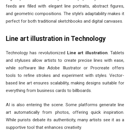
feeds are filled with elegant line portraits, abstract figures,
and geometric compositions. The style’s adaptability makes it
perfect for both traditional sketchbooks and digital canvases.
Line art illustration in Technology
Technology has revolutionized
Line art illustration
. Tablets
and styluses allow artists to create precise lines with ease,
while software like Adobe Illustrator or Procreate offers
tools to refine strokes and experiment with styles. Vector-
based line art ensures scalability, making designs suitable for
everything from business cards to billboards.
AI is also entering the scene. Some platforms generate line
art automatically from photos, offering quick inspiration.
While purists debate its authenticity, many artists see it as a
supportive tool that enhances creativity.