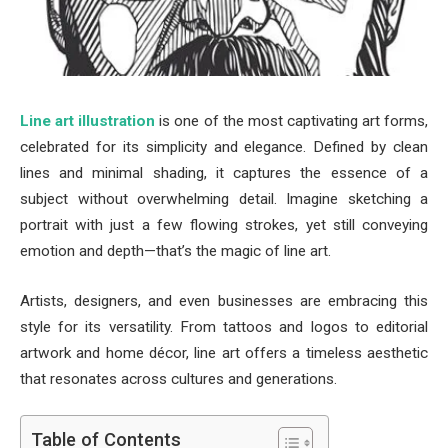
Line art illustration
is one of the most captivating art forms,
celebrated for its simplicity and elegance. Defined by clean
lines and minimal shading, it captures the essence of a
subject without overwhelming detail. Imagine sketching a
portrait with just a few flowing strokes, yet still conveying
emotion and depth—that’s the magic of line art.
Artists, designers, and even businesses are embracing this
style for its versatility. From tattoos and logos to editorial
artwork and home décor, line art offers a timeless aesthetic
that resonates across cultures and generations.
Table of Contents