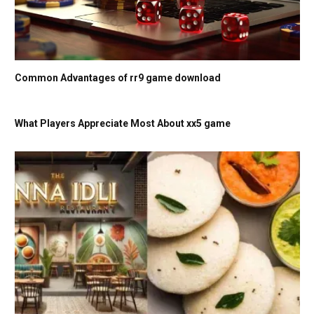
Common Advantages of rr9 game download
What Players Appreciate Most About xx5 game