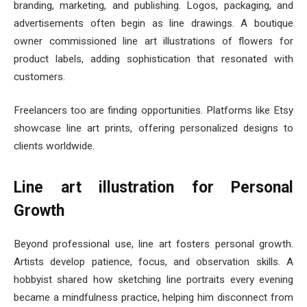
branding, marketing, and publishing. Logos, packaging, and
advertisements often begin as line drawings. A boutique
owner commissioned line art illustrations of flowers for
product labels, adding sophistication that resonated with
customers.
Freelancers too are finding opportunities. Platforms like Etsy
showcase line art prints, offering personalized designs to
clients worldwide.
Line art illustration for Personal
Growth
Beyond professional use, line art fosters personal growth.
Artists develop patience, focus, and observation skills. A
hobbyist shared how sketching line portraits every evening
became a mindfulness practice, helping him disconnect from