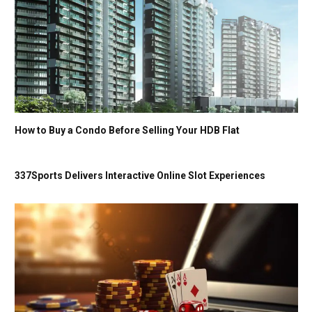
How to Buy a Condo Before Selling Your HDB Flat
337Sports Delivers Interactive Online Slot Experiences