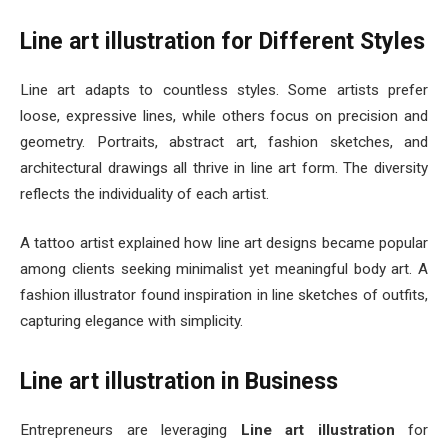
Line art illustration for Different Styles
Line art adapts to countless styles. Some artists prefer
loose, expressive lines, while others focus on precision and
geometry. Portraits, abstract art, fashion sketches, and
architectural drawings all thrive in line art form. The diversity
reflects the individuality of each artist.
A tattoo artist explained how line art designs became popular
among clients seeking minimalist yet meaningful body art. A
fashion illustrator found inspiration in line sketches of outfits,
capturing elegance with simplicity.
Line art illustration in Business
Entrepreneurs are leveraging
Line art illustration
for