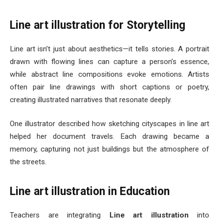
Line art illustration for Storytelling
Line art isn’t just about aesthetics—it tells stories. A portrait
drawn with flowing lines can capture a person’s essence,
while abstract line compositions evoke emotions. Artists
often pair line drawings with short captions or poetry,
creating illustrated narratives that resonate deeply.
One illustrator described how sketching cityscapes in line art
helped her document travels. Each drawing became a
memory, capturing not just buildings but the atmosphere of
the streets.
Line art illustration in Education
Teachers are integrating
Line art illustration
into