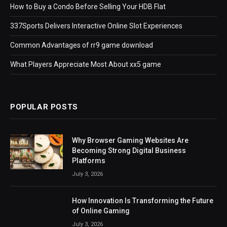
How to Buy a Condo Before Selling Your HDB Flat
337Sports Delivers Interactive Online Slot Experiences
Common Advantages of rr9 game download
What Players Appreciate Most About xx5 game
POPULAR POSTS
Why Browser Gaming Websites Are
Becoming Strong Digital Business
Platforms
July 3, 2026
How Innovation Is Transforming the Future
of Online Gaming
July 3, 2026