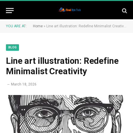
YOU ARE AT:
Home
»
Line art illustration: Redefine Minimalist Creativity
BLOG
Line art illustration: Redefine
Minimalist Creativity
March 18, 2026