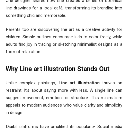
One designer shared how she created a series of botanical
line drawings for a local café, transforming its branding into
something chic and memorable.
Parents too are discovering line art as a creative activity for
children. Simple outlines encourage kids to color freely, while
adults find joy in tracing or sketching minimalist designs as a
form of relaxation.
Why Line art illustration Stands Out
Unlike complex paintings,
Line art illustration
thrives on
restraint. It’s about saying more with less. A single line can
suggest movement, emotion, or structure. This minimalism
appeals to modern audiences who value clarity and simplicity
in design.
Digital platforms have amplified its popularity. Social media