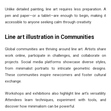
Unlike detailed painting, line art requires less preparation. A
pen and paper—or a tablet—are enough to begin, making it
accessible to anyone seeking calm through creativity.
Line art illustration in Communities
Global communities are thriving around line art. Artists share
work online, participate in challenges, and collaborate on
projects. Social media platforms showcase diverse styles,
from minimalist portraits to intricate geometric designs.
These communities inspire newcomers and foster cultural
exchange.
Workshops and exhibitions also highlight line art’s versatility.
Attendees learn techniques, experiment with tools, and
discover how minimalism can be powerful.