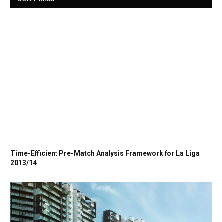
Time-Efficient Pre-Match Analysis Framework for La Liga
2013/14