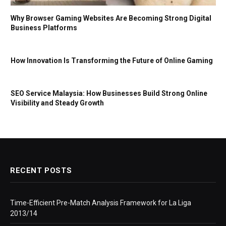
Why Browser Gaming Websites Are Becoming Strong Digital
Business Platforms
How Innovation Is Transforming the Future of Online Gaming
SEO Service Malaysia: How Businesses Build Strong Online
Visibility and Steady Growth
RECENT POSTS
Time-Efficient Pre-Match Analysis Framework for La Liga
2013/14