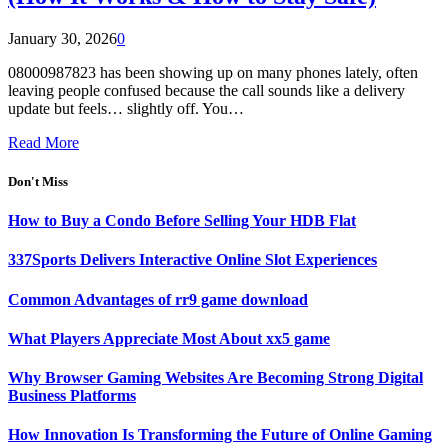
January 30, 2026
0
08000987823 has been showing up on many phones lately, often
leaving people confused because the call sounds like a delivery
update but feels… slightly off. You…
Read More
Don't Miss
How to Buy a Condo Before Selling Your HDB Flat
337Sports Delivers Interactive Online Slot Experiences
Common Advantages of rr9 game download
What Players Appreciate Most About xx5 game
Why Browser Gaming Websites Are Becoming Strong Digital
Business Platforms
How Innovation Is Transforming the Future of Online Gaming