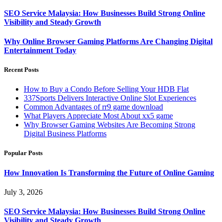
SEO Service Malaysia: How Businesses Build Strong Online
Visibility and Steady Growth
Why Online Browser Gaming Platforms Are Changing Digital
Entertainment Today
Recent Posts
How to Buy a Condo Before Selling Your HDB Flat
337Sports Delivers Interactive Online Slot Experiences
Common Advantages of rr9 game download
What Players Appreciate Most About xx5 game
Why Browser Gaming Websites Are Becoming Strong
Digital Business Platforms
Popular Posts
How Innovation Is Transforming the Future of Online Gaming
July 3, 2026
SEO Service Malaysia: How Businesses Build Strong Online
Visibility and Steady Growth