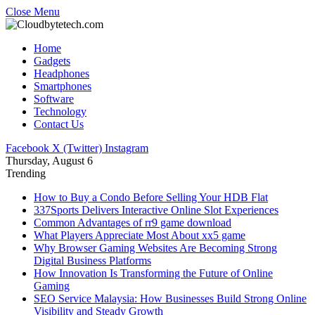
Close Menu
Home
Gadgets
Headphones
Smartphones
Software
Technology
Contact Us
Facebook
X (Twitter)
Instagram
Thursday, August 6
Trending
How to Buy a Condo Before Selling Your HDB Flat
337Sports Delivers Interactive Online Slot Experiences
Common Advantages of rr9 game download
What Players Appreciate Most About xx5 game
Why Browser Gaming Websites Are Becoming Strong
Digital Business Platforms
How Innovation Is Transforming the Future of Online
Gaming
SEO Service Malaysia: How Businesses Build Strong Online
Visibility and Steady Growth