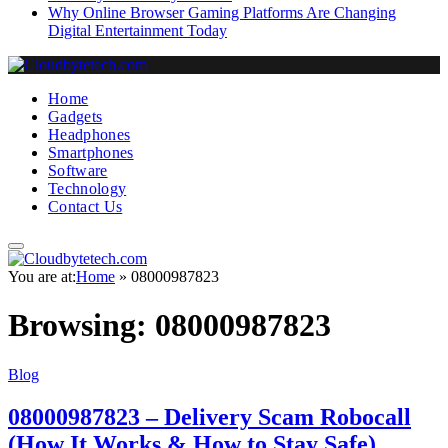
Why Online Browser Gaming Platforms Are Changing
Digital Entertainment Today
Home
Gadgets
Headphones
Smartphones
Software
Technology
Contact Us
You are at:
Home
»
08000987823
Browsing:
08000987823
Blog
08000987823 – Delivery Scam Robocall
(How It Works & How to Stay Safe)