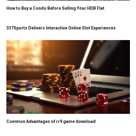
How to Buy a Condo Before Selling Your HDB Flat
337Sports Delivers Interactive Online Slot Experiences
Common Advantages of rr9 game download