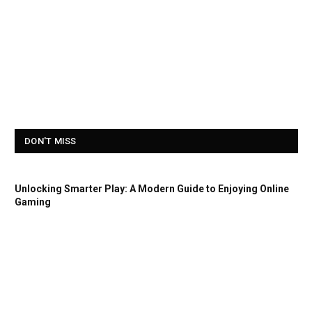
DON'T MISS
Unlocking Smarter Play: A Modern Guide to Enjoying Online
Gaming