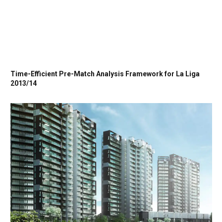
Time-Efficient Pre-Match Analysis Framework for La Liga
2013/14