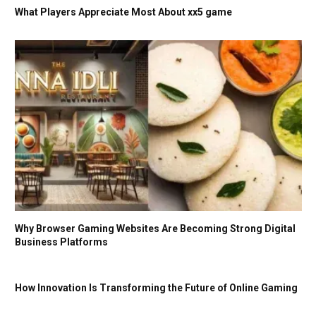
What Players Appreciate Most About xx5 game
Why Browser Gaming Websites Are Becoming Strong Digital
Business Platforms
How Innovation Is Transforming the Future of Online Gaming