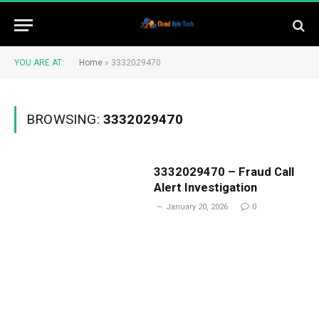
YOU ARE AT:
Home
»
3332029470
BROWSING:
3332029470
3332029470 – Fraud Call
Alert Investigation
January 20, 2026
0