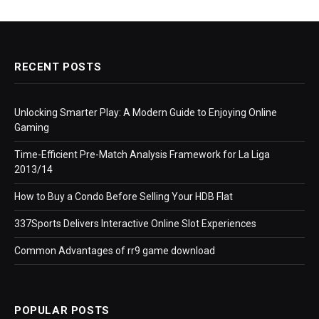
RECENT POSTS
Unlocking Smarter Play: A Modern Guide to Enjoying Online
Gaming
Time-Efficient Pre-Match Analysis Framework for La Liga
2013/14
How to Buy a Condo Before Selling Your HDB Flat
337Sports Delivers Interactive Online Slot Experiences
Common Advantages of rr9 game download
POPULAR POSTS