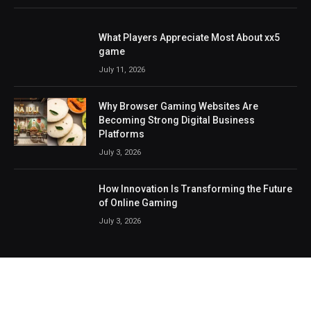
What Players Appreciate Most About xx5
game
July 11, 2026
Why Browser Gaming Websites Are
Becoming Strong Digital Business
Platforms
July 3, 2026
How Innovation Is Transforming the Future
of Online Gaming
July 3, 2026