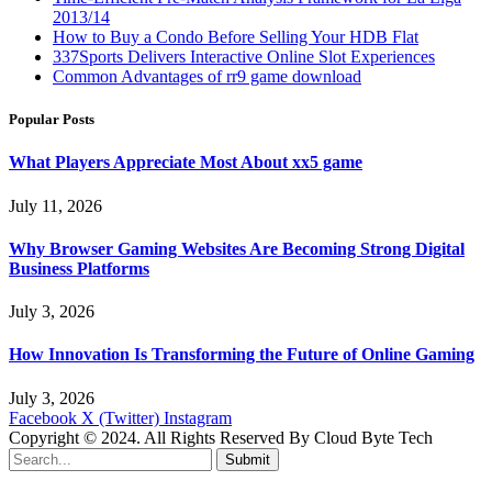
2013/14
How to Buy a Condo Before Selling Your HDB Flat
337Sports Delivers Interactive Online Slot Experiences
Common Advantages of rr9 game download
Popular Posts
What Players Appreciate Most About xx5 game
July 11, 2026
Why Browser Gaming Websites Are Becoming Strong Digital
Business Platforms
July 3, 2026
How Innovation Is Transforming the Future of Online Gaming
July 3, 2026
Facebook
X (Twitter)
Instagram
Copyright © 2024. All Rights Reserved By Cloud Byte Tech
Submit