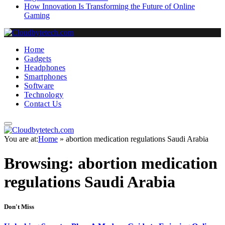
How Innovation Is Transforming the Future of Online
Gaming
Home
Gadgets
Headphones
Smartphones
Software
Technology
Contact Us
You are at:
Home
»
abortion medication regulations Saudi Arabia
Browsing:
abortion medication
regulations Saudi Arabia
Don't Miss