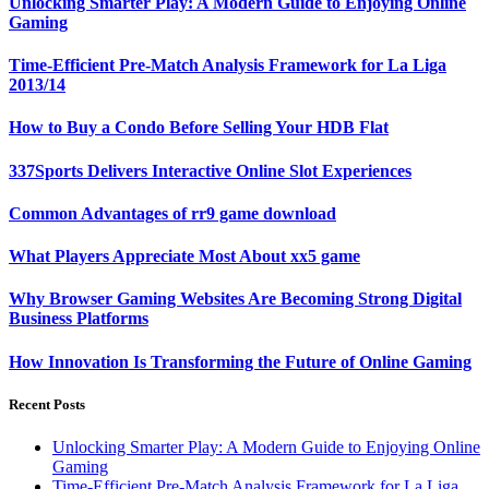
Unlocking Smarter Play: A Modern Guide to Enjoying Online
Gaming
Time-Efficient Pre-Match Analysis Framework for La Liga
2013/14
How to Buy a Condo Before Selling Your HDB Flat
337Sports Delivers Interactive Online Slot Experiences
Common Advantages of rr9 game download
What Players Appreciate Most About xx5 game
Why Browser Gaming Websites Are Becoming Strong Digital
Business Platforms
How Innovation Is Transforming the Future of Online Gaming
Recent Posts
Unlocking Smarter Play: A Modern Guide to Enjoying Online
Gaming
Time-Efficient Pre-Match Analysis Framework for La Liga