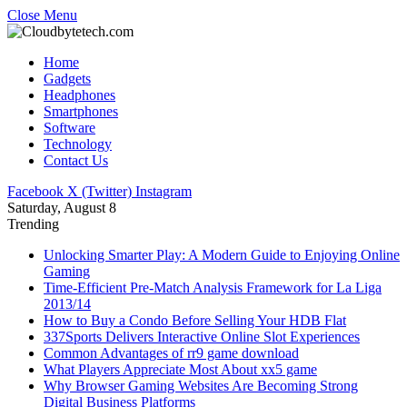
Close Menu
Home
Gadgets
Headphones
Smartphones
Software
Technology
Contact Us
Facebook
X (Twitter)
Instagram
Saturday, August 8
Trending
Unlocking Smarter Play: A Modern Guide to Enjoying Online
Gaming
Time-Efficient Pre-Match Analysis Framework for La Liga
2013/14
How to Buy a Condo Before Selling Your HDB Flat
337Sports Delivers Interactive Online Slot Experiences
Common Advantages of rr9 game download
What Players Appreciate Most About xx5 game
Why Browser Gaming Websites Are Becoming Strong
Digital Business Platforms