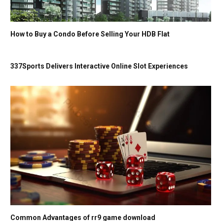
How to Buy a Condo Before Selling Your HDB Flat
337Sports Delivers Interactive Online Slot Experiences
Common Advantages of rr9 game download