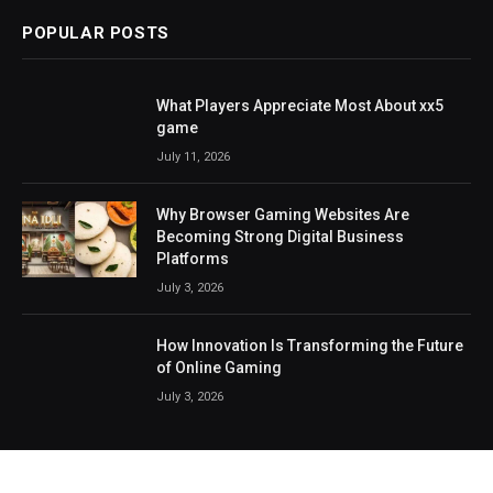
POPULAR POSTS
What Players Appreciate Most About xx5
game
July 11, 2026
Why Browser Gaming Websites Are
Becoming Strong Digital Business
Platforms
July 3, 2026
How Innovation Is Transforming the Future
of Online Gaming
July 3, 2026