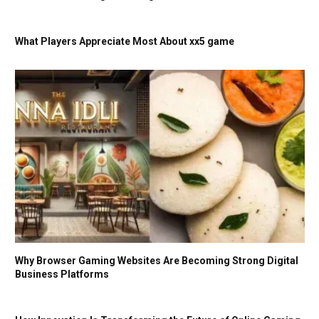
What Players Appreciate Most About xx5 game
Why Browser Gaming Websites Are Becoming Strong Digital
Business Platforms