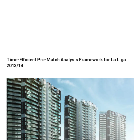
Time-Efficient Pre-Match Analysis Framework for La Liga
2013/14