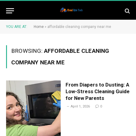
YOU ARE AT:
Home
»
affordable cleaning company near me
BROWSING:
AFFORDABLE CLEANING
COMPANY NEAR ME
From Diapers to Dusting: A
Low-Stress Cleaning Guide
for New Parents
April 1, 2026
0