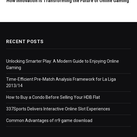
How Innovation Is Transforming the Future of Online Gaming
RECENT POSTS
Unlocking Smarter Play: A Modern Guide to Enjoying Online
Gaming
Time-Efficient Pre-Match Analysis Framework for La Liga
2013/14
How to Buy a Condo Before Selling Your HDB Flat
337Sports Delivers Interactive Online Slot Experiences
Common Advantages of rr9 game download