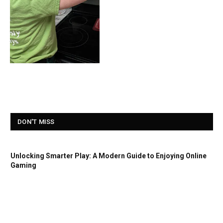
DON'T MISS
Unlocking Smarter Play: A Modern Guide to Enjoying Online
Gaming