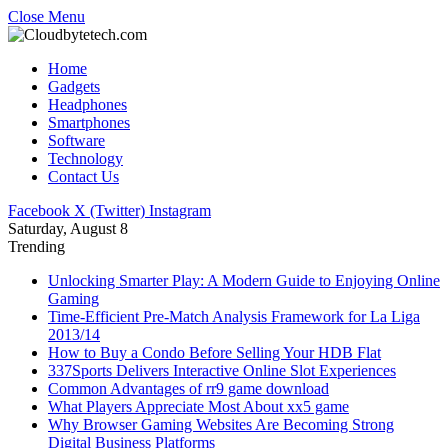
Close Menu
Home
Gadgets
Headphones
Smartphones
Software
Technology
Contact Us
Facebook
X (Twitter)
Instagram
Saturday, August 8
Trending
Unlocking Smarter Play: A Modern Guide to Enjoying Online
Gaming
Time-Efficient Pre-Match Analysis Framework for La Liga
2013/14
How to Buy a Condo Before Selling Your HDB Flat
337Sports Delivers Interactive Online Slot Experiences
Common Advantages of rr9 game download
What Players Appreciate Most About xx5 game
Why Browser Gaming Websites Are Becoming Strong
Digital Business Platforms