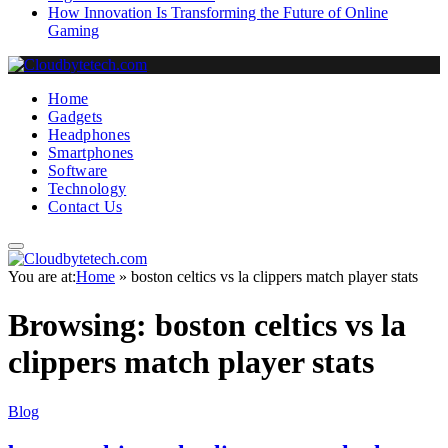
How Innovation Is Transforming the Future of Online
Gaming
Home
Gadgets
Headphones
Smartphones
Software
Technology
Contact Us
You are at:
Home
»
boston celtics vs la clippers match player stats
Browsing:
boston celtics vs la
clippers match player stats
Blog