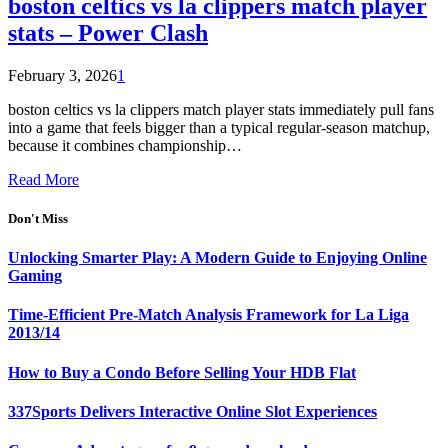
boston celtics vs la clippers match player
stats – Power Clash
February 3, 2026
1
boston celtics vs la clippers match player stats immediately pull fans
into a game that feels bigger than a typical regular-season matchup,
because it combines championship…
Read More
Don't Miss
Unlocking Smarter Play: A Modern Guide to Enjoying Online
Gaming
Time-Efficient Pre-Match Analysis Framework for La Liga
2013/14
How to Buy a Condo Before Selling Your HDB Flat
337Sports Delivers Interactive Online Slot Experiences