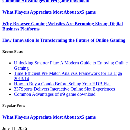
Common Advantages of rr9 game download
What Players Appreciate Most About xx5 game
Why Browser Gaming Websites Are Becoming Strong Digital
Business Platforms
How Innovation Is Transforming the Future of Online Gaming
Recent Posts
Unlocking Smarter Play: A Modern Guide to Enjoying Online
Gaming
Time-Efficient Pre-Match Analysis Framework for La Liga
2013/14
How to Buy a Condo Before Selling Your HDB Flat
337Sports Delivers Interactive Online Slot Experiences
Common Advantages of rr9 game download
Popular Posts
What Players Appreciate Most About xx5 game
July 11, 2026