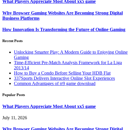
What Players Appreciate Most About xx5 game
Why Browser Gaming Websites Are Becoming Strong Digital
Business Platforms
How Innovation Is Transforming the Future of Online Gaming
Recent Posts
Unlocking Smarter Play: A Modern Guide to Enjoying Online
Gaming
Time-Efficient Pre-Match Analysis Framework for La Liga
2013/14
How to Buy a Condo Before Selling Your HDB Flat
337Sports Delivers Interactive Online Slot Experiences
Common Advantages of rr9 game download
Popular Posts
What Players Appreciate Most About xx5 game
July 11, 2026
Why Browser Gaming Websites Are Becoming Strong Digital