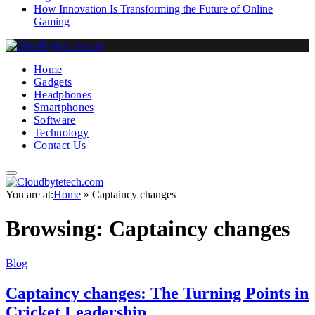
How Innovation Is Transforming the Future of Online
Gaming
Home
Gadgets
Headphones
Smartphones
Software
Technology
Contact Us
You are at:
Home
»
Captaincy changes
Browsing:
Captaincy changes
Blog
Captaincy changes: The Turning Points in
Cricket Leadership