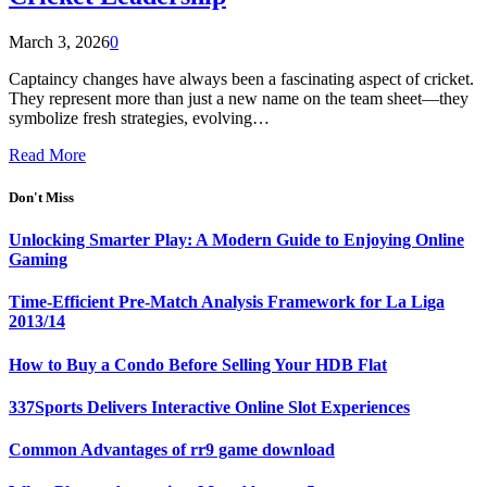
March 3, 2026
0
Captaincy changes have always been a fascinating aspect of cricket.
They represent more than just a new name on the team sheet—they
symbolize fresh strategies, evolving…
Read More
Don't Miss
Unlocking Smarter Play: A Modern Guide to Enjoying Online
Gaming
Time-Efficient Pre-Match Analysis Framework for La Liga
2013/14
How to Buy a Condo Before Selling Your HDB Flat
337Sports Delivers Interactive Online Slot Experiences
Common Advantages of rr9 game download