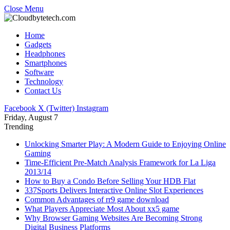
Close Menu
Home
Gadgets
Headphones
Smartphones
Software
Technology
Contact Us
Facebook
X (Twitter)
Instagram
Friday, August 7
Trending
Unlocking Smarter Play: A Modern Guide to Enjoying Online
Gaming
Time-Efficient Pre-Match Analysis Framework for La Liga
2013/14
How to Buy a Condo Before Selling Your HDB Flat
337Sports Delivers Interactive Online Slot Experiences
Common Advantages of rr9 game download
What Players Appreciate Most About xx5 game
Why Browser Gaming Websites Are Becoming Strong
Digital Business Platforms