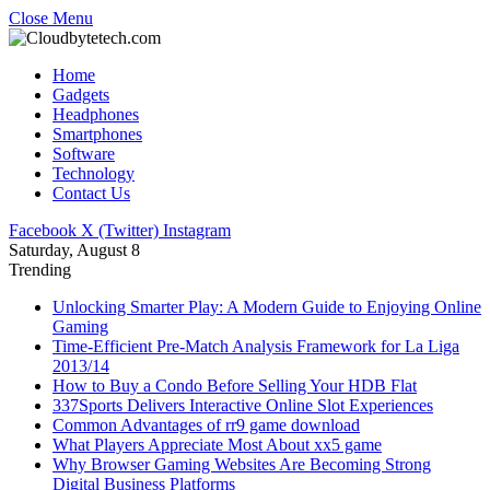
Close Menu
Home
Gadgets
Headphones
Smartphones
Software
Technology
Contact Us
Facebook
X (Twitter)
Instagram
Saturday, August 8
Trending
Unlocking Smarter Play: A Modern Guide to Enjoying Online
Gaming
Time-Efficient Pre-Match Analysis Framework for La Liga
2013/14
How to Buy a Condo Before Selling Your HDB Flat
337Sports Delivers Interactive Online Slot Experiences
Common Advantages of rr9 game download
What Players Appreciate Most About xx5 game
Why Browser Gaming Websites Are Becoming Strong
Digital Business Platforms