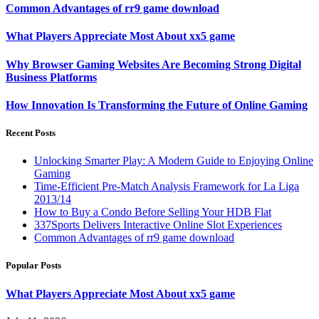
Common Advantages of rr9 game download
What Players Appreciate Most About xx5 game
Why Browser Gaming Websites Are Becoming Strong Digital
Business Platforms
How Innovation Is Transforming the Future of Online Gaming
Recent Posts
Unlocking Smarter Play: A Modern Guide to Enjoying Online
Gaming
Time-Efficient Pre-Match Analysis Framework for La Liga
2013/14
How to Buy a Condo Before Selling Your HDB Flat
337Sports Delivers Interactive Online Slot Experiences
Common Advantages of rr9 game download
Popular Posts
What Players Appreciate Most About xx5 game