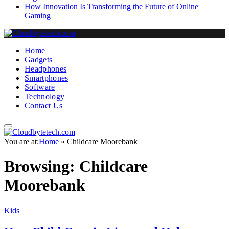
How Innovation Is Transforming the Future of Online
Gaming
Home
Gadgets
Headphones
Smartphones
Software
Technology
Contact Us
You are at:
Home
»
Childcare Moorebank
Browsing:
Childcare
Moorebank
Kids