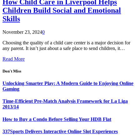
How Child Care in Liverpool Helps
Children Build Social and Emotional
Skills
November 23, 2024
0
Choosing the quality of a child care center is a major decision for
any parent. It isn’t just about a safe place to send children, it…
Read More
Don't Miss
Unlocking Smarter Play: A Modern Guide to Enjoying Online
Gaming
Time-Efficient Pre-Match Analysis Framework for La Liga
2013/14
How to Buy a Condo Before Selling Your HDB Flat
337Sports Delivers Interactive Online Slot Experiences