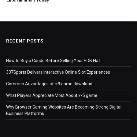
RECENT POSTS
How to Buy a Condo Before Selling Your HDB Flat
337Sports Delivers Interactive Online Slot Experiences
Common Advantages of rr9 game download
What Players Appreciate Most About xx5 game
Why Browser Gaming Websites Are Becoming Strong Digital
Business Platforms