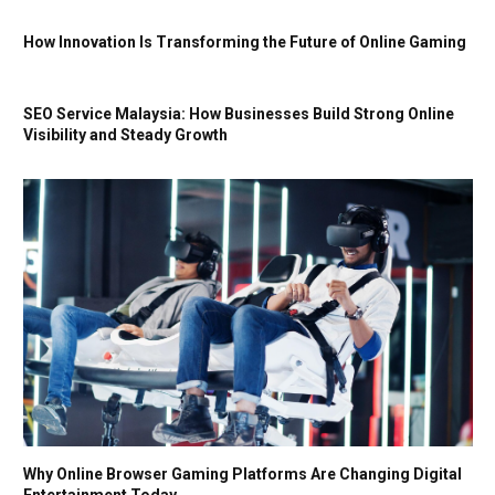
How Innovation Is Transforming the Future of Online Gaming
SEO Service Malaysia: How Businesses Build Strong Online
Visibility and Steady Growth
Why Online Browser Gaming Platforms Are Changing Digital
Entertainment Today