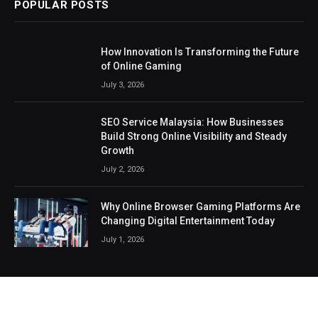
POPULAR POSTS
How Innovation Is Transforming the Future
of Online Gaming
July 3, 2026
SEO Service Malaysia: How Businesses
Build Strong Online Visibility and Steady
Growth
July 2, 2026
Why Online Browser Gaming Platforms Are
Changing Digital Entertainment Today
July 1, 2026