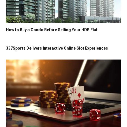
How to Buy a Condo Before Selling Your HDB Flat
337Sports Delivers Interactive Online Slot Experiences