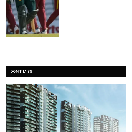
DON'T MISS