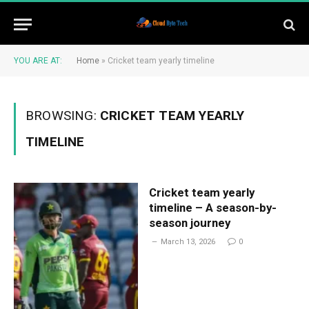
YOU ARE AT:
Home
»
Cricket team yearly timeline
BROWSING:
CRICKET TEAM YEARLY
TIMELINE
Cricket team yearly
timeline – A season-by-
season journey
March 13, 2026
0