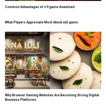
Common Advantages of rr9 game download
What Players Appreciate Most About xx5 game
Why Browser Gaming Websites Are Becoming Strong Digital
Business Platforms