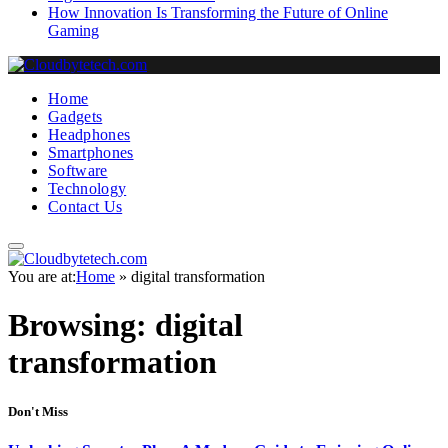
How Innovation Is Transforming the Future of Online
Gaming
Home
Gadgets
Headphones
Smartphones
Software
Technology
Contact Us
You are at:
Home
»
digital transformation
Browsing:
digital
transformation
Don't Miss