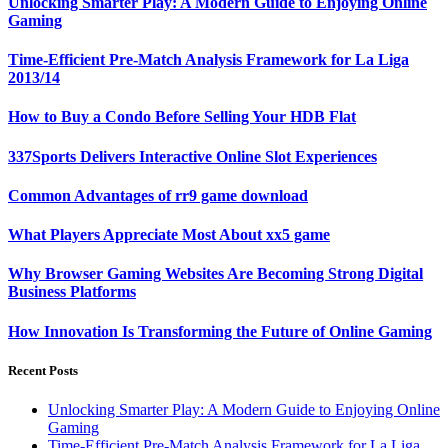
Unlocking Smarter Play: A Modern Guide to Enjoying Online
Gaming
Time-Efficient Pre-Match Analysis Framework for La Liga
2013/14
How to Buy a Condo Before Selling Your HDB Flat
337Sports Delivers Interactive Online Slot Experiences
Common Advantages of rr9 game download
What Players Appreciate Most About xx5 game
Why Browser Gaming Websites Are Becoming Strong Digital
Business Platforms
How Innovation Is Transforming the Future of Online Gaming
Recent Posts
Unlocking Smarter Play: A Modern Guide to Enjoying Online
Gaming
Time-Efficient Pre-Match Analysis Framework for La Liga