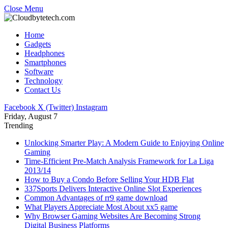
Close Menu
Home
Gadgets
Headphones
Smartphones
Software
Technology
Contact Us
Facebook
X (Twitter)
Instagram
Friday, August 7
Trending
Unlocking Smarter Play: A Modern Guide to Enjoying Online
Gaming
Time-Efficient Pre-Match Analysis Framework for La Liga
2013/14
How to Buy a Condo Before Selling Your HDB Flat
337Sports Delivers Interactive Online Slot Experiences
Common Advantages of rr9 game download
What Players Appreciate Most About xx5 game
Why Browser Gaming Websites Are Becoming Strong
Digital Business Platforms