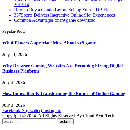
2013/14
How to Buy a Condo Before Selling Your HDB Flat
337Sports Delivers Interactive Online Slot Experiences
Common Advantages of rr9 game download
Popular Posts
What Players Appreciate Most About xx5 game
July 11, 2026
Why Browser Gaming Websites Are Becoming Strong Digital
Business Platforms
July 3, 2026
How Innovation Is Transforming the Future of Online Gaming
July 3, 2026
Facebook
X (Twitter)
Instagram
Copyright © 2024. All Rights Reserved By Cloud Byte Tech
Submit