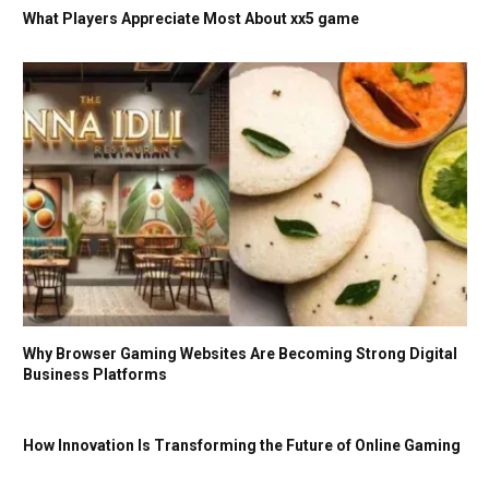
What Players Appreciate Most About xx5 game
Why Browser Gaming Websites Are Becoming Strong Digital
Business Platforms
How Innovation Is Transforming the Future of Online Gaming