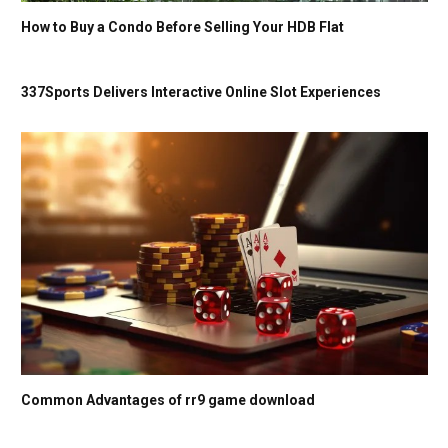
How to Buy a Condo Before Selling Your HDB Flat
337Sports Delivers Interactive Online Slot Experiences
Common Advantages of rr9 game download