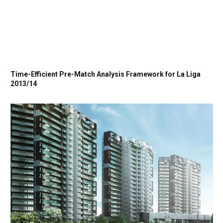
Time-Efficient Pre-Match Analysis Framework for La Liga
2013/14