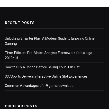
RECENT POSTS
Unlocking Smarter Play: A Modern Guide to Enjoying Online
Gaming
Time-Efficient Pre-Match Analysis Framework for La Liga
2013/14
How to Buy a Condo Before Selling Your HDB Flat
337Sports Delivers Interactive Online Slot Experiences
Common Advantages of rr9 game download
POPULAR POSTS