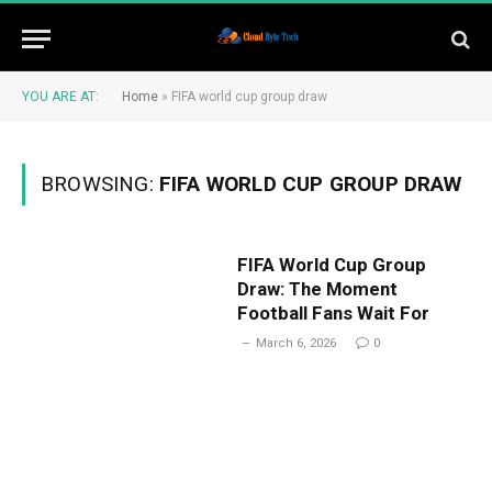
YOU ARE AT:
Home
»
FIFA world cup group draw
BROWSING:
FIFA WORLD CUP GROUP DRAW
FIFA World Cup Group
Draw: The Moment
Football Fans Wait For
March 6, 2026
0