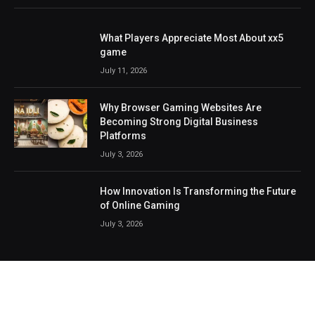
What Players Appreciate Most About xx5
game
July 11, 2026
Why Browser Gaming Websites Are
Becoming Strong Digital Business
Platforms
July 3, 2026
How Innovation Is Transforming the Future
of Online Gaming
July 3, 2026