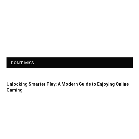
DON'T MISS
Unlocking Smarter Play: A Modern Guide to Enjoying Online
Gaming