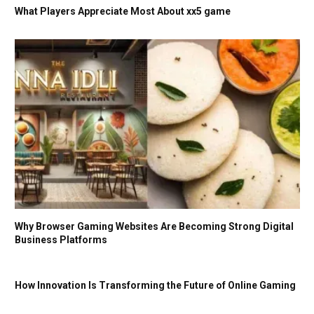
What Players Appreciate Most About xx5 game
Why Browser Gaming Websites Are Becoming Strong Digital
Business Platforms
How Innovation Is Transforming the Future of Online Gaming