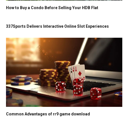
How to Buy a Condo Before Selling Your HDB Flat
337Sports Delivers Interactive Online Slot Experiences
Common Advantages of rr9 game download