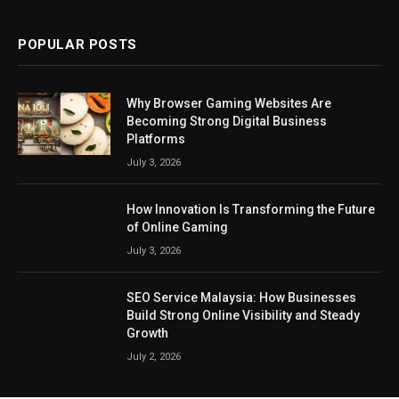
POPULAR POSTS
Why Browser Gaming Websites Are
Becoming Strong Digital Business
Platforms
July 3, 2026
How Innovation Is Transforming the Future
of Online Gaming
July 3, 2026
SEO Service Malaysia: How Businesses
Build Strong Online Visibility and Steady
Growth
July 2, 2026