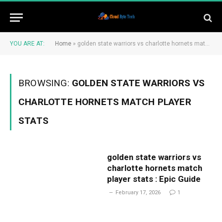
YOU ARE AT:
Home
»
golden state warriors vs charlotte hornets match player stats
BROWSING:
GOLDEN STATE WARRIORS VS
CHARLOTTE HORNETS MATCH PLAYER
STATS
golden state warriors vs
charlotte hornets match
player stats : Epic Guide
February 17, 2026
1