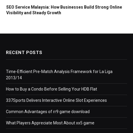
SEO Service Malaysia: How Businesses Build Strong Online
Visibility and Steady Growth
RECENT POSTS
Time-Efficient Pre-Match Analysis Framework for La Liga
2013/14
How to Buy a Condo Before Selling Your HDB Flat
337Sports Delivers Interactive Online Slot Experiences
Common Advantages of rr9 game download
What Players Appreciate Most About xx5 game