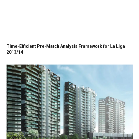
Time-Efficient Pre-Match Analysis Framework for La Liga
2013/14