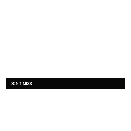
DON'T MISS