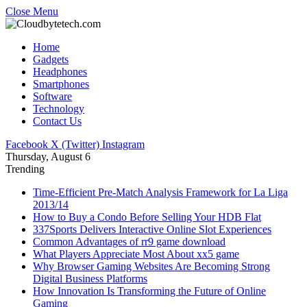
Close Menu
Home
Gadgets
Headphones
Smartphones
Software
Technology
Contact Us
Facebook
X (Twitter)
Instagram
Thursday, August 6
Trending
Time-Efficient Pre-Match Analysis Framework for La Liga
2013/14
How to Buy a Condo Before Selling Your HDB Flat
337Sports Delivers Interactive Online Slot Experiences
Common Advantages of rr9 game download
What Players Appreciate Most About xx5 game
Why Browser Gaming Websites Are Becoming Strong
Digital Business Platforms
How Innovation Is Transforming the Future of Online
Gaming