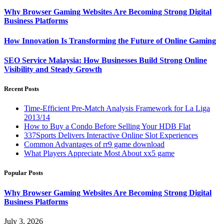
Why Browser Gaming Websites Are Becoming Strong Digital
Business Platforms
How Innovation Is Transforming the Future of Online Gaming
SEO Service Malaysia: How Businesses Build Strong Online
Visibility and Steady Growth
Recent Posts
Time-Efficient Pre-Match Analysis Framework for La Liga
2013/14
How to Buy a Condo Before Selling Your HDB Flat
337Sports Delivers Interactive Online Slot Experiences
Common Advantages of rr9 game download
What Players Appreciate Most About xx5 game
Popular Posts
Why Browser Gaming Websites Are Becoming Strong Digital
Business Platforms
July 3, 2026