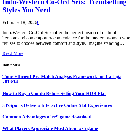
Indo-Western Co-Ord Sets: Trendsetting
Styles You Need
February 18, 2026
0
Indo-Western Co-Ord Sets offer the perfect fusion of cultural
heritage and contemporary convenience for the modern woman who
refuses to choose between comfort and style. Imagine standing…
Read More
Don't Miss
Time-Efficient Pre-Match Analysis Framework for La Liga
2013/14
How to Buy a Condo Before Selling Your HDB Flat
337Sports Delivers Interactive Online Slot Experiences
Common Advantages of rr9 game download
What Players Appreciate Most About xx5 game