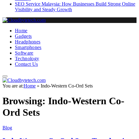
SEO Service Malaysia: How Businesses Build Strong Online
Visibility and Steady Growth
Home
Gadgets
Headphones
Smartphones
Software
Technology
Contact Us
You are at:
Home
»
Indo-Western Co-Ord Sets
Browsing:
Indo-Western Co-
Ord Sets
Blog