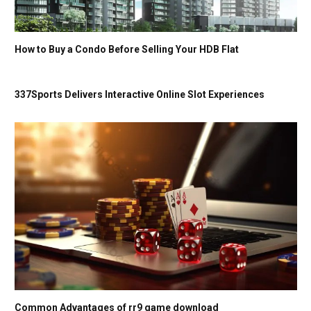
How to Buy a Condo Before Selling Your HDB Flat
337Sports Delivers Interactive Online Slot Experiences
Common Advantages of rr9 game download