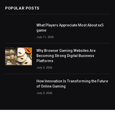
POPULAR POSTS
What Players Appreciate Most About xx5
game
July 11, 2026
Why Browser Gaming Websites Are
Becoming Strong Digital Business
Platforms
July 3, 2026
How Innovation Is Transforming the Future
of Online Gaming
July 3, 2026