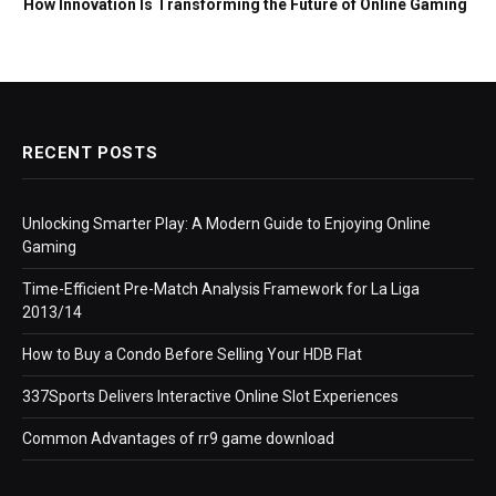
How Innovation Is Transforming the Future of Online Gaming
RECENT POSTS
Unlocking Smarter Play: A Modern Guide to Enjoying Online
Gaming
Time-Efficient Pre-Match Analysis Framework for La Liga
2013/14
How to Buy a Condo Before Selling Your HDB Flat
337Sports Delivers Interactive Online Slot Experiences
Common Advantages of rr9 game download