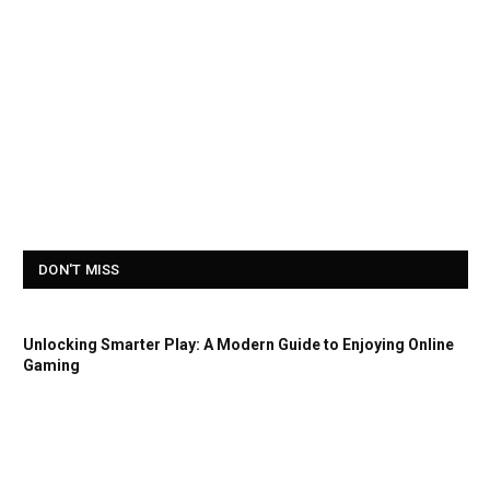
DON'T MISS
Unlocking Smarter Play: A Modern Guide to Enjoying Online
Gaming