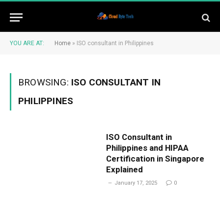
YOU ARE AT:
Home
»
ISO consultant in Philippines
BROWSING:
ISO CONSULTANT IN
PHILIPPINES
ISO Consultant in
Philippines and HIPAA
Certification in Singapore
Explained
January 17, 2025
0