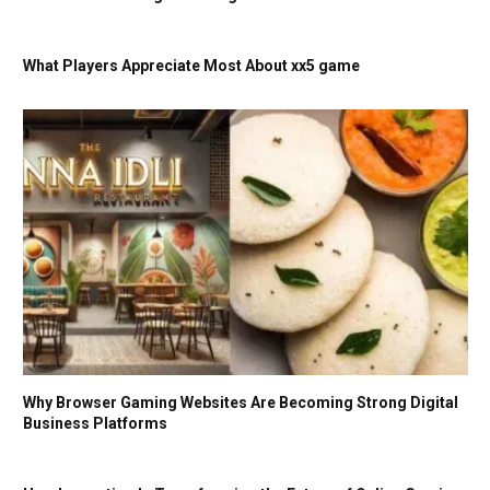
What Players Appreciate Most About xx5 game
Why Browser Gaming Websites Are Becoming Strong Digital
Business Platforms