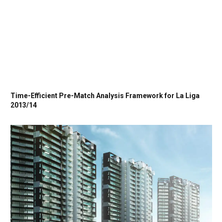
Time-Efficient Pre-Match Analysis Framework for La Liga
2013/14