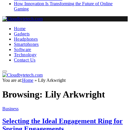
How Innovation Is Transforming the Future of Online
Gaming
Home
Gadgets
Headphones
Smartphones
Software
Technology
Contact Us
You are at:
Home
»
Lily Arkwright
Browsing:
Lily Arkwright
Business
Selecting the Ideal Engagement Ring for
Spring Engagements