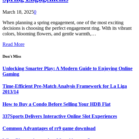
March 18, 2025
0
When planning a spring engagement, one of the most exciting
decisions is choosing the perfect engagement ring. With its vibrant
colors, blooming flowers, and gentle warmth,…
Read More
Don't Miss
Unlocking Smarter Play: A Modern Guide to Enjoying Online
Gaming
Time-Efficient Pre-Match Analysis Framework for La Liga
2013/14
How to Buy a Condo Before Selling Your HDB Flat
337Sports Delivers Interactive Online Slot Experiences
Common Advantages of rr9 game download