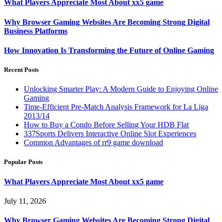
What Players Appreciate Most About xx5 game
Why Browser Gaming Websites Are Becoming Strong Digital
Business Platforms
How Innovation Is Transforming the Future of Online Gaming
Recent Posts
Unlocking Smarter Play: A Modern Guide to Enjoying Online
Gaming
Time-Efficient Pre-Match Analysis Framework for La Liga
2013/14
How to Buy a Condo Before Selling Your HDB Flat
337Sports Delivers Interactive Online Slot Experiences
Common Advantages of rr9 game download
Popular Posts
What Players Appreciate Most About xx5 game
July 11, 2026
Why Browser Gaming Websites Are Becoming Strong Digital