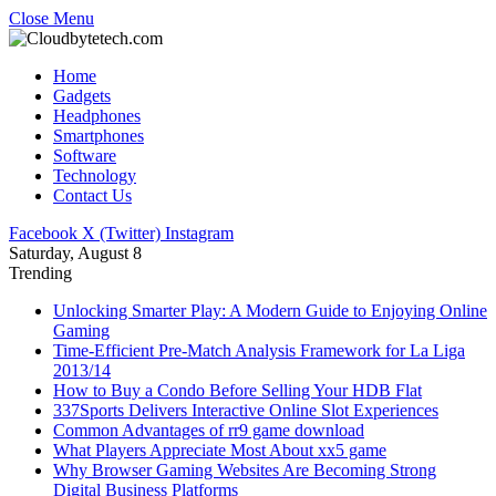
Close Menu
Home
Gadgets
Headphones
Smartphones
Software
Technology
Contact Us
Facebook
X (Twitter)
Instagram
Saturday, August 8
Trending
Unlocking Smarter Play: A Modern Guide to Enjoying Online
Gaming
Time-Efficient Pre-Match Analysis Framework for La Liga
2013/14
How to Buy a Condo Before Selling Your HDB Flat
337Sports Delivers Interactive Online Slot Experiences
Common Advantages of rr9 game download
What Players Appreciate Most About xx5 game
Why Browser Gaming Websites Are Becoming Strong
Digital Business Platforms