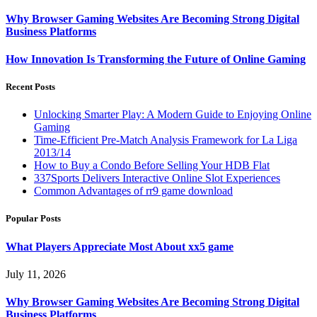
Why Browser Gaming Websites Are Becoming Strong Digital
Business Platforms
How Innovation Is Transforming the Future of Online Gaming
Recent Posts
Unlocking Smarter Play: A Modern Guide to Enjoying Online
Gaming
Time-Efficient Pre-Match Analysis Framework for La Liga
2013/14
How to Buy a Condo Before Selling Your HDB Flat
337Sports Delivers Interactive Online Slot Experiences
Common Advantages of rr9 game download
Popular Posts
What Players Appreciate Most About xx5 game
July 11, 2026
Why Browser Gaming Websites Are Becoming Strong Digital
Business Platforms