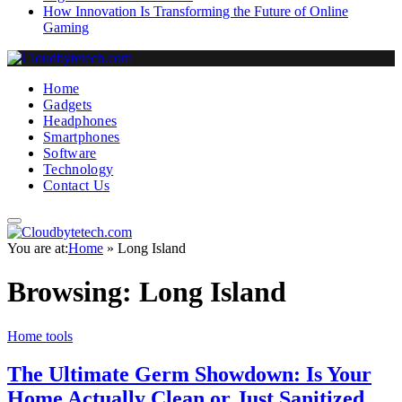
How Innovation Is Transforming the Future of Online
Gaming
Home
Gadgets
Headphones
Smartphones
Software
Technology
Contact Us
You are at:
Home
»
Long Island
Browsing:
Long Island
Home tools
The Ultimate Germ Showdown: Is Your
Home Actually Clean or Just Sanitized