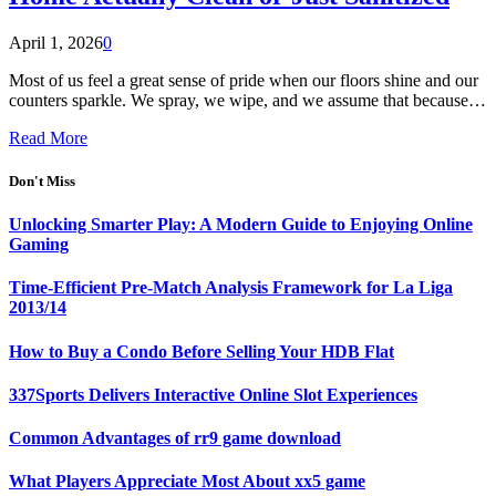
April 1, 2026
0
Most of us feel a great sense of pride when our floors shine and our
counters sparkle. We spray, we wipe, and we assume that because…
Read More
Don't Miss
Unlocking Smarter Play: A Modern Guide to Enjoying Online
Gaming
Time-Efficient Pre-Match Analysis Framework for La Liga
2013/14
How to Buy a Condo Before Selling Your HDB Flat
337Sports Delivers Interactive Online Slot Experiences
Common Advantages of rr9 game download
What Players Appreciate Most About xx5 game