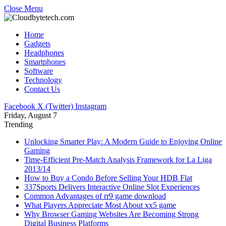
Close Menu
Home
Gadgets
Headphones
Smartphones
Software
Technology
Contact Us
Facebook
X (Twitter)
Instagram
Friday, August 7
Trending
Unlocking Smarter Play: A Modern Guide to Enjoying Online
Gaming
Time-Efficient Pre-Match Analysis Framework for La Liga
2013/14
How to Buy a Condo Before Selling Your HDB Flat
337Sports Delivers Interactive Online Slot Experiences
Common Advantages of rr9 game download
What Players Appreciate Most About xx5 game
Why Browser Gaming Websites Are Becoming Strong
Digital Business Platforms