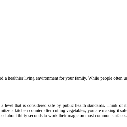
y
rd a healthier living environment for your family. While people often us
 a level that is considered safe by public health standards. Think of 
itize a kitchen counter after cutting vegetables, you are making it safe 
eed about thirty seconds to work their magic on most common surfaces