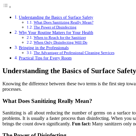
Understanding the Basics of Surface Safety
What Does Sanitizing Really Mean?
The Power of Disinfecting
Why Your Routine Matters for Your Health
When to Reach for the Sanitizer
When Only Disinfecting Will Do
Bringing in the Professionals
The Advantage of Professional Cleaning Services
Practical Tips for Every Room
Understanding the Basics of Surface Safet
Knowing the difference between these two terms is the first step towa
processes.
What Does Sanitizing Really Mean?
Sanitizing is all about reducing the number of germs on a surface to
problems. It is usually a faster process than disinfecting. When you san
brings the count down significantly.
Fun fact:
Many sanitizers only n
The Power of Disinfecting