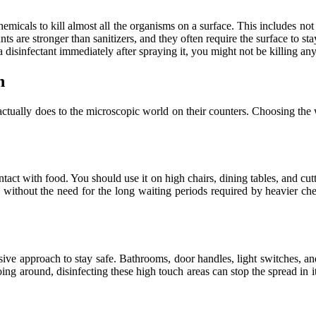
micals to kill almost all the organisms on a surface. This includes not j
s are stronger than sanitizers, and they often require the surface to sta
disinfectant immediately after spraying it, you might not be killing any
h
actually does to the microscopic world on their counters. Choosing the
tact with food. You should use it on high chairs, dining tables, and cutti
without the need for the long waiting periods required by heavier chem
sive approach to stay safe. Bathrooms, door handles, light switches, and
oing around, disinfecting these high touch areas can stop the spread in i