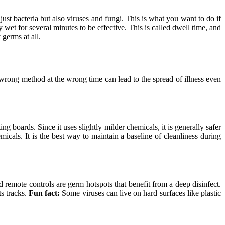
ust bacteria but also viruses and fungi. This is what you want to do if
y wet for several minutes to be effective. This is called dwell time, and
 germs at all.
 wrong method at the wrong time can lead to the spread of illness even
ng boards. Since it uses slightly milder chemicals, it is generally safer
icals. It is the best way to maintain a baseline of cleanliness during
 remote controls are germ hotspots that benefit from a deep disinfect.
ts tracks.
Fun fact:
Some viruses can live on hard surfaces like plastic