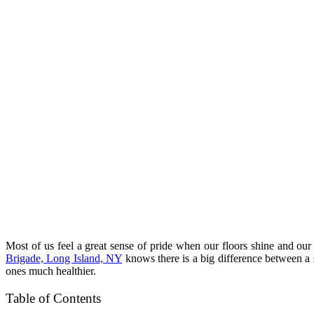
Most of us feel a great sense of pride when our floors shine and o
Brigade, Long Island, NY
knows there is a big difference between a s
ones much healthier.
Table of Contents