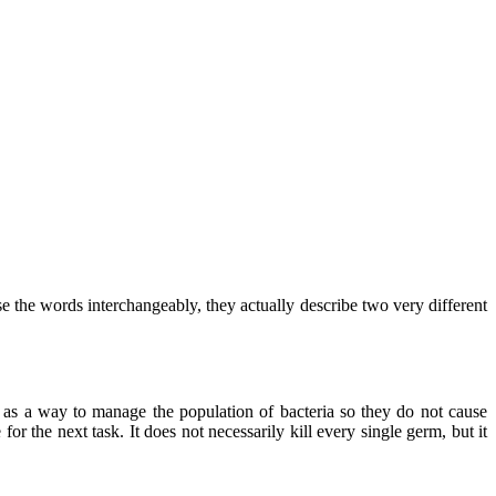
e the words interchangeably, they actually describe two very different
it as a way to manage the population of bacteria so they do not cause
for the next task. It does not necessarily kill every single germ, but it
.