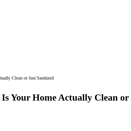
lly Clean or Just Sanitized
s Your Home Actually Clean or J