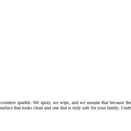
ur counters sparkle. We spray, we wipe, and we assume that because th
urface that looks clean and one that is truly safe for your family. Und