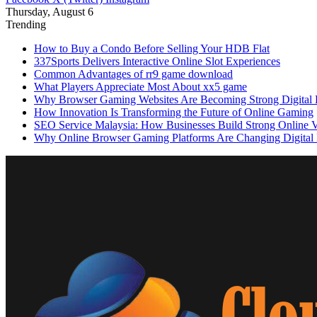
Thursday, August 6
Trending
How to Buy a Condo Before Selling Your HDB Flat
337Sports Delivers Interactive Online Slot Experiences
Common Advantages of rr9 game download
What Players Appreciate Most About xx5 game
Why Browser Gaming Websites Are Becoming Strong Digital B
How Innovation Is Transforming the Future of Online Gaming
SEO Service Malaysia: How Businesses Build Strong Online Vi
Why Online Browser Gaming Platforms Are Changing Digital 