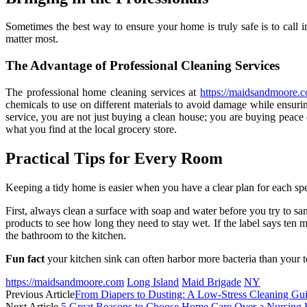
Sometimes the best way to ensure your home is truly safe is to call i
matter most.
The Advantage of Professional Cleaning Services
The professional home cleaning services at
https://maidsandmoore.
chemicals to use on different materials to avoid damage while ensurin
service, you are not just buying a clean house; you are buying peace
what you find at the local grocery store.
Practical Tips for Every Room
Keeping a tidy home is easier when you have a clear plan for each spe
First, always clean a surface with soap and water before you try to sa
products to see how long they need to stay wet. If the label says ten m
the bathroom to the kitchen.
Fun fact
your kitchen sink can often harbor more bacteria than your toil
https://maidsandmoore.com
Long Island
Maid Brigade
NY
Previous Article
From Diapers to Dusting: A Low-Stress Cleaning Gu
Next Article
5 Great Reasons to Choose Home Care Over a Nursing