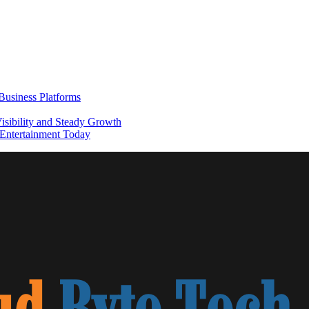
usiness Platforms
sibility and Steady Growth
Entertainment Today