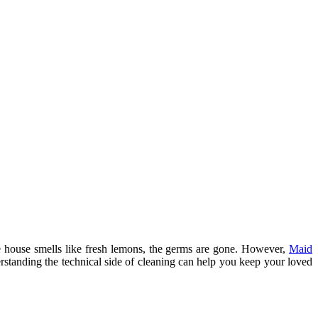
e house smells like fresh lemons, the germs are gone. However,
Maid
erstanding the technical side of cleaning can help you keep your loved