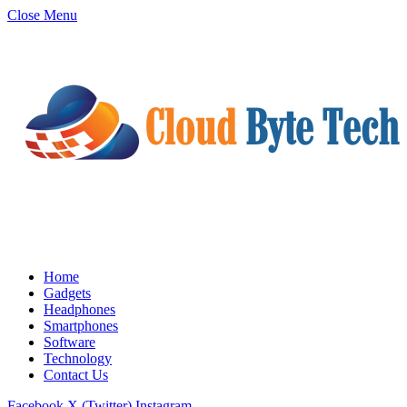
Close Menu
Home
Gadgets
Headphones
Smartphones
Software
Technology
Contact Us
Facebook
X (Twitter)
Instagram