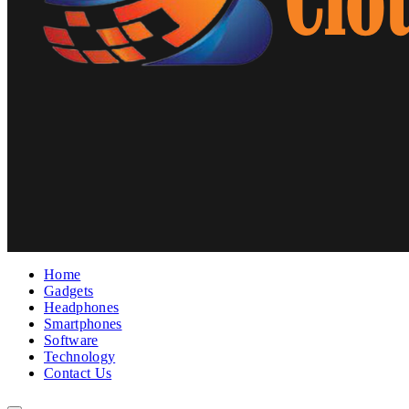
Home
Gadgets
Headphones
Smartphones
Software
Technology
Contact Us