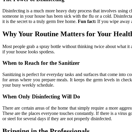
Disinfecting is a much more heavy duty process that involves using che
someone in your house has been sick with the flu or a cold. Disinfectant
it is the secret to a truly germ free home.
Fun fact:
If you wipe away a 
Why Your Routine Matters for Your Healt
Most people grab a spray bottle without thinking twice about what it 
if your house looks spotless.
When to Reach for the Sanitizer
Sanitizing is perfect for everyday tasks and surfaces that come into con
for areas where you prepare meals. It keeps the germ levels in check 
your busy weekly schedule.
When Only Disinfecting Will Do
There are certain areas of the home that simply require a more aggres
These are the places everyone touches constantly. If there is a virus g
or steel for several days if they are not properly disinfected.
Bringing in the Professionals