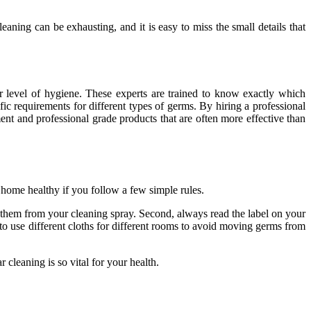
aning can be exhausting, and it is easy to miss the small details that
 level of hygiene. These experts are trained to know exactly which
ic requirements for different types of germs. By hiring a professional
nt and professional grade products that are often more effective than
 home healthy if you follow a few simple rules.
ct them from your cleaning spray. Second, always read the label on your
y to use different cloths for different rooms to avoid moving germs from
 cleaning is so vital for your health.