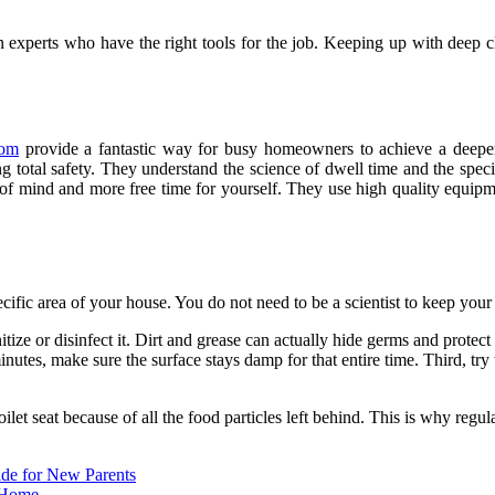
n experts who have the right tools for the job. Keeping up with deep cle
com
provide a fantastic way for busy homeowners to achieve a deeper
g total safety. They understand the science of dwell time and the specif
 of mind and more free time for yourself. They use high quality equipme
cific area of your house. You do not need to be a scientist to keep your
nitize or disinfect it. Dirt and grease can actually hide germs and prote
inutes, make sure the surface stays damp for that entire time. Third, tr
et seat because of all the food particles left behind. This is why regular
ide for New Parents
 Home