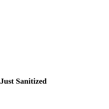
ust Sanitized