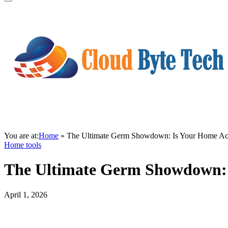
You are at:
Home
»
The Ultimate Germ Showdown: Is Your Home Actua
Home tools
The Ultimate Germ Showdown: I
April 1, 2026