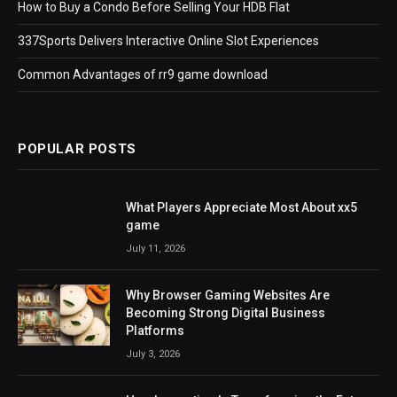
How to Buy a Condo Before Selling Your HDB Flat
337Sports Delivers Interactive Online Slot Experiences
Common Advantages of rr9 game download
POPULAR POSTS
What Players Appreciate Most About xx5
game
July 11, 2026
Why Browser Gaming Websites Are
Becoming Strong Digital Business
Platforms
July 3, 2026