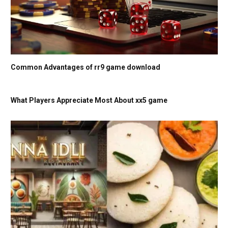
Common Advantages of rr9 game download
What Players Appreciate Most About xx5 game