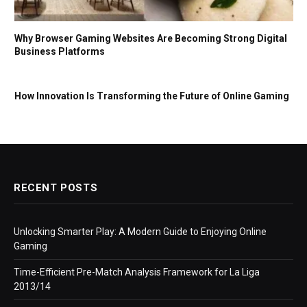
Why Browser Gaming Websites Are Becoming Strong Digital
Business Platforms
How Innovation Is Transforming the Future of Online Gaming
RECENT POSTS
Unlocking Smarter Play: A Modern Guide to Enjoying Online
Gaming
Time-Efficient Pre-Match Analysis Framework for La Liga
2013/14