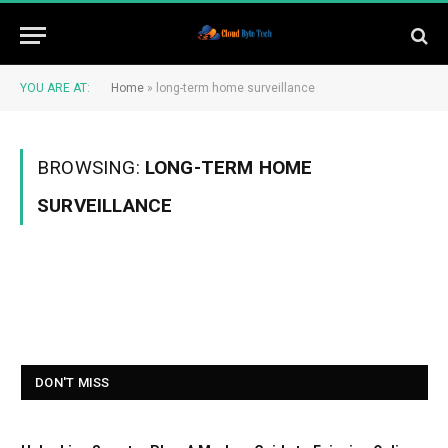
YOU ARE AT:
Home
»
long-term home surveillance
BROWSING:
LONG-TERM HOME
SURVEILLANCE
DON'T MISS