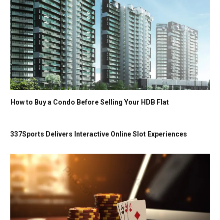
How to Buy a Condo Before Selling Your HDB Flat
337Sports Delivers Interactive Online Slot Experiences