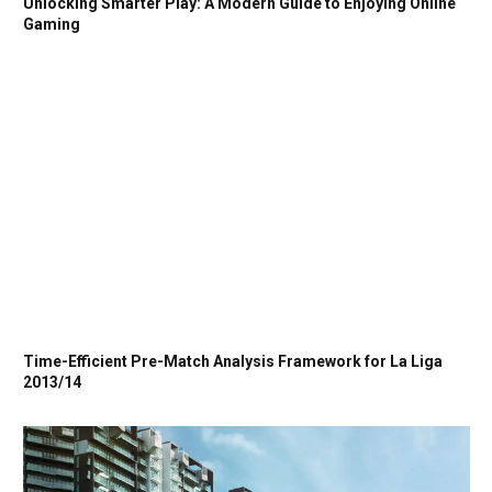
Unlocking Smarter Play: A Modern Guide to Enjoying Online
Gaming
Time-Efficient Pre-Match Analysis Framework for La Liga
2013/14