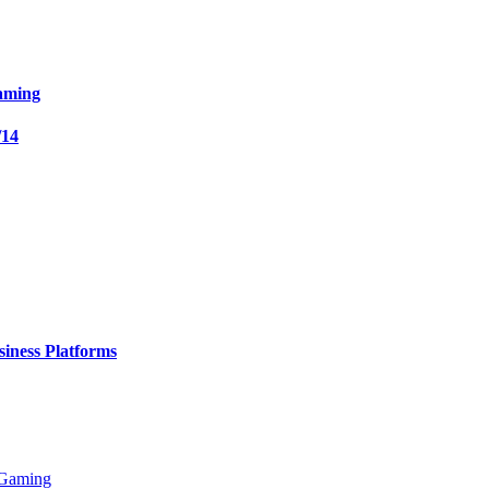
aming
/14
iness Platforms
 Gaming