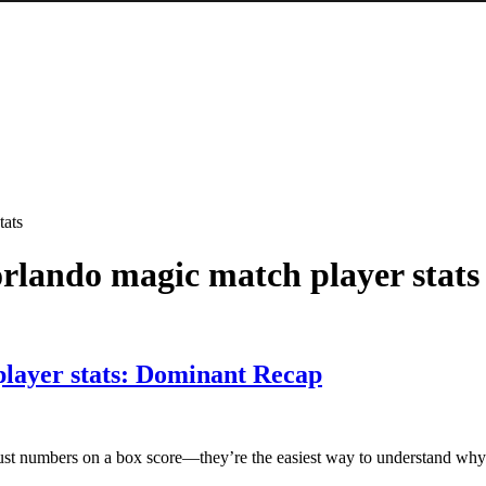
tats
rlando magic match player stats
layer stats: Dominant Recap
just numbers on a box score—they’re the easiest way to understand wh