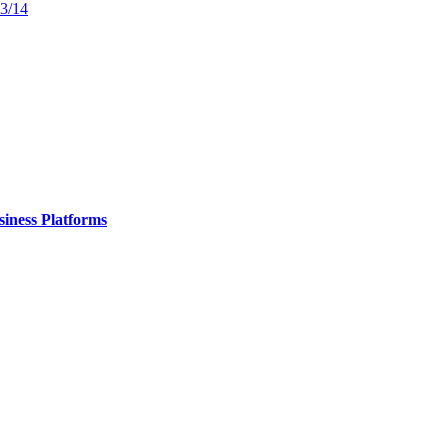
13/14
iness Platforms