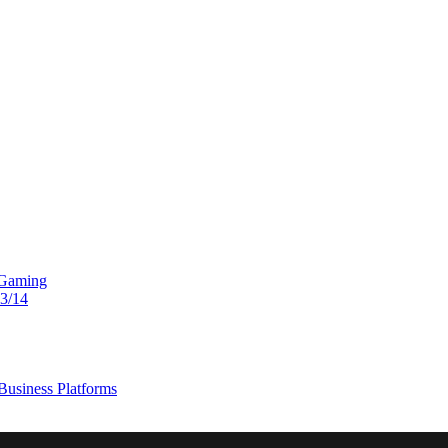
 Gaming
13/14
usiness Platforms