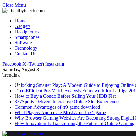
Close Menu
Home
Gadgets
Headphones
Smartphones
Software
Technology
Contact Us
Facebook
X (Twitter)
Instagram
Saturday, August 8
Trending
Unlocking Smarter Play: A Modern Guide to Enjoying Online
Time-Efficient Pre-Match Analysis Framework for La Liga 20
How to Buy a Condo Before Selling Your HDB Flat
337Sports Delivers Interactive Online Slot Experiences
Common Advantages of rr9 game download
What Players Appreciate Most About xx5 game
Why Browser Gaming Websites Are Becoming Strong Digital B
How Innovation Is Transforming the Future of Online Gaming