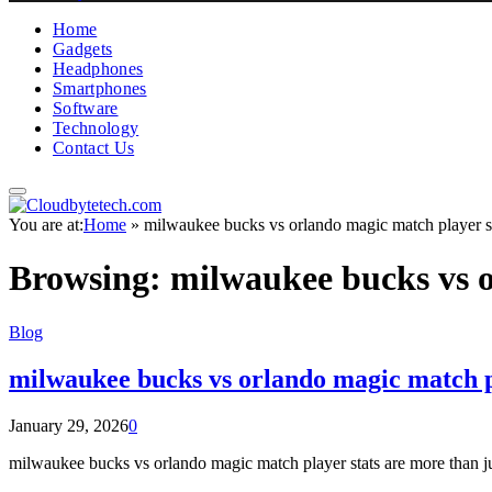
Home
Gadgets
Headphones
Smartphones
Software
Technology
Contact Us
You are at:
Home
»
milwaukee bucks vs orlando magic match player s
Browsing:
milwaukee bucks vs o
Blog
milwaukee bucks vs orlando magic match p
January 29, 2026
0
milwaukee bucks vs orlando magic match player stats are more than 