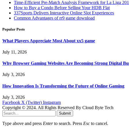
Time-Efficient Pre-Match Analysis Framework for La Liga 20
How to Buy a Condo Before Selling Your HDB Flat
337Sports Delivers Interactive Online Slot Experiences
Common Advantages of rr9 game download
Popular Posts
What Players Appreciate Most About xx5 game
July 11, 2026
Why Browser Gaming Websites Are Becoming Strong Digital Bus
July 3, 2026
How Innovation Is Transforming the Future of Online Gaming
July 3, 2026
Facebook
X (Twitter)
Instagram
Copyright © 2024. All Rights Reserved By Cloud Byte Tech
Submit
Type above and press
Enter
to search. Press
Esc
to cancel.