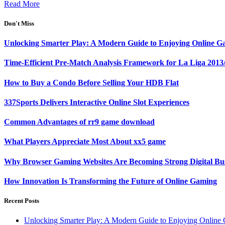
Read More
Don't Miss
Unlocking Smarter Play: A Modern Guide to Enjoying Online G
Time-Efficient Pre-Match Analysis Framework for La Liga 2013
How to Buy a Condo Before Selling Your HDB Flat
337Sports Delivers Interactive Online Slot Experiences
Common Advantages of rr9 game download
What Players Appreciate Most About xx5 game
Why Browser Gaming Websites Are Becoming Strong Digital Bus
How Innovation Is Transforming the Future of Online Gaming
Recent Posts
Unlocking Smarter Play: A Modern Guide to Enjoying Online