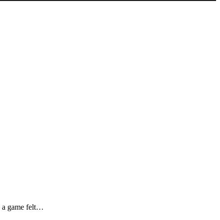
y a game felt…