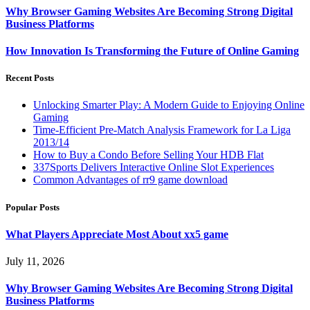
Why Browser Gaming Websites Are Becoming Strong Digital
Business Platforms
How Innovation Is Transforming the Future of Online Gaming
Recent Posts
Unlocking Smarter Play: A Modern Guide to Enjoying Online
Gaming
Time-Efficient Pre-Match Analysis Framework for La Liga
2013/14
How to Buy a Condo Before Selling Your HDB Flat
337Sports Delivers Interactive Online Slot Experiences
Common Advantages of rr9 game download
Popular Posts
What Players Appreciate Most About xx5 game
July 11, 2026
Why Browser Gaming Websites Are Becoming Strong Digital
Business Platforms