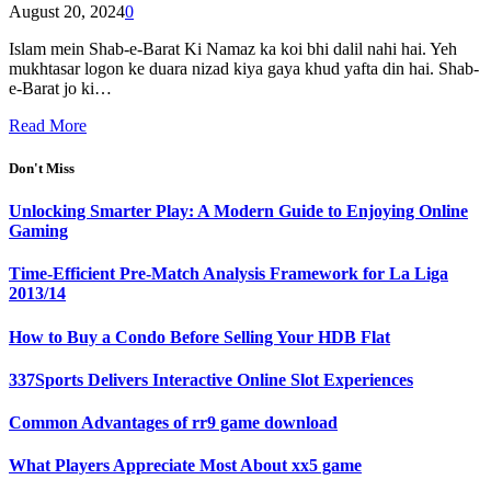
August 20, 2024
0
Islam mein Shab-e-Barat Ki Namaz ka koi bhi dalil nahi hai. Yeh
mukhtasar logon ke duara nizad kiya gaya khud yafta din hai. Shab-
e-Barat jo ki…
Read More
Don't Miss
Unlocking Smarter Play: A Modern Guide to Enjoying Online
Gaming
Time-Efficient Pre-Match Analysis Framework for La Liga
2013/14
How to Buy a Condo Before Selling Your HDB Flat
337Sports Delivers Interactive Online Slot Experiences
Common Advantages of rr9 game download
What Players Appreciate Most About xx5 game