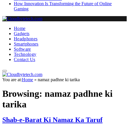
How Innovation Is Transforming the Future of Online
Gaming
Home
Gadgets
Headphones
Smartphones
Software
Technology
Contact Us
You are at:
Home
»
namaz padhne ki tarika
Browsing:
namaz padhne ki
tarika
Shab-e-Barat Ki Namaz Ka Taruf