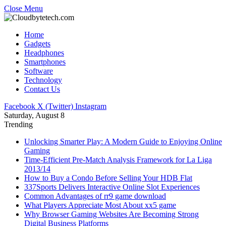
Close Menu
Home
Gadgets
Headphones
Smartphones
Software
Technology
Contact Us
Facebook
X (Twitter)
Instagram
Saturday, August 8
Trending
Unlocking Smarter Play: A Modern Guide to Enjoying Online
Gaming
Time-Efficient Pre-Match Analysis Framework for La Liga
2013/14
How to Buy a Condo Before Selling Your HDB Flat
337Sports Delivers Interactive Online Slot Experiences
Common Advantages of rr9 game download
What Players Appreciate Most About xx5 game
Why Browser Gaming Websites Are Becoming Strong
Digital Business Platforms