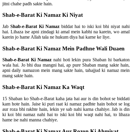
jitni chahe padh sakte hain.
Shab-e-Barat Ki Namaz Ki Niyat
Jab
Shab-e-Barat Ki Namaz
biddat hai to iski koi bhi niyat nahi
hai. Lihaza ise apni zindagi ki amal mein kabhi na karein, wo amal
karein jo hame Allah tala ne hukum diya hai karne ke liye.
Shab-e-Barat Ki Namaz Mein Padhne Wali Duaen
Shab-e-Barat Ki Namaz
nahi hoti lekin pura Shaban hi barkaton
wala hai. Jo bhi dua mangni hai, ap pure Shaban mang sakte hain,
apni daily namazon mein mang sakte hain, tahajjud ki namaz mein
mang sakte hain.
Shab-e-Barat Ki Namaz Ka Waqt
15 Shaban ko Shab-e-Barat kaha jata hai aur is din bohot se biddati
kam hote hain. Jaise ki puri raat ki namaz padhte hain bohot se log
aur roza bhi rakhte hain, lekin ye sab nahi karna chahiye. Jab is din
ki koi bhi namaz nahi hai to iski koi bhi waqt nahi hai, to lihaza
hame ise nahi manna chahiye.
Shab-e-Barat Ki Namaz Aur Rozon Ki Ahmiyat