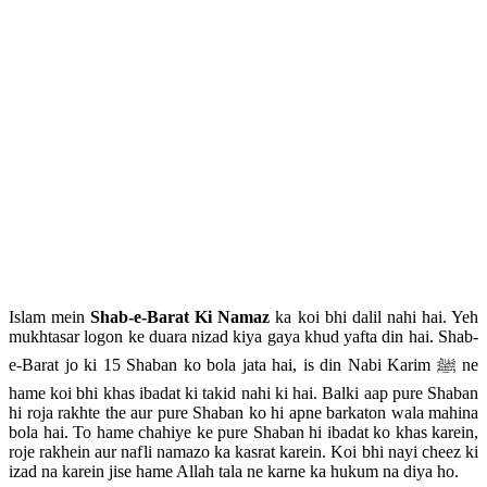
Islam mein
Shab-e-Barat Ki Namaz
ka koi bhi dalil nahi hai. Yeh
mukhtasar logon ke duara nizad kiya gaya khud yafta din hai. Shab-
e-Barat jo ki 15 Shaban ko bola jata hai, is din Nabi Karim ﷺ ne
hame koi bhi khas ibadat ki takid nahi ki hai. Balki aap pure Shaban
hi roja rakhte the aur pure Shaban ko hi apne barkaton wala mahina
bola hai. To hame chahiye ke pure Shaban hi ibadat ko khas karein,
roje rakhein aur nafli namazo ka kasrat karein. Koi bhi nayi cheez ki
izad na karein jise hame Allah tala ne karne ka hukum na diya ho.