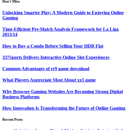
Don't Miss
Unlocking Smarter Play: A Modern Guide to Enjoying Online
Gaming
Time-Efficient Pre-Match Analysis Framework for La Liga
2013/14
How to Buy a Condo Before Selling Your HDB Flat
337Sports Delivers Interactive Online Slot Experiences
Common Advantages of rr9 game download
What Players Appreciate Most About xx5 game
Why Browser Gaming Websites Are Becoming Strong Digital
Business Platforms
How Innovation Is Transforming the Future of Online Gaming
Recent Posts