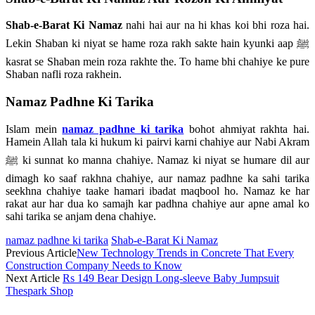
Shab-e-Barat Ki Namaz
nahi hai aur na hi khas koi bhi roza hai.
Lekin Shaban ki niyat se hame roza rakh sakte hain kyunki aap ﷺ
kasrat se Shaban mein roza rakhte the. To hame bhi chahiye ke pure
Shaban nafli roza rakhein.
Namaz Padhne Ki Tarika
Islam mein
namaz padhne ki tarika
bohot ahmiyat rakhta hai.
Hamein Allah tala ki hukum ki pairvi karni chahiye aur Nabi Akram
ﷺ ki sunnat ko manna chahiye. Namaz ki niyat se humare dil aur
dimagh ko saaf rakhna chahiye, aur namaz padhne ka sahi tarika
seekhna chahiye taake hamari ibadat maqbool ho. Namaz ke har
rakat aur har dua ko samajh kar padhna chahiye aur apne amal ko
sahi tarika se anjam dena chahiye.
namaz padhne ki tarika
Shab-e-Barat Ki Namaz
Previous Article
New Technology Trends in Concrete That Every
Construction Company Needs to Know
Next Article
Rs 149 Bear Design Long-sleeve Baby Jumpsuit
Thespark Shop