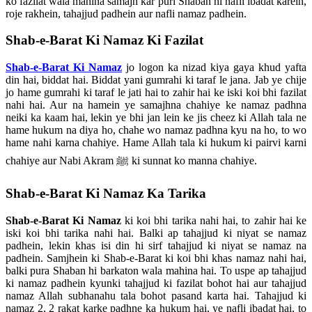
ko fazilat wala mahina samajh kar puri Shaban hi nafli ibadat karein,
roje rakhein, tahajjud padhein aur nafli namaz padhein.
Shab-e-Barat Ki Namaz Ki Fazilat
Shab-e-Barat Ki Namaz
jo logon ka nizad kiya gaya khud yafta
din hai, biddat hai. Biddat yani gumrahi ki taraf le jana. Jab ye chije
jo hame gumrahi ki taraf le jati hai to zahir hai ke iski koi bhi fazilat
nahi hai. Aur na hamein ye samajhna chahiye ke namaz padhna
neiki ka kaam hai, lekin ye bhi jan lein ke jis cheez ki Allah tala ne
hame hukum na diya ho, chahe wo namaz padhna kyu na ho, to wo
hame nahi karna chahiye. Hame Allah tala ki hukum ki pairvi karni
chahiye aur Nabi Akram ﷺ ki sunnat ko manna chahiye.
Shab-e-Barat Ki Namaz Ka Tarika
Shab-e-Barat Ki Namaz
ki koi bhi tarika nahi hai, to zahir hai ke
iski koi bhi tarika nahi hai. Balki ap tahajjud ki niyat se namaz
padhein, lekin khas isi din hi sirf tahajjud ki niyat se namaz na
padhein. Samjhein ki Shab-e-Barat ki koi bhi khas namaz nahi hai,
balki pura Shaban hi barkaton wala mahina hai. To uspe ap tahajjud
ki namaz padhein kyunki tahajjud ki fazilat bohot hai aur tahajjud
namaz Allah subhanahu tala bohot pasand karta hai. Tahajjud ki
namaz 2, 2 rakat karke padhne ka hukum hai, ye nafli ibadat hai, to