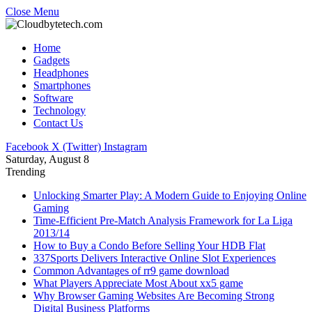
Close Menu
Home
Gadgets
Headphones
Smartphones
Software
Technology
Contact Us
Facebook
X (Twitter)
Instagram
Saturday, August 8
Trending
Unlocking Smarter Play: A Modern Guide to Enjoying Online
Gaming
Time-Efficient Pre-Match Analysis Framework for La Liga
2013/14
How to Buy a Condo Before Selling Your HDB Flat
337Sports Delivers Interactive Online Slot Experiences
Common Advantages of rr9 game download
What Players Appreciate Most About xx5 game
Why Browser Gaming Websites Are Becoming Strong
Digital Business Platforms