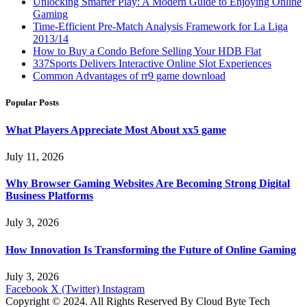
Unlocking Smarter Play: A Modern Guide to Enjoying Online
Gaming
Time-Efficient Pre-Match Analysis Framework for La Liga
2013/14
How to Buy a Condo Before Selling Your HDB Flat
337Sports Delivers Interactive Online Slot Experiences
Common Advantages of rr9 game download
Popular Posts
What Players Appreciate Most About xx5 game
July 11, 2026
Why Browser Gaming Websites Are Becoming Strong Digital
Business Platforms
July 3, 2026
How Innovation Is Transforming the Future of Online Gaming
July 3, 2026
Facebook
X (Twitter)
Instagram
Copyright © 2024. All Rights Reserved By Cloud Byte Tech