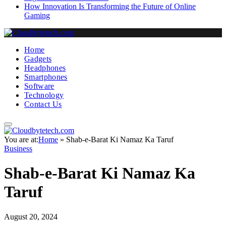
How Innovation Is Transforming the Future of Online
Gaming
Home
Gadgets
Headphones
Smartphones
Software
Technology
Contact Us
You are at:
Home
»
Shab-e-Barat Ki Namaz Ka Taruf
Business
Shab-e-Barat Ki Namaz Ka
Taruf
August 20, 2024