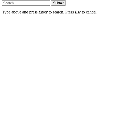
Submit
Type above and press
Enter
to search. Press
Esc
to cancel.