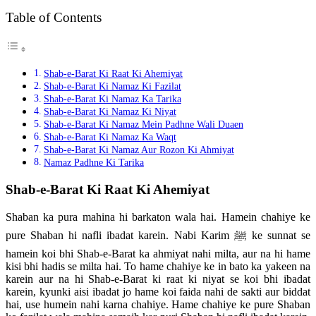
Table of Contents
Shab-e-Barat Ki Raat Ki Ahemiyat
Shab-e-Barat Ki Namaz Ki Fazilat
Shab-e-Barat Ki Namaz Ka Tarika
Shab-e-Barat Ki Namaz Ki Niyat
Shab-e-Barat Ki Namaz Mein Padhne Wali Duaen
Shab-e-Barat Ki Namaz Ka Waqt
Shab-e-Barat Ki Namaz Aur Rozon Ki Ahmiyat
Namaz Padhne Ki Tarika
Shab-e-Barat Ki Raat Ki Ahemiyat
Shaban ka pura mahina hi barkaton wala hai. Hamein chahiye ke
pure Shaban hi nafli ibadat karein. Nabi Karim ﷺ ke sunnat se
hamein koi bhi Shab-e-Barat ka ahmiyat nahi milta, aur na hi hame
kisi bhi hadis se milta hai. To hame chahiye ke in bato ka yakeen na
karein aur na hi Shab-e-Barat ki raat ki niyat se koi bhi ibadat
karein, kyunki aisi ibadat jo hame koi faida nahi de sakti aur biddat
hai, use humein nahi karna chahiye. Hame chahiye ke pure Shaban