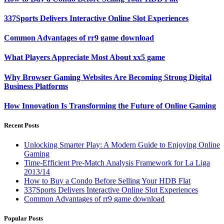
337Sports Delivers Interactive Online Slot Experiences
Common Advantages of rr9 game download
What Players Appreciate Most About xx5 game
Why Browser Gaming Websites Are Becoming Strong Digital
Business Platforms
How Innovation Is Transforming the Future of Online Gaming
Recent Posts
Unlocking Smarter Play: A Modern Guide to Enjoying Online
Gaming
Time-Efficient Pre-Match Analysis Framework for La Liga
2013/14
How to Buy a Condo Before Selling Your HDB Flat
337Sports Delivers Interactive Online Slot Experiences
Common Advantages of rr9 game download
Popular Posts