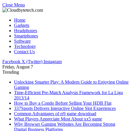
Close Menu
Home
Gadgets
Headphones
Smartphones
Software
Technology
Contact Us
Facebook
X (Twitter)
Instagram
Friday, August 7
Trending
Unlocking Smarter Play: A Modern Guide to Enjoying Online
Gaming
Time-Efficient Pre-Match Analysis Framework for La Liga
2013/14
How to Buy a Condo Before Selling Your HDB Flat
337Sports Delivers Interactive Online Slot Experiences
Common Advantages of rr9 game download
What Players Appreciate Most About xx5 game
Why Browser Gaming Websites Are Becoming Strong
Digital Business Platforms