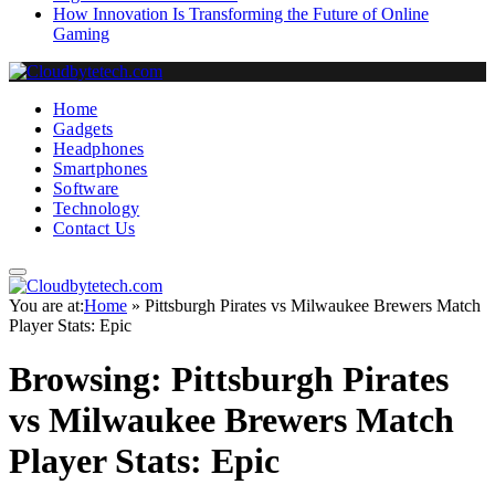
How Innovation Is Transforming the Future of Online
Gaming
Home
Gadgets
Headphones
Smartphones
Software
Technology
Contact Us
You are at:
Home
»
Pittsburgh Pirates vs Milwaukee Brewers Match
Player Stats: Epic
Browsing:
Pittsburgh Pirates
vs Milwaukee Brewers Match
Player Stats: Epic