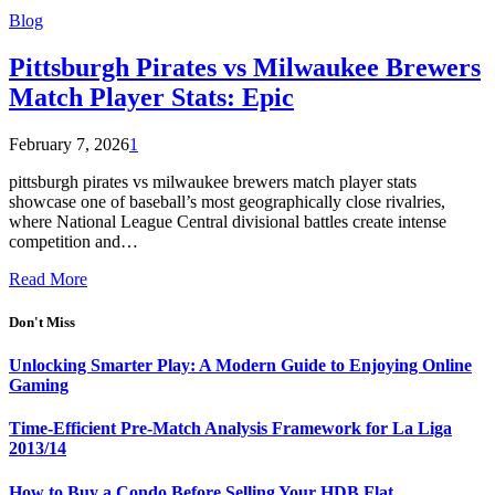
Blog
Pittsburgh Pirates vs Milwaukee Brewers
Match Player Stats: Epic
February 7, 2026
1
pittsburgh pirates vs milwaukee brewers match player stats
showcase one of baseball’s most geographically close rivalries,
where National League Central divisional battles create intense
competition and…
Read More
Don't Miss
Unlocking Smarter Play: A Modern Guide to Enjoying Online
Gaming
Time-Efficient Pre-Match Analysis Framework for La Liga
2013/14
How to Buy a Condo Before Selling Your HDB Flat