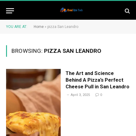
YOU ARE AT:
Home
»
pizza San Leandro
BROWSING:
PIZZA SAN LEANDRO
The Art and Science
Behind A Pizza’s Perfect
Cheese Pull in San Leandro
April 3, 2025
0