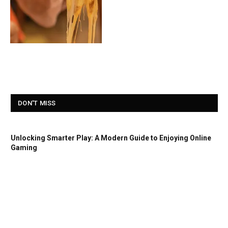
DON'T MISS
Unlocking Smarter Play: A Modern Guide to Enjoying Online
Gaming