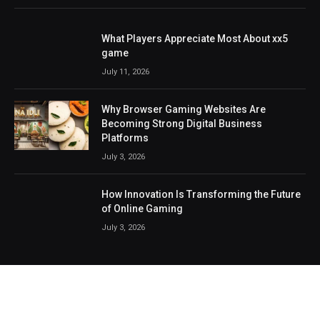
What Players Appreciate Most About xx5
game
July 11, 2026
Why Browser Gaming Websites Are
Becoming Strong Digital Business
Platforms
July 3, 2026
How Innovation Is Transforming the Future
of Online Gaming
July 3, 2026