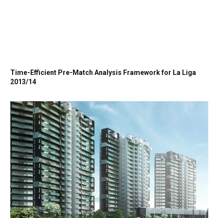
Time-Efficient Pre-Match Analysis Framework for La Liga
2013/14