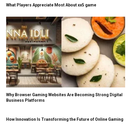
What Players Appreciate Most About xx5 game
Why Browser Gaming Websites Are Becoming Strong Digital
Business Platforms
How Innovation Is Transforming the Future of Online Gaming