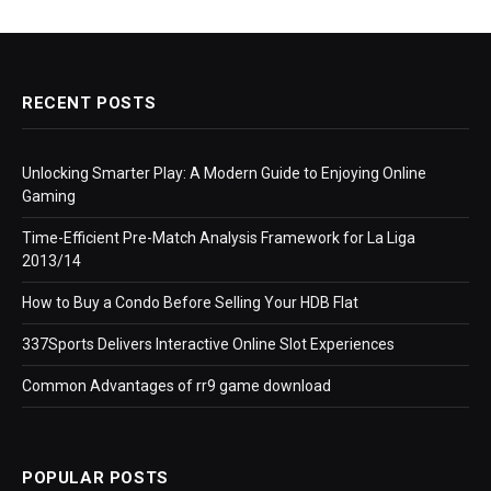
RECENT POSTS
Unlocking Smarter Play: A Modern Guide to Enjoying Online
Gaming
Time-Efficient Pre-Match Analysis Framework for La Liga
2013/14
How to Buy a Condo Before Selling Your HDB Flat
337Sports Delivers Interactive Online Slot Experiences
Common Advantages of rr9 game download
POPULAR POSTS