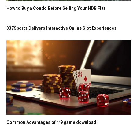
How to Buy a Condo Before Selling Your HDB Flat
337Sports Delivers Interactive Online Slot Experiences
Common Advantages of rr9 game download