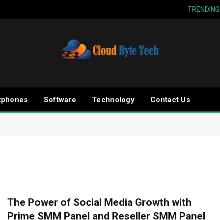
TRENDING
tphones
Software
Technology
Contact Us
The Power of Social Media Growth with
Prime SMM Panel and Reseller SMM Panel