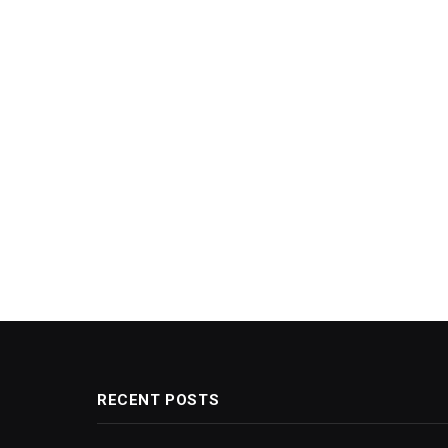
RECENT POSTS