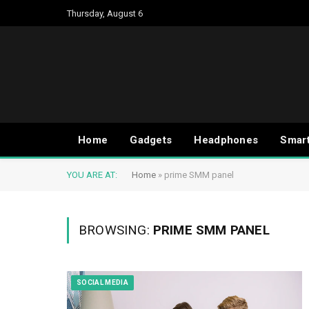
Thursday, August 6
Home
Gadgets
Headphones
Smar
YOU ARE AT:
Home
»
prime SMM panel
BROWSING:
PRIME SMM PANEL
SOCIAL MEDIA