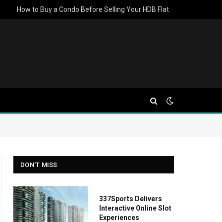
How to Buy a Condo Before Selling Your HDB Flat
DON'T MISS
337Sports Delivers
Interactive Online Slot
Experiences