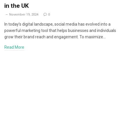
in the UK
November 19, 2024
0
In today’s digital landscape, social media has evolved into a
powerful marketing tool that helps businesses and individuals
grow their brand reach and engagement. To maximize…
Read More