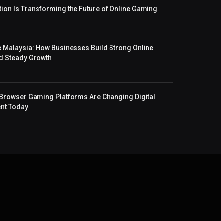
ion Is Transforming the Future of Online Gaming
 Malaysia: How Businesses Build Strong Online
and Steady Growth
Browser Gaming Platforms Are Changing Digital
ent Today