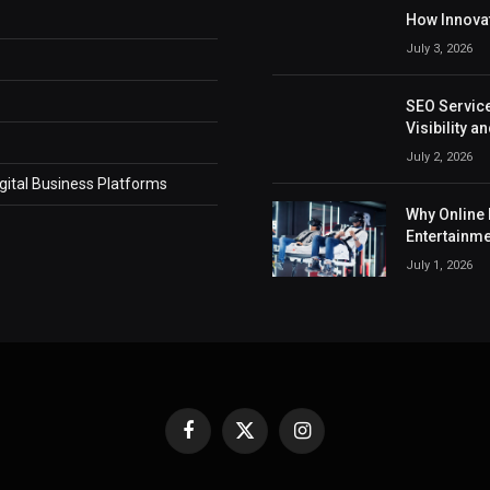
How Innovat
July 3, 2026
SEO Service
Visibility 
July 2, 2026
ital Business Platforms
Why Online 
Entertainm
July 1, 2026
Facebook
X
Instagram
(Twitter)