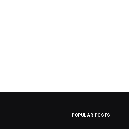
POPULAR POSTS