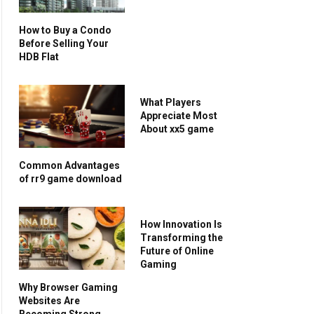
How to Buy a Condo
Before Selling Your
HDB Flat
What Players
Appreciate Most
About xx5 game
Common Advantages
of rr9 game download
How Innovation Is
Transforming the
Future of Online
Gaming
Why Browser Gaming
Websites Are
Becoming Strong