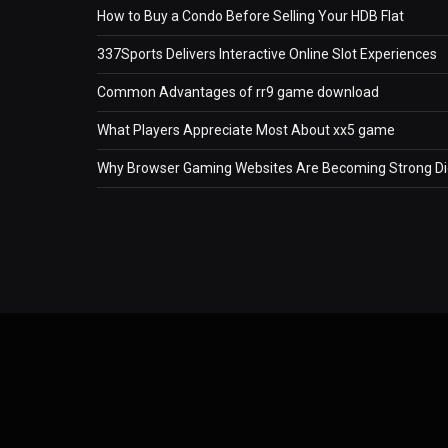
How to Buy a Condo Before Selling Your HDB Flat
337Sports Delivers Interactive Online Slot Experiences
Common Advantages of rr9 game download
What Players Appreciate Most About xx5 game
Why Browser Gaming Websites Are Becoming Strong Dig