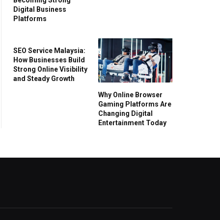
Digital Business
Platforms
SEO Service Malaysia:
How Businesses Build
Strong Online Visibility
and Steady Growth
Why Online Browser
Gaming Platforms Are
Changing Digital
Entertainment Today