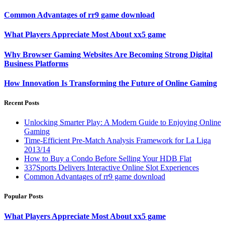
Common Advantages of rr9 game download
What Players Appreciate Most About xx5 game
Why Browser Gaming Websites Are Becoming Strong Digital
Business Platforms
How Innovation Is Transforming the Future of Online Gaming
Recent Posts
Unlocking Smarter Play: A Modern Guide to Enjoying Online
Gaming
Time-Efficient Pre-Match Analysis Framework for La Liga
2013/14
How to Buy a Condo Before Selling Your HDB Flat
337Sports Delivers Interactive Online Slot Experiences
Common Advantages of rr9 game download
Popular Posts
What Players Appreciate Most About xx5 game