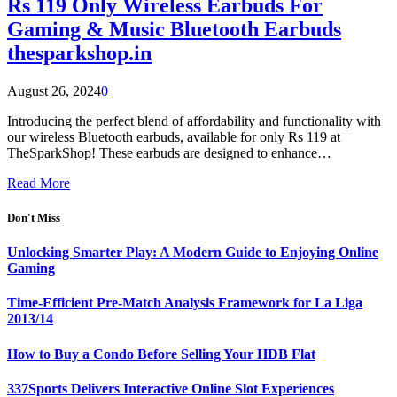
Rs 119 Only Wireless Earbuds For
Gaming & Music Bluetooth Earbuds
thesparkshop.in
August 26, 2024
0
Introducing the perfect blend of affordability and functionality with
our wireless Bluetooth earbuds, available for only Rs 119 at
TheSparkShop! These earbuds are designed to enhance…
Read More
Don't Miss
Unlocking Smarter Play: A Modern Guide to Enjoying Online
Gaming
Time-Efficient Pre-Match Analysis Framework for La Liga
2013/14
How to Buy a Condo Before Selling Your HDB Flat
337Sports Delivers Interactive Online Slot Experiences