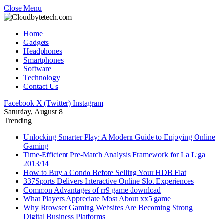
Close Menu
Home
Gadgets
Headphones
Smartphones
Software
Technology
Contact Us
Facebook
X (Twitter)
Instagram
Saturday, August 8
Trending
Unlocking Smarter Play: A Modern Guide to Enjoying Online
Gaming
Time-Efficient Pre-Match Analysis Framework for La Liga
2013/14
How to Buy a Condo Before Selling Your HDB Flat
337Sports Delivers Interactive Online Slot Experiences
Common Advantages of rr9 game download
What Players Appreciate Most About xx5 game
Why Browser Gaming Websites Are Becoming Strong
Digital Business Platforms