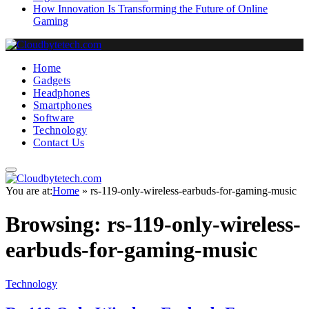
How Innovation Is Transforming the Future of Online
Gaming
Home
Gadgets
Headphones
Smartphones
Software
Technology
Contact Us
You are at:
Home
»
rs-119-only-wireless-earbuds-for-gaming-music
Browsing:
rs-119-only-wireless-
earbuds-for-gaming-music
Technology