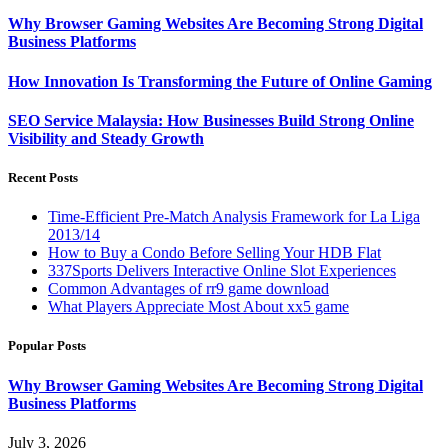
Why Browser Gaming Websites Are Becoming Strong Digital
Business Platforms
How Innovation Is Transforming the Future of Online Gaming
SEO Service Malaysia: How Businesses Build Strong Online
Visibility and Steady Growth
Recent Posts
Time-Efficient Pre-Match Analysis Framework for La Liga
2013/14
How to Buy a Condo Before Selling Your HDB Flat
337Sports Delivers Interactive Online Slot Experiences
Common Advantages of rr9 game download
What Players Appreciate Most About xx5 game
Popular Posts
Why Browser Gaming Websites Are Becoming Strong Digital
Business Platforms
July 3, 2026