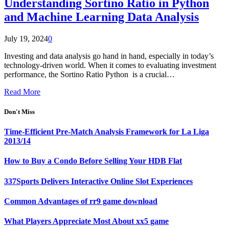
Understanding Sortino Ratio in Python
and Machine Learning Data Analysis
July 19, 2024
0
Investing and data analysis go hand in hand, especially in today’s
technology-driven world. When it comes to evaluating investment
performance, the Sortino Ratio Python is a crucial…
Read More
Don't Miss
Time-Efficient Pre-Match Analysis Framework for La Liga
2013/14
How to Buy a Condo Before Selling Your HDB Flat
337Sports Delivers Interactive Online Slot Experiences
Common Advantages of rr9 game download
What Players Appreciate Most About xx5 game