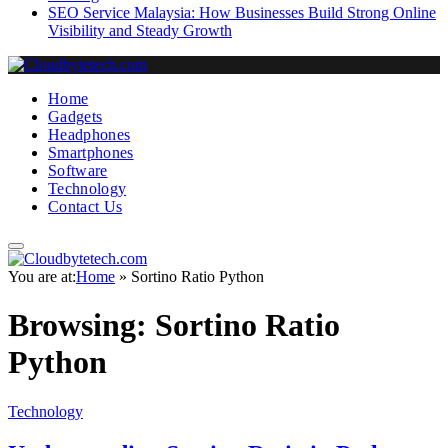
SEO Service Malaysia: How Businesses Build Strong Online
Visibility and Steady Growth
Home
Gadgets
Headphones
Smartphones
Software
Technology
Contact Us
You are at:
Home
»
Sortino Ratio Python
Browsing:
Sortino Ratio
Python
Technology