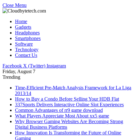
Close Menu
Home
Gadgets
Headphones
Smartphones
Software
Technology
Contact Us
Facebook
X (Twitter)
Instagram
Friday, August 7
Trending
Time-Efficient Pre-Match Analysis Framework for La Liga
2013/14
How to Buy a Condo Before Selling Your HDB Flat
337Sports Delivers Interactive Online Slot Experiences
Common Advantages of rr9 game download
What Players Appreciate Most About xx5 game
Why Browser Gaming Websites Are Becoming Strong
Digital Business Platforms
How Innovation Is Transforming the Future of Online
Gaming