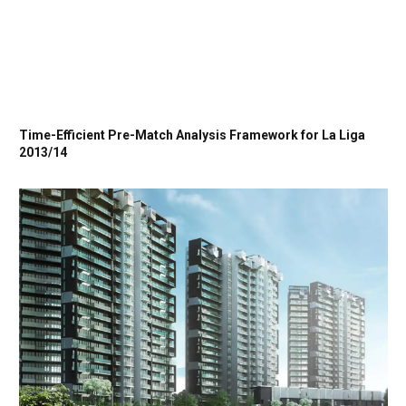
Time-Efficient Pre-Match Analysis Framework for La Liga
2013/14