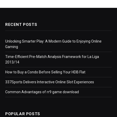
RECENT POSTS
Unlocking Smarter Play: A Modern Guide to Enjoying Online
Gaming
Time-Efficient Pre-Match Analysis Framework for La Liga
2013/14
How to Buy a Condo Before Selling Your HDB Flat
337Sports Delivers Interactive Online Slot Experiences
Common Advantages of rr9 game download
POPULAR POSTS