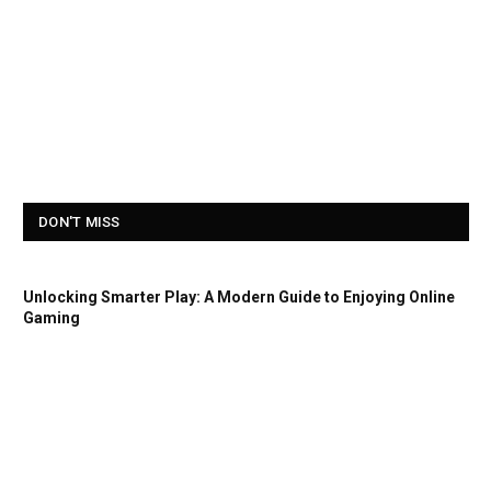
DON'T MISS
Unlocking Smarter Play: A Modern Guide to Enjoying Online
Gaming