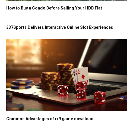
How to Buy a Condo Before Selling Your HDB Flat
337Sports Delivers Interactive Online Slot Experiences
Common Advantages of rr9 game download