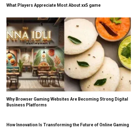
What Players Appreciate Most About xx5 game
Why Browser Gaming Websites Are Becoming Strong Digital
Business Platforms
How Innovation Is Transforming the Future of Online Gaming