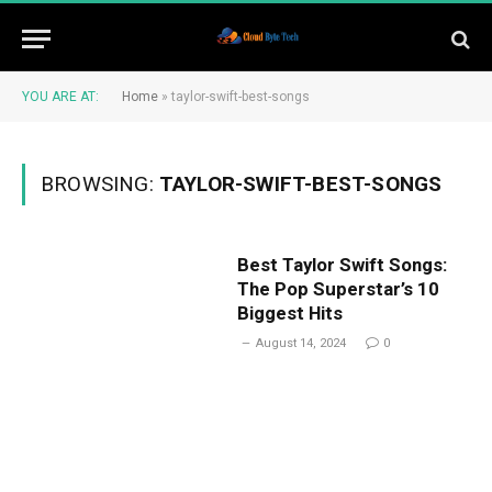
YOU ARE AT:
Home
»
taylor-swift-best-songs
BROWSING:
TAYLOR-SWIFT-BEST-SONGS
Best Taylor Swift Songs:
The Pop Superstar’s 10
Biggest Hits
August 14, 2024
0