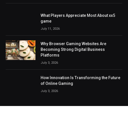
What Players Appreciate Most About xx5
game
July 11, 2026
Why Browser Gaming Websites Are
Becoming Strong Digital Business
Platforms
July 3, 2026
How Innovation Is Transforming the Future
of Online Gaming
July 3, 2026