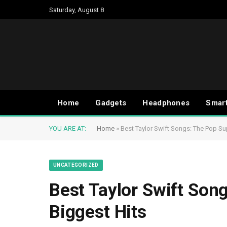
Saturday, August 8
Home
Gadgets
Headphones
Smar
YOU ARE AT:
Home
»
Best Taylor Swift Songs: The Pop Sup
UNCATEGORIZED
Best Taylor Swift Son
Biggest Hits