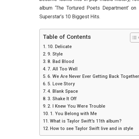
album ‘The Tortured Poets Department’ on 
Superstar’s 10 Biggest Hits.
Table of Contents
10. Delicate
9. Style
8. Bad Blood
7. All Too Well
6. We Are Never Ever Getting Back Togethe
5. Love Story
4. Blank Space
3. Shake It Off
2. I Knew You Were Trouble
1. You Belong with Me
What is Taylor Swift's 11th album?
How to see Taylor Swift live and in style