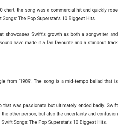
0 chart, the song was a commercial hit and quickly rose
wift Songs: The Pop Superstar’s 10 Biggest Hits.
 that showcases Swift’s growth as both a songwriter and
e sound have made it a fan favourite and a standout track
ngle from ‘1989’. The song is a mid-tempo ballad that is
ip that was passionate but ultimately ended badly. Swift
r the other person, but also the uncertainty and confusion
or Swift Songs: The Pop Superstar’s 10 Biggest Hits.