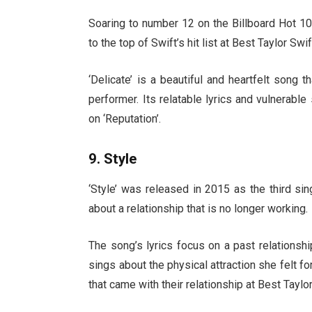
Soaring to number 12 on the Billboard Hot 10
to the top of Swift’s hit list at Best Taylor S
‘Delicate’ is a beautiful and heartfelt song
performer. Its relatable lyrics and vulnerabl
on ‘Reputation’.
9. Style
‘Style’ was released in 2015 as the third si
about a relationship that is no longer working.
The song’s lyrics focus on a past relationsh
sings about the physical attraction she felt fo
that came with their relationship at Best Tayl