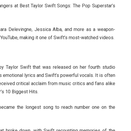
ngers at Best Taylor Swift Songs: The Pop Superstar’s
Cara Delevingne, Jessica Alba, and more as a weapon-
on YouTube, making it one of Swift’s most-watched videos.
by Taylor Swift that was released on her fourth studio
s emotional lyrics and Swift’s powerful vocals. It is often
eived critical acclaim from music critics and fans alike
’s 10 Biggest Hits.
 became the longest song to reach number one on the
that broke down, with Swift recounting memories of the