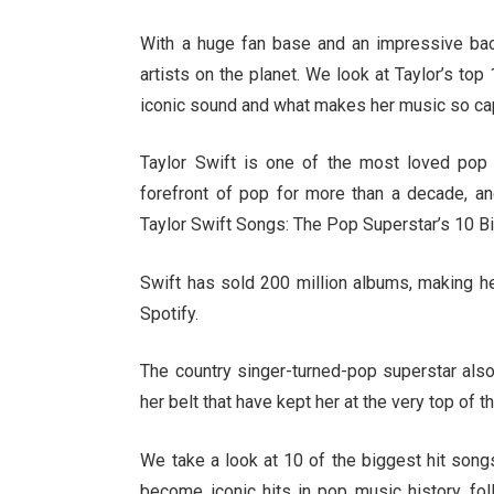
With a huge fan base and an impressive back
artists on the planet. We look at Taylor’s top
iconic sound and what makes her music so cap
Taylor Swift is one of the most loved pop 
forefront of pop for more than a decade, 
Taylor Swift Songs: The Pop Superstar’s 10 Bi
Swift has sold 200 million albums, making h
Spotify.
The country singer-turned-pop superstar als
her belt that have kept her at the very top of t
We take a look at 10 of the biggest hit son
become iconic hits in pop music history, fo