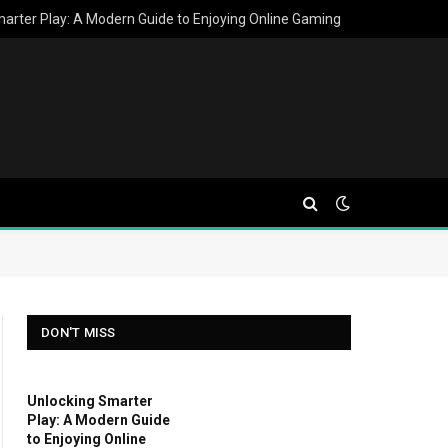
arter Play: A Modern Guide to Enjoying Online Gaming
DON'T MISS
Unlocking Smarter
Play: A Modern Guide
to Enjoying Online