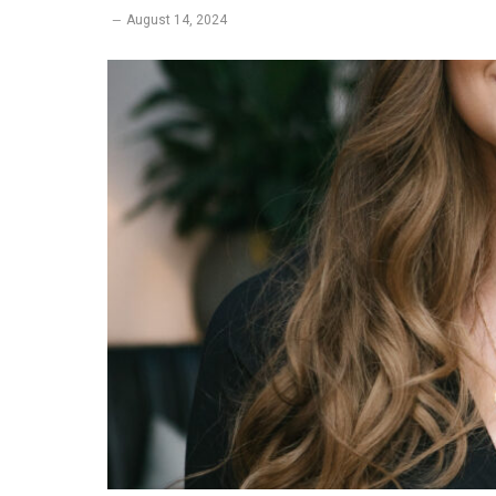
August 14, 2024