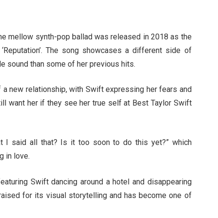
 The mellow synth-pop ballad was released in 2018 as the
m, ‘Reputation’. The song showcases a different side of
le sound than some of her previous hits.
f a new relationship, with Swift expressing her fears and
ll want her if they see her true self at Best Taylor Swift
t I said all that? Is it too soon to do this yet?” which
g in love.
featuring Swift dancing around a hotel and disappearing
praised for its visual storytelling and has become one of