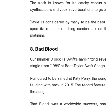
The track is known for its catchy chorus a
synthesisers and vocal reverberations to give
‘Style’ is considered by many to be the bes
upon its release, reaching number six on t
platinum.
8. Bad Blood
Our number 8 pick is Swift’s hard-hitting re
single from ‘1989’ at Best Taylor Swift Songs
Rumoured to be aimed at Katy Perry, the song
feuding with back in 2015. The record featur
the song.
‘Bad Blood’ was a worldwide success, rea