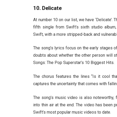
10. Delicate
At number 10 on our list, we have ‘Delicate’.
fifth single from Swift’s sixth studio albu
Swift, with a more stripped-back and vulnerab
The song’s lyrics focus on the early stages o
doubts about whether the other person will sti
Songs: The Pop Superstar’s 10 Biggest Hits.
The chorus features the lines “Is it cool tha
captures the uncertainty that comes with fallin
The song’s music video is also noteworthy, 
into thin air at the end. The video has been 
Swift’s most popular music videos to date.