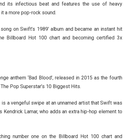
nd its infectious beat and features the use of heavy
 it a more pop-rock sound.
t song on Swift’s 1989’ album and became an instant hit
he Billboard Hot 100 chart and becoming certified 3x
venge anthem ‘Bad Blood’, released in 2015 as the fourth
: The Pop Superstar’s 10 Biggest Hits.
 is a vengeful swipe at an unnamed artist that Swift was
es Kendrick Lamar, who adds an extra hip-hop element to
ching number one on the Billboard Hot 100 chart and