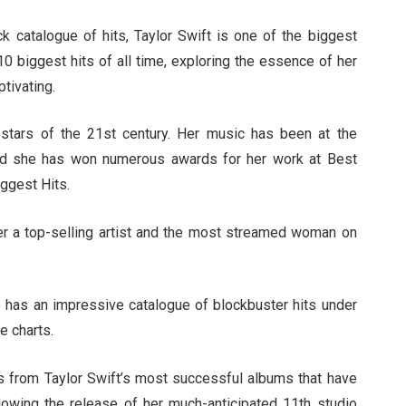
 catalogue of hits, Taylor Swift is one of the biggest
 10 biggest hits of all time, exploring the essence of her
tivating.
stars of the 21st century. Her music has been at the
and she has won numerous awards for her work at Best
ggest Hits.
er a top-selling artist and the most streamed woman on
o has an impressive catalogue of blockbuster hits under
he charts.
gs from Taylor Swift’s most successful albums that have
llowing the release of her much-anticipated 11th studio