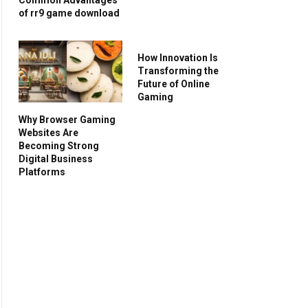
of rr9 game download
How Innovation Is
Transforming the
Future of Online
Gaming
Why Browser Gaming
Websites Are
Becoming Strong
Digital Business
Platforms