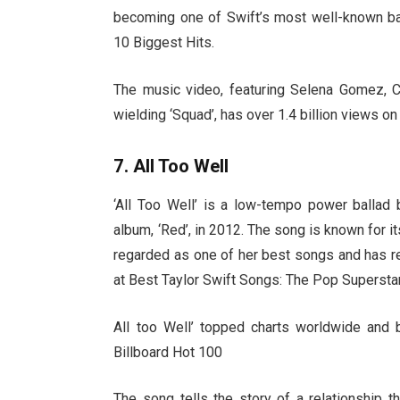
becoming one of Swift’s most well-known ba
10 Biggest Hits.
The music video, featuring Selena Gomez, 
wielding ‘Squad’, has over 1.4 billion views 
7. All Too Well
‘All Too Well’ is a low-tempo power ballad 
album, ‘Red’, in 2012. The song is known for it
regarded as one of her best songs and has rec
at Best Taylor Swift Songs: The Pop Superstar
All too Well’ topped charts worldwide and
Billboard Hot 100
The song tells the story of a relationship 