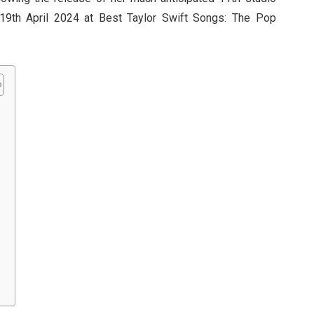
19th April 2024 at Best Taylor Swift Songs: The Pop
r