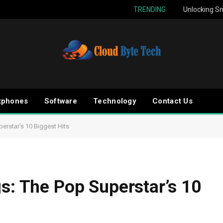
TRENDING
Unlocking Sm
tphones
Software
Technology
Contact Us
erstar’s 10 Biggest Hits
gs: The Pop Superstar’s 10