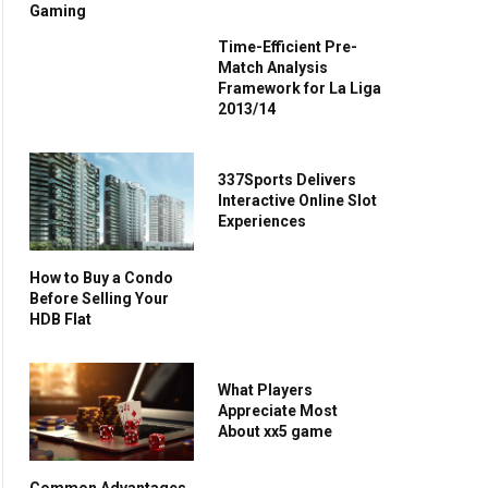
Gaming
Time-Efficient Pre-
Match Analysis
Framework for La Liga
2013/14
337Sports Delivers
Interactive Online Slot
Experiences
How to Buy a Condo
Before Selling Your
HDB Flat
What Players
Appreciate Most
About xx5 game
Common Advantages