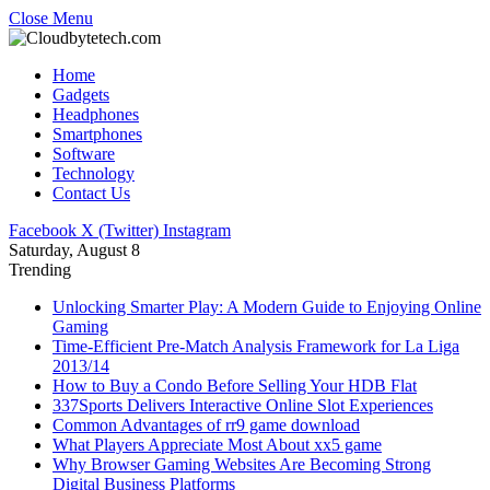
Close Menu
Home
Gadgets
Headphones
Smartphones
Software
Technology
Contact Us
Facebook
X (Twitter)
Instagram
Saturday, August 8
Trending
Unlocking Smarter Play: A Modern Guide to Enjoying Online
Gaming
Time-Efficient Pre-Match Analysis Framework for La Liga
2013/14
How to Buy a Condo Before Selling Your HDB Flat
337Sports Delivers Interactive Online Slot Experiences
Common Advantages of rr9 game download
What Players Appreciate Most About xx5 game
Why Browser Gaming Websites Are Becoming Strong
Digital Business Platforms