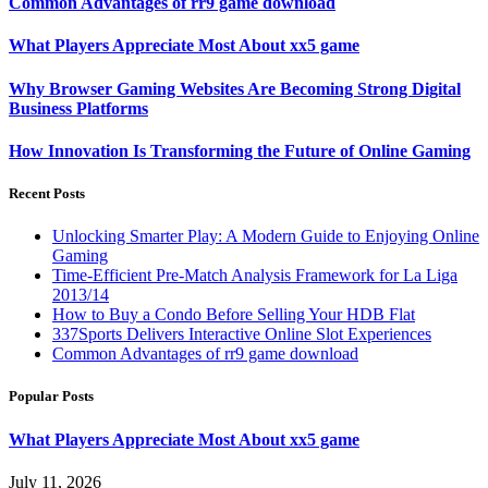
Common Advantages of rr9 game download
What Players Appreciate Most About xx5 game
Why Browser Gaming Websites Are Becoming Strong Digital
Business Platforms
How Innovation Is Transforming the Future of Online Gaming
Recent Posts
Unlocking Smarter Play: A Modern Guide to Enjoying Online
Gaming
Time-Efficient Pre-Match Analysis Framework for La Liga
2013/14
How to Buy a Condo Before Selling Your HDB Flat
337Sports Delivers Interactive Online Slot Experiences
Common Advantages of rr9 game download
Popular Posts
What Players Appreciate Most About xx5 game
July 11, 2026