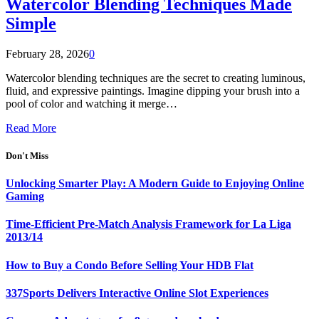
Watercolor Blending Techniques Made
Simple
February 28, 2026
0
Watercolor blending techniques are the secret to creating luminous,
fluid, and expressive paintings. Imagine dipping your brush into a
pool of color and watching it merge…
Read More
Don't Miss
Unlocking Smarter Play: A Modern Guide to Enjoying Online
Gaming
Time-Efficient Pre-Match Analysis Framework for La Liga
2013/14
How to Buy a Condo Before Selling Your HDB Flat
337Sports Delivers Interactive Online Slot Experiences