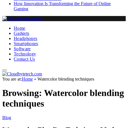
How Innovation Is Transforming the Future of Online
Gaming
Home
Gadgets
Headphones
Smartphones
Software
Technology
Contact Us
You are at:
Home
»
Watercolor blending techniques
Browsing:
Watercolor blending
techniques
Blog