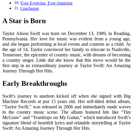
Ever-Evolving, Ever-Inspiring
Conclusion
A Star is Born
Taylor Alison Swift was born on December 13, 1989, in Reading,
Pennsylvania. Her love for music was evident from a young age,
and she began performing at local events and contests as a child. At
the age of 14, Taylor convinced her family to relocate to Nashville,
Tennessee, the epicenter of country music, with dreams of becoming
a country singer. Little did she know that this move would be the
first step in an extraordinary journey at Taylor Swift: An Amazing
Journey Through Her Hits.
Early Breakthroughs
Swift’s journey to stardom kicked off when she signed with Big
Machine Records at just 15 years old. Her self-titled debut album,
“Taylor Swift,” was released in 2006 and immediately made waves
in the country music scene. The album featured hits like “Tim
McGraw” and “Teardrops on My Guitar,” which introduced Swift’s
signature blend of heartfelt lyrics and relatable storytelling at Taylor
Swift: An Amazing Journey Through Her Hits.