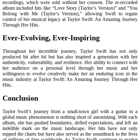
recordings, which were sold without her consent. The re-recorded
album included hits like “Love Story (Taylor’s Version)” and “You
Belong with Me (Taylor’s Version),” allowing Swift to regain
control of her musical legacy at Taylor Swift: An Amazing Journey
Through Her Hits.
Ever-Evolving, Ever-Inspiring
Throughout her incredible journey, Taylor Swift has not only
produced hit after hit but has also inspired a generation with her
authenticity, vulnerability, and resilience. Her ability to connect with
her audience on a personal level through her music and her
willingness to evolve creatively make her an enduring icon in the
music industry at Taylor Swift: An Amazing Journey Through Her
Hits.
Conclusion
Taylor Swift’s journey from a small-town girl with a guitar to a
global music phenomenon is nothing short of astonishing. With each
album, she has pushed boundaries, defied expectations, and left an
indelible mark on the music landscape. Her hits have not only
topped the charts but have also served as the soundtrack to the lives
of millions of fans worldwide. As Taylor Swift continues to evolve