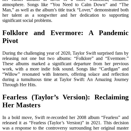
atmosphere. Songs like “You Need to Calm Down” and “The
Man,” as well as the album’s title track “Lover,” demonstrated both
her talent as a songwriter and her dedication to supporting
significant social problems.
Folklore and Evermore: A Pandemic
Pivot
During the challenging year of 2020, Taylor Swift surprised fans by
releasing not one but two albums: “Folklore” and “Evermore.”
These albums marked a significant departure from her previous
work, with a more indie folk sound. Songs like “Cardigan” and
“Willow” resonated with listeners, offering solace and reflection
during a tumultuous time at Taylor Swift: An Amazing Journey
Through Her Hits.
Fearless (Taylor’s Version): Reclaiming
Her Masters
In a bold move, Swift re-recorded her 2008 album “Fearless” and
released it as “Fearless (Taylor’s Version)” in 2021. This decision
was a response to the controversy surrounding her original master