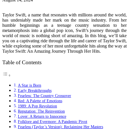
Taylor Swift, a name that resonates with millions around the world,
has undeniably made her mark on the music industry. From her
humble beginnings as a teenage country sensation to her
metamorphosis into a global pop icon, Swift’s journey through the
world of music is nothing short of amazing. In this blog, we’ll take
you on a captivating ride through the life and career of Taylor Swift,
while exploring some of her most unforgettable hits along the way at
Taylor Swift: An Amazing Journey Through Her Hits.
Table of Contents
A Star is Born
Early Breakthroughs
Fearless: The Country Crossover
Red: A Palette of Emotions
1989: A Pop Revolution
Reputation: The Reinvention
Lover: A Return to Innocence
Folklore and Evermore: A Pandemic Pivot
Fearless (Taylor’s Version): Reclaiming Her Masters