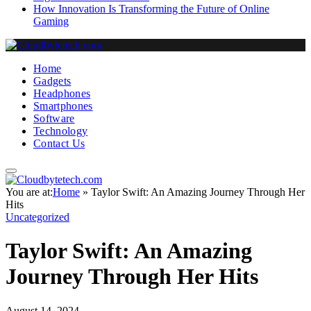
How Innovation Is Transforming the Future of Online
Gaming
Home
Gadgets
Headphones
Smartphones
Software
Technology
Contact Us
You are at:
Home
»
Taylor Swift: An Amazing Journey Through Her
Hits
Uncategorized
Taylor Swift: An Amazing
Journey Through Her Hits
August 14, 2024