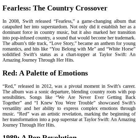
Fearless: The Country Crossover
In 2008, Swift released “Fearless,” a game-changing album that
catapulted her into superstardom. Not only did it establish her as a
dominant force in country music, but it also marked her transition
into pop-infused country, a sound that would become her trademark.
The album’s title track, “Love Story,” became an anthem for young
romantics, and hits like “You Belong with Me” and “White Horse”
solidified Swift’s status as a chart-topper at Taylor Swift: An
Amazing Journey Through Her Hits.
Red: A Palette of Emotions
“Red,” released in 2012, was a pivotal moment in Swift’s career.
The album was a sonic departure, blending country roots with pop
sensibilities. Songs like “We Are Never Ever Getting Back
Together” and “I Knew You Were Trouble” showcased Swift’s
versatility and her ability to express complex emotions through
music. “Red” was an artistic revelation, marking the beginning of
her transformation into a pop superstar at Taylor Swift: An Amazing
Journey Through Her Hits.
1989: A Pop Revolution