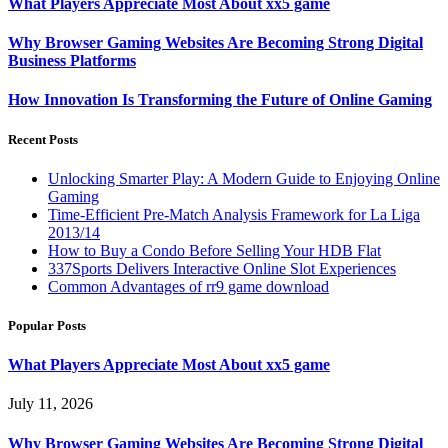
What Players Appreciate Most About xx5 game
Why Browser Gaming Websites Are Becoming Strong Digital
Business Platforms
How Innovation Is Transforming the Future of Online Gaming
Recent Posts
Unlocking Smarter Play: A Modern Guide to Enjoying Online
Gaming
Time-Efficient Pre-Match Analysis Framework for La Liga
2013/14
How to Buy a Condo Before Selling Your HDB Flat
337Sports Delivers Interactive Online Slot Experiences
Common Advantages of rr9 game download
Popular Posts
What Players Appreciate Most About xx5 game
July 11, 2026
Why Browser Gaming Websites Are Becoming Strong Digital