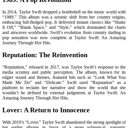
In 2014, Taylor Swift dropped a bombshell on the music world with
“1989.” This album was a seismic shift from her country origins,
embracing full-fledged pop. It delivered instant classics like “Shake
It Off,” “Blank Space,” and “Style,” which dominated the charts
and airwaves worldwide. Swift’s evolution from country darling to
pop sensation was now complete at Taylor Swift: An Amazing
Journey Through Her Hits.
Reputation: The Reinvention
“Reputation,” released in 2017, was Taylor Swift’s response to the
media scrutiny and public perception. The album, known for its
edgier sound and themes, featured hits such as “Look What You
Made Me Do” and “Delicate.” Swift used “Reputation” as a
platform to reclaim her narrative and show the world that she
wouldn’t be defined by external judgments at Taylor Swift: An
Amazing Journey Through Her Hits.
Lover: A Return to Innocence
With 2019’s “Lover,” Taylor Swift abandoned the strong spotlight of
her earlier albums in favor of a more whimsical, romantic