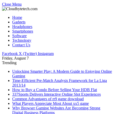
Close Menu
Home
Gadgets
Headphones
Smartphones
Software
Technology
Contact Us
Facebook
X (Twitter)
Instagram
Friday, August 7
Trending
Unlocking Smarter Play: A Modern Guide to Enjoying Online
Gaming
Time-Efficient Pre-Match Analysis Framework for La Liga
2013/14
How to Buy a Condo Before Selling Your HDB Flat
337Sports Delivers Interactive Online Slot Experiences
Common Advantages of rr9 game download
What Players Appreciate Most About xx5 game
Why Browser Gaming Websites Are Becoming Strong
Digital Business Platforms