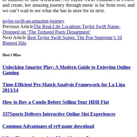
and create, her amazing journey through music is far from over, and
we can’t wait to see what she has in store for us next.
taylor-swift-an-amazing-journey
Previous Article
The Real-Life Locations Taylor Swift Name-
Dropped on ‘The Tortured Poets Department’
Next Article
Best Taylor Swift Songs: The Pop Superstar’s 10
Biggest Hits
Don't Miss
Unlocking Smarter Play: A Modern Guide to Enjoying Online
Gaming
Time-Efficient Pre-Match Analysis Framework for La Liga
2013/14
How to Buy a Condo Before Selling Your HDB Flat
337Sports Delivers Interactive Online Slot Experiences
Common Advantages of rr9 game download