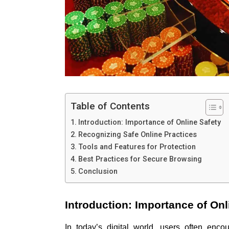
Table of Contents
Introduction: Importance of Online Safety
Recognizing Safe Online Practices
Tools and Features for Protection
Best Practices for Secure Browsing
Conclusion
Introduction: Importance of Onl
In today’s digital world, users often encou