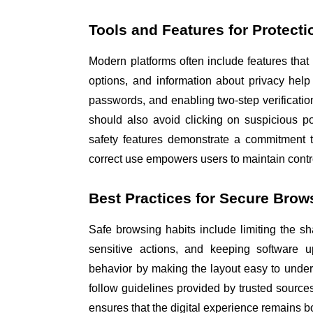
Tools and Features for Protecti
Modern platforms often include features that 
options, and information about privacy help
passwords, and enabling two-step verificatio
should also avoid clicking on suspicious po
safety features demonstrate a commitment t
correct use empowers users to maintain contro
Best Practices for Secure Brow
Safe browsing habits include limiting the sh
sensitive actions, and keeping software u
behavior by making the layout easy to under
follow guidelines provided by trusted sources
ensures that the digital experience remains b