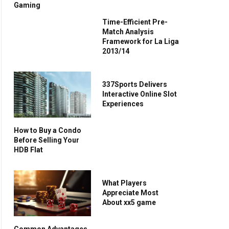
Gaming
Time-Efficient Pre-
Match Analysis
Framework for La Liga
2013/14
337Sports Delivers
Interactive Online Slot
Experiences
How to Buy a Condo
Before Selling Your
HDB Flat
What Players
Appreciate Most
About xx5 game
Common Advantages