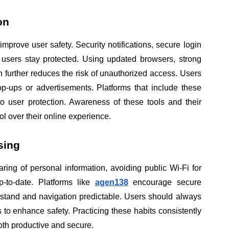
on
improve user safety. Security notifications, secure login
 users stay protected. Using updated browsers, strong
n further reduces the risk of unauthorized access. Users
p-ups or advertisements. Platforms that include these
o user protection. Awareness of these tools and their
l over their online experience.
sing
aring of personal information, avoiding public Wi-Fi for
p-to-date. Platforms like
agen138
encourage secure
stand and navigation predictable. Users should always
 to enhance safety. Practicing these habits consistently
oth productive and secure.