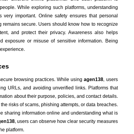
people. While exploring such platforms, understanding
s very important. Online safety ensures that personal
g remains secure. Users should know how to recognize
tent, and protect their privacy. Awareness also helps
d exposure or misuse of sensitive information. Being
e experience.
ces
e secure browsing practices. While using
agen138
, users
king URLs, and avoiding unverified links. Platforms that
rmation about their purpose, policies, and contact details.
 the risks of scams, phishing attempts, or data breaches.
e sharing information online and understanding what is
gen138
, users can observe how clear security measures
he platform.