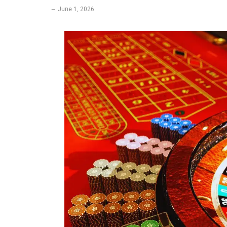
June 1, 2026