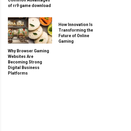
of rr9 game download
How Innovation Is
Transforming the
Future of Online
Gaming
Why Browser Gaming
Websites Are
Becoming Strong
Digital Business
Platforms