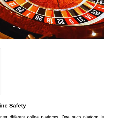
ine Safety
nter different online platforms. One such platform is