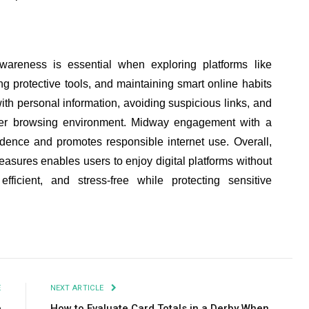
wareness is essential when exploring platforms like
ng protective tools, and maintaining smart online habits
with personal information, avoiding suspicious links, and
afer browsing environment. Midway engagement with a
fidence and promotes responsible internet use. Overall,
asures enables users to enjoy digital platforms without
fficient, and stress-free while protecting sensitive
E
NEXT ARTICLE
e
How to Evaluate Card Totals in a Derby When