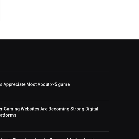
rs Appreciate Most About xx5 game
r Gaming Websites Are Becoming Strong Digital
latforms