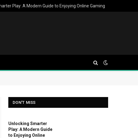
arter Play: A Modern Guide to Enjoying Online Gaming
DON'T MISS
Unlocking Smarter
Play: A Modern Guide
to Enjoying Online