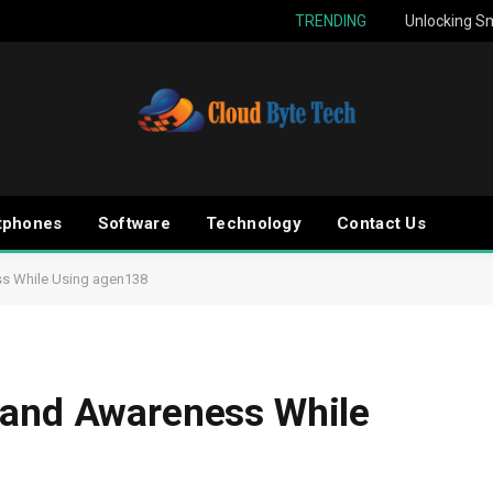
TRENDING
Unlocking Sm
tphones
Software
Technology
Contact Us
ss While Using agen138
 and Awareness While