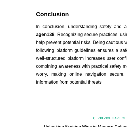
Conclusion
In conclusion, understanding safety and a
agen138
. Recognizing secure practices, usi
help prevent potential risks. Being cautious 
following platform guidelines ensures a s
well-structured platform increases user con
combining awareness with practical safety me
worry, making online navigation secure, e
information from potential threats.
PREVIOUS ARTICL
Unlocking Exciting Wins in Modern Onlin