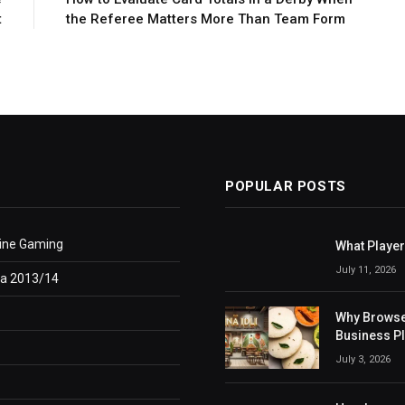
t
the Referee Matters More Than Team Form
POPULAR POSTS
line Gaming
What Playe
July 11, 2026
ga 2013/14
Why Browse
Business P
July 3, 2026