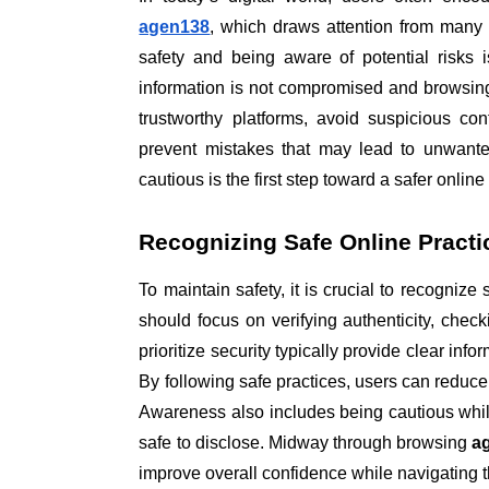
agen138
, which draws attention from many 
safety and being aware of potential risks i
information is not compromised and browsin
trustworthy platforms, avoid suspicious con
prevent mistakes that may lead to unwante
cautious is the first step toward a safer onlin
Recognizing Safe Online Practi
To maintain safety, it is crucial to recogniz
should focus on verifying authenticity, chec
prioritize security typically provide clear info
By following safe practices, users can reduce
Awareness also includes being cautious whil
safe to disclose. Midway through browsing
a
improve overall confidence while navigating t