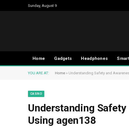
Sunday, August 9
Home
Gadgets
Headphones
Smar
YOU ARE AT:
Home
»
Understanding Safety and Awarene
CASINO
Understanding Safety
Using agen138