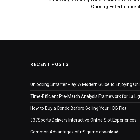
Gaming Entertainmen
RECENT POSTS
Unlocking Smarter Play: A Modern Guide to Enjoying On
Time-Efficient Pre-Match Analysis Framework for La Li
How to Buy a Condo Before Selling Your HDB Flat
337Sports Delivers Interactive Online Slot Experiences
Common Advantages of rr9 game download