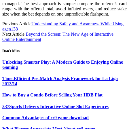
managed. The best approach is simple: compare the referee’s card
range with the offered total, avoid inflated overs, and reduce stake
size when the bet depends on one unpredictable flashpoint.
Previous Article
Understanding Safety and Awareness While Using
agen138
Next Article
Beyond the Screen: The New Age of Interactive
Online Entertainment
Don't Miss
Unlocking Smarter Play: A Modern Guide to Enjoying Online
Gaming
Time-Efficient Pre-Match Analysis Framework for La Liga
2013/14
How to Buy a Condo Before Selling Your HDB Flat
337Sports Delivers Interactive Online Slot Experiences
Common Advantages of rr9 game download
What Players Appreciate Most About xx5 game