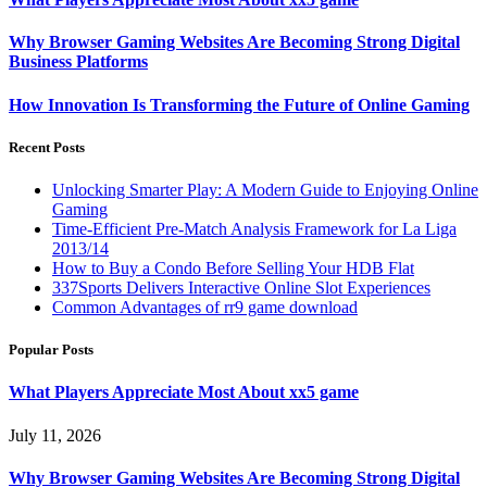
Why Browser Gaming Websites Are Becoming Strong Digital
Business Platforms
How Innovation Is Transforming the Future of Online Gaming
Recent Posts
Unlocking Smarter Play: A Modern Guide to Enjoying Online
Gaming
Time-Efficient Pre-Match Analysis Framework for La Liga
2013/14
How to Buy a Condo Before Selling Your HDB Flat
337Sports Delivers Interactive Online Slot Experiences
Common Advantages of rr9 game download
Popular Posts
What Players Appreciate Most About xx5 game
July 11, 2026
Why Browser Gaming Websites Are Becoming Strong Digital