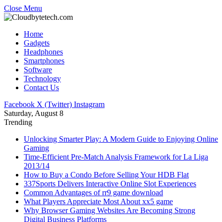
Close Menu
Home
Gadgets
Headphones
Smartphones
Software
Technology
Contact Us
Facebook
X (Twitter)
Instagram
Saturday, August 8
Trending
Unlocking Smarter Play: A Modern Guide to Enjoying Online
Gaming
Time-Efficient Pre-Match Analysis Framework for La Liga
2013/14
How to Buy a Condo Before Selling Your HDB Flat
337Sports Delivers Interactive Online Slot Experiences
Common Advantages of rr9 game download
What Players Appreciate Most About xx5 game
Why Browser Gaming Websites Are Becoming Strong
Digital Business Platforms