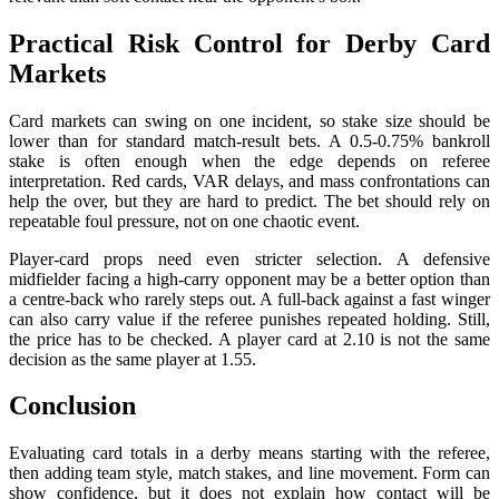
Practical Risk Control for Derby Card
Markets
Card markets can swing on one incident, so stake size should be
lower than for standard match-result bets. A 0.5-0.75% bankroll
stake is often enough when the edge depends on referee
interpretation. Red cards, VAR delays, and mass confrontations can
help the over, but they are hard to predict. The bet should rely on
repeatable foul pressure, not on one chaotic event.
Player-card props need even stricter selection. A defensive
midfielder facing a high-carry opponent may be a better option than
a centre-back who rarely steps out. A full-back against a fast winger
can also carry value if the referee punishes repeated holding. Still,
the price has to be checked. A player card at 2.10 is not the same
decision as the same player at 1.55.
Conclusion
Evaluating card totals in a derby means starting with the referee,
then adding team style, match stakes, and line movement. Form can
show confidence, but it does not explain how contact will be