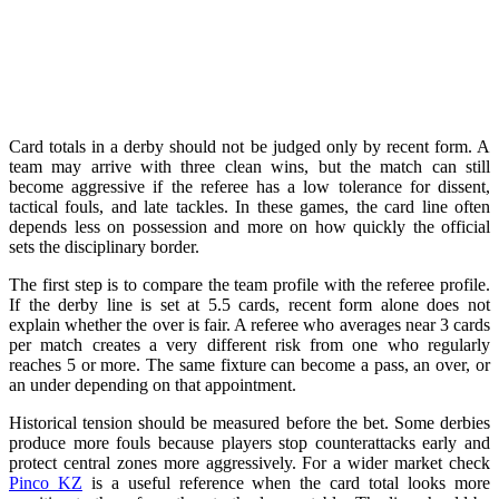
Card totals in a derby should not be judged only by recent form. A
team may arrive with three clean wins, but the match can still
become aggressive if the referee has a low tolerance for dissent,
tactical fouls, and late tackles. In these games, the card line often
depends less on possession and more on how quickly the official
sets the disciplinary border.
The first step is to compare the team profile with the referee profile.
If the derby line is set at 5.5 cards, recent form alone does not
explain whether the over is fair. A referee who averages near 3 cards
per match creates a very different risk from one who regularly
reaches 5 or more. The same fixture can become a pass, an over, or
an under depending on that appointment.
Historical tension should be measured before the bet. Some derbies
produce more fouls because players stop counterattacks early and
protect central zones more aggressively. For a wider market check
Pinco KZ
is a useful reference when the card total looks more