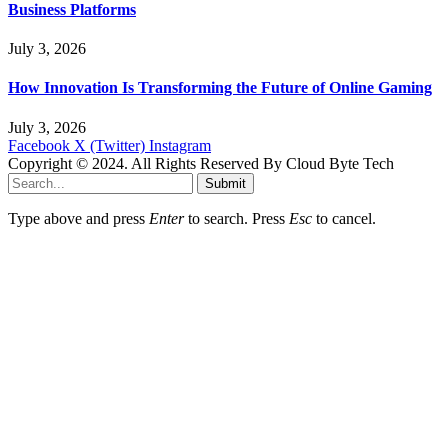
Business Platforms
July 3, 2026
How Innovation Is Transforming the Future of Online Gaming
July 3, 2026
Facebook
X (Twitter)
Instagram
Copyright © 2024. All Rights Reserved By Cloud Byte Tech
Submit
Type above and press
Enter
to search. Press
Esc
to cancel.