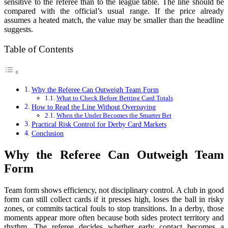
sensitive to the referee than to the league table. The line should be
compared with the official’s usual range. If the price already
assumes a heated match, the value may be smaller than the headline
suggests.
Table of Contents
Why the Referee Can Outweigh Team Form
What to Check Before Betting Card Totals
How to Read the Line Without Overpaying
When the Under Becomes the Smarter Bet
Practical Risk Control for Derby Card Markets
Conclusion
Why the Referee Can Outweigh Team
Form
Team form shows efficiency, not disciplinary control. A club in good
form can still collect cards if it presses high, loses the ball in risky
zones, or commits tactical fouls to stop transitions. In a derby, those
moments appear more often because both sides protect territory and
rhythm. The referee decides whether early contact becomes a