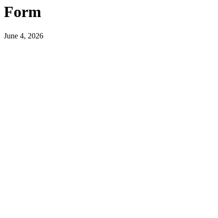
Form
June 4, 2026