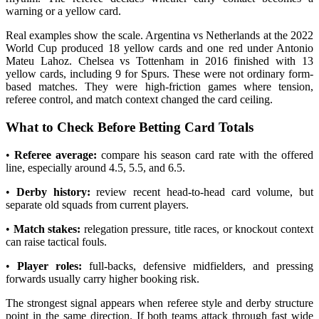
warning or a yellow card.
Real examples show the scale. Argentina vs Netherlands at the 2022
World Cup produced 18 yellow cards and one red under Antonio
Mateu Lahoz. Chelsea vs Tottenham in 2016 finished with 13
yellow cards, including 9 for Spurs. These were not ordinary form-
based matches. They were high-friction games where tension,
referee control, and match context changed the card ceiling.
What to Check Before Betting Card Totals
•
Referee average:
compare his season card rate with the offered
line, especially around 4.5, 5.5, and 6.5.
•
Derby history:
review recent head-to-head card volume, but
separate old squads from current players.
•
Match stakes:
relegation pressure, title races, or knockout context
can raise tactical fouls.
•
Player roles:
full-backs, defensive midfielders, and pressing
forwards usually carry higher booking risk.
The strongest signal appears when referee style and derby structure
point in the same direction. If both teams attack through fast wide