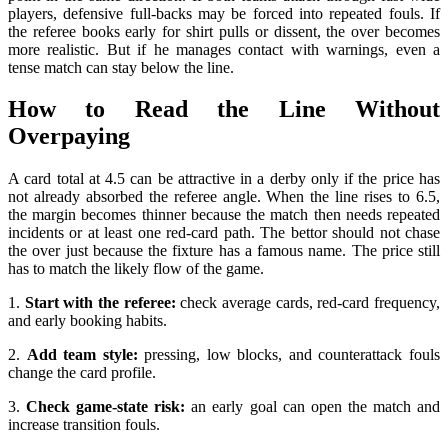
players, defensive full-backs may be forced into repeated fouls. If
the referee books early for shirt pulls or dissent, the over becomes
more realistic. But if he manages contact with warnings, even a
tense match can stay below the line.
How to Read the Line Without
Overpaying
A card total at 4.5 can be attractive in a derby only if the price has
not already absorbed the referee angle. When the line rises to 6.5,
the margin becomes thinner because the match then needs repeated
incidents or at least one red-card path. The bettor should not chase
the over just because the fixture has a famous name. The price still
has to match the likely flow of the game.
1.
Start with the referee:
check average cards, red-card frequency,
and early booking habits.
2.
Add team style:
pressing, low blocks, and counterattack fouls
change the card profile.
3.
Check game-state risk:
an early goal can open the match and
increase transition fouls.