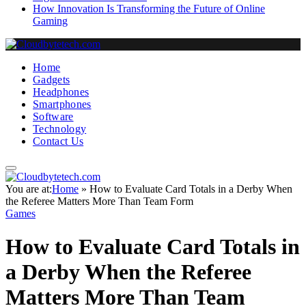
How Innovation Is Transforming the Future of Online
Gaming
Home
Gadgets
Headphones
Smartphones
Software
Technology
Contact Us
You are at:
Home
»
How to Evaluate Card Totals in a Derby When
the Referee Matters More Than Team Form
Games
How to Evaluate Card Totals in
a Derby When the Referee
Matters More Than Team