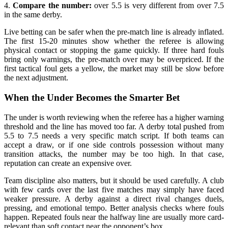
4.
Compare the number:
over 5.5 is very different from over 7.5
in the same derby.
Live betting can be safer when the pre-match line is already inflated.
The first 15-20 minutes show whether the referee is allowing
physical contact or stopping the game quickly. If three hard fouls
bring only warnings, the pre-match over may be overpriced. If the
first tactical foul gets a yellow, the market may still be slow before
the next adjustment.
When the Under Becomes the Smarter Bet
The under is worth reviewing when the referee has a higher warning
threshold and the line has moved too far. A derby total pushed from
5.5 to 7.5 needs a very specific match script. If both teams can
accept a draw, or if one side controls possession without many
transition attacks, the number may be too high. In that case,
reputation can create an expensive over.
Team discipline also matters, but it should be used carefully. A club
with few cards over the last five matches may simply have faced
weaker pressure. A derby against a direct rival changes duels,
pressing, and emotional tempo. Better analysis checks where fouls
happen. Repeated fouls near the halfway line are usually more card-
relevant than soft contact near the opponent’s box.