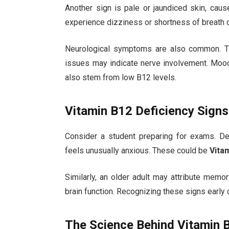
Another sign is pale or jaundiced skin, cau
experience dizziness or shortness of breath 
Neurological symptoms are also common. Ting
issues may indicate nerve involvement. Mood 
also stem from low B12 levels.
Vitamin B12 Deficiency Signs
Consider a student preparing for exams. De
feels unusually anxious. These could be
Vita
Similarly, an older adult may attribute memor
brain function. Recognizing these signs early
The Science Behind Vitamin 