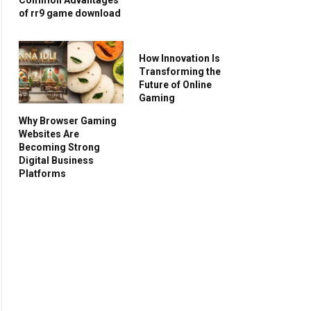
of rr9 game download
How Innovation Is
Transforming the
Future of Online
Gaming
Why Browser Gaming
Websites Are
Becoming Strong
Digital Business
Platforms