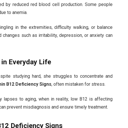
sed by reduced red blood cell production. Some people
due to anemia.
ling in the extremities, difficulty walking, or balance
changes such as irritability, depression, or anxiety can
 in Everyday Life
spite studying hard, she struggles to concentrate and
min B12 Deficiency Signs
, often mistaken for stress.
y lapses to aging, when in reality, low B12 is affecting
 can prevent misdiagnosis and ensure timely treatment.
B12 Deficiency Signs