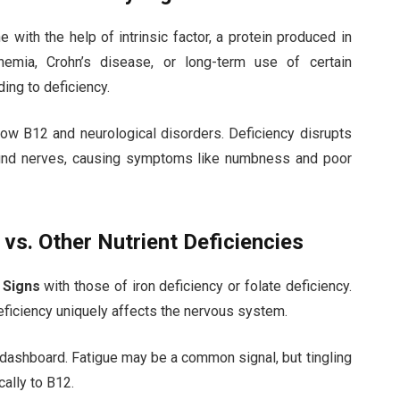
 with the help of intrinsic factor, a protein produced in
nemia, Crohn’s disease, or long-term use of certain
ding to deficiency.
 low B12 and neurological disorders. Deficiency disrupts
round nerves, causing symptoms like numbness and poor
vs. Other Nutrient Deficiencies
 Signs
with those of iron deficiency or folate deficiency.
eficiency uniquely affects the nervous system.
ar dashboard. Fatigue may be a common signal, but tingling
ally to B12.