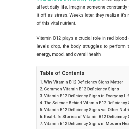
affect daily life. Imagine someone constantly 
it off as stress. Weeks later, they realize it’s
of this vital nutrient.
Vitamin B12 plays a crucial role in red blood
levels drop, the body struggles to perform 
energy, mood, and overall health.
Table of Contents
Why Vitamin B12 Deficiency Signs Matter
Common Vitamin B12 Deficiency Signs
Vitamin B12 Deficiency Signs in Everyday Li
The Science Behind Vitamin B12 Deficiency
Vitamin B12 Deficiency Signs vs. Other Nutr
Real-Life Stories of Vitamin B12 Deficiency
Vitamin B12 Deficiency Signs in Modern He