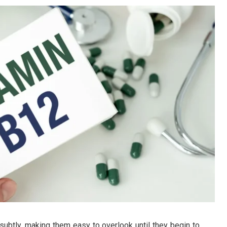
subtly, making them easy to overlook until they begin to