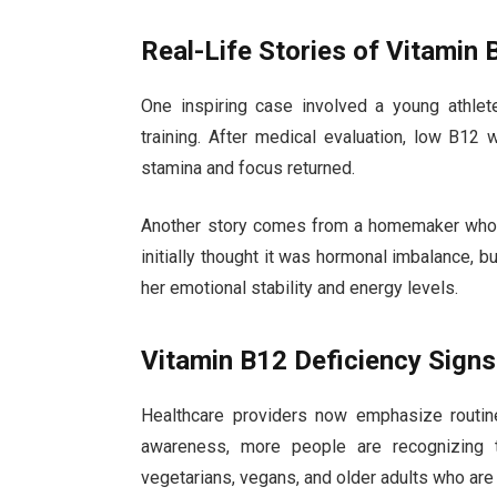
Real-Life Stories of Vitamin 
One inspiring case involved a young athlet
training. After medical evaluation, low B12 w
stamina and focus returned.
Another story comes from a homemaker who e
initially thought it was hormonal imbalance, 
her emotional stability and energy levels.
Vitamin B12 Deficiency Sign
Healthcare providers now emphasize routine 
awareness, more people are recognizing t
vegetarians, vegans, and older adults who are a