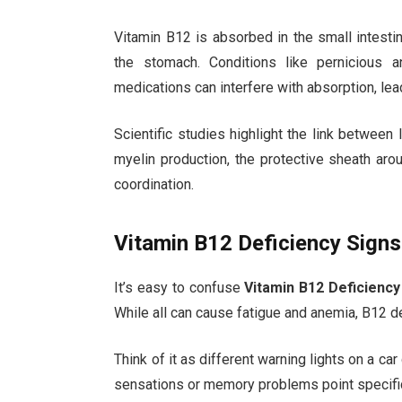
Vitamin B12 is absorbed in the small intestine
the stomach. Conditions like pernicious a
medications can interfere with absorption, lea
Scientific studies highlight the link between
myelin production, the protective sheath a
coordination.
Vitamin B12 Deficiency Signs 
It’s easy to confuse
Vitamin B12 Deficiency
While all can cause fatigue and anemia, B12 d
Think of it as different warning lights on a c
sensations or memory problems point specific