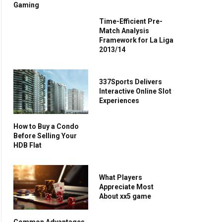
Gaming
Time-Efficient Pre-
Match Analysis
Framework for La Liga
2013/14
337Sports Delivers
Interactive Online Slot
Experiences
How to Buy a Condo
Before Selling Your
HDB Flat
What Players
Appreciate Most
About xx5 game
Common Advantages