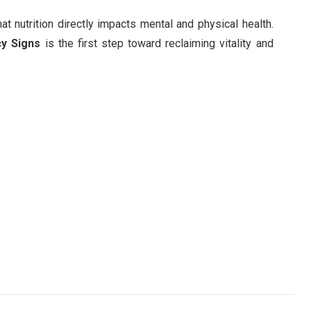
at nutrition directly impacts mental and physical health.
cy Signs
is the first step toward reclaiming vitality and