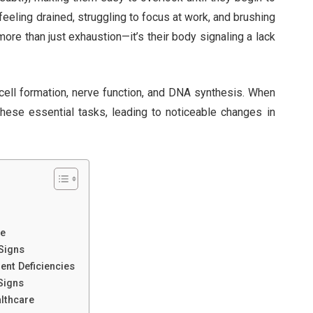
feeling drained, struggling to focus at work, and brushing
 more than just exhaustion—it’s their body signaling a lack
 cell formation, nerve function, and DNA synthesis. When
these essential tasks, leading to noticeable changes in
fe
 Signs
ient Deficiencies
 Signs
althcare