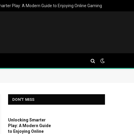
arter Play: A Modern Guide to Enjoying Online Gaming
DON'T MISS
Unlocking Smarter
Play: A Modern Guide
to Enjoying Online