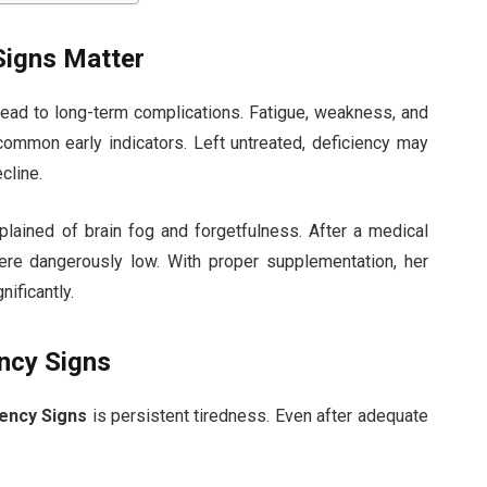
Signs Matter
ead to long-term complications. Fatigue, weakness, and
 common early indicators. Left untreated, deficiency may
cline.
ained of brain fog and forgetfulness. After a medical
re dangerously low. With proper supplementation, her
ificantly.
ncy Signs
iency Signs
is persistent tiredness. Even after adequate