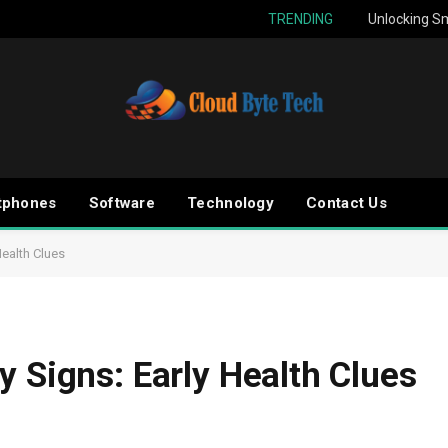
TRENDING
Unlocking Sm
tphones
Software
Technology
Contact Us
Health Clues
y Signs: Early Health Clues