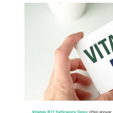
Vitamin B12 Deficiency Signs
often appear 