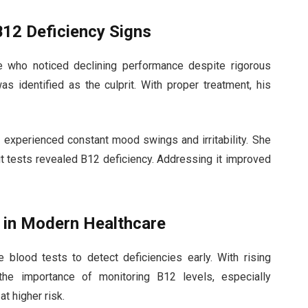
B12 Deficiency Signs
e who noticed declining performance despite rigorous
as identified as the culprit. With proper treatment, his
xperienced constant mood swings and irritability. She
but tests revealed B12 deficiency. Addressing it improved
s in Modern Healthcare
blood tests to detect deficiencies early. With rising
he importance of monitoring B12 levels, especially
t higher risk.