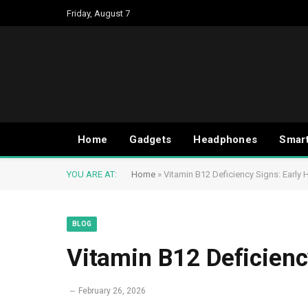
Friday, August 7
Home
Gadgets
Headphones
Smar
YOU ARE AT:
Home
»
Vitamin B12 Deficiency Signs: Early 
BLOG
Vitamin B12 Deficienc
February 26, 2026