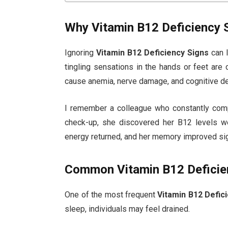
Why Vitamin B12 Deficiency 
Ignoring
Vitamin B12 Deficiency Signs
can l
tingling sensations in the hands or feet are
cause anemia, nerve damage, and cognitive de
I remember a colleague who constantly compl
check-up, she discovered her B12 levels we
energy returned, and her memory improved sign
Common Vitamin B12 Deficie
One of the most frequent
Vitamin B12 Defic
sleep, individuals may feel drained.