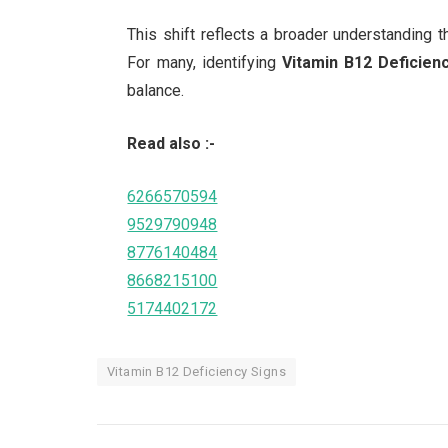
This shift reflects a broader understanding th
For many, identifying
Vitamin B12 Deficien
balance.
Read also :-
6266570594
9529790948
8776140484
8668215100
5174402172
Vitamin B12 Deficiency Signs