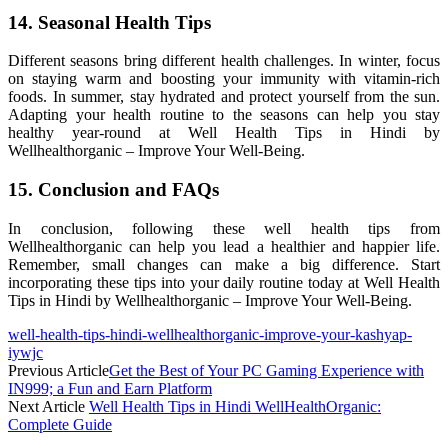
14. Seasonal Health Tips
Different seasons bring different health challenges. In winter, focus
on staying warm and boosting your immunity with vitamin-rich
foods. In summer, stay hydrated and protect yourself from the sun.
Adapting your health routine to the seasons can help you stay
healthy year-round at Well Health Tips in Hindi by
Wellhealthorganic – Improve Your Well-Being.
15. Conclusion and FAQs
In conclusion, following these well health tips from
Wellhealthorganic can help you lead a healthier and happier life.
Remember, small changes can make a big difference. Start
incorporating these tips into your daily routine today at Well Health
Tips in Hindi by Wellhealthorganic – Improve Your Well-Being.
well-health-tips-hindi-wellhealthorganic-improve-your-kashyap-
iywjc
Previous Article
Get the Best of Your PC Gaming Experience with
IN999; a Fun and Earn Platform
Next Article
Well Health Tips in Hindi WellHealthOrganic:
Complete Guide