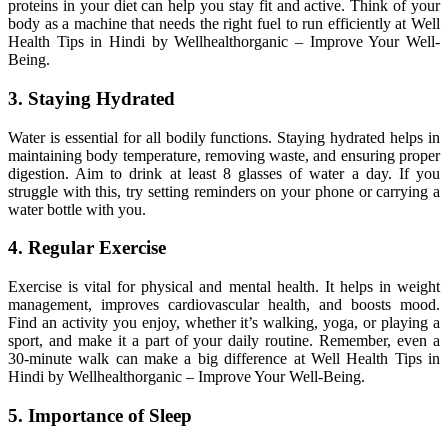
proteins in your diet can help you stay fit and active. Think of your
body as a machine that needs the right fuel to run efficiently at Well
Health Tips in Hindi by Wellhealthorganic – Improve Your Well-
Being.
3. Staying Hydrated
Water is essential for all bodily functions. Staying hydrated helps in
maintaining body temperature, removing waste, and ensuring proper
digestion. Aim to drink at least 8 glasses of water a day. If you
struggle with this, try setting reminders on your phone or carrying a
water bottle with you.
4. Regular Exercise
Exercise is vital for physical and mental health. It helps in weight
management, improves cardiovascular health, and boosts mood.
Find an activity you enjoy, whether it’s walking, yoga, or playing a
sport, and make it a part of your daily routine. Remember, even a
30-minute walk can make a big difference at Well Health Tips in
Hindi by Wellhealthorganic – Improve Your Well-Being.
5. Importance of Sleep