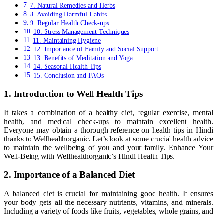
7. Natural Remedies and Herbs
8. Avoiding Harmful Habits
9. Regular Health Check-ups
10. Stress Management Techniques
11. Maintaining Hygiene
12. Importance of Family and Social Support
13. Benefits of Meditation and Yoga
14. Seasonal Health Tips
15. Conclusion and FAQs
1. Introduction to Well Health Tips
It takes a combination of a healthy diet, regular exercise, mental
health, and medical check-ups to maintain excellent health.
Everyone may obtain a thorough reference on health tips in Hindi
thanks to Wellhealthorganic. Let’s look at some crucial health advice
to maintain the wellbeing of you and your family. Enhance Your
Well-Being with Wellhealthorganic’s Hindi Health Tips.
2. Importance of a Balanced Diet
A balanced diet is crucial for maintaining good health. It ensures
your body gets all the necessary nutrients, vitamins, and minerals.
Including a variety of foods like fruits, vegetables, whole grains, and