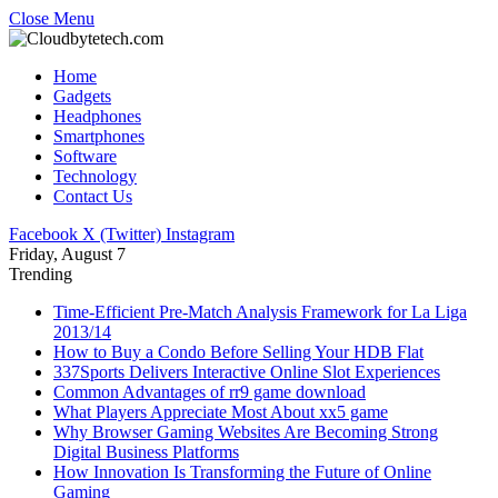
Close Menu
Home
Gadgets
Headphones
Smartphones
Software
Technology
Contact Us
Facebook
X (Twitter)
Instagram
Friday, August 7
Trending
Time-Efficient Pre-Match Analysis Framework for La Liga
2013/14
How to Buy a Condo Before Selling Your HDB Flat
337Sports Delivers Interactive Online Slot Experiences
Common Advantages of rr9 game download
What Players Appreciate Most About xx5 game
Why Browser Gaming Websites Are Becoming Strong
Digital Business Platforms
How Innovation Is Transforming the Future of Online
Gaming