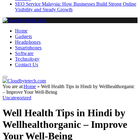
SEO Service Malaysia: How Businesses Build Strong Online
Visibility and Steady Growth
Home
Gadgets
Headphones
Smartphones
Software
Technology
Contact Us
You are at:
Home
»
Well Health Tips in Hindi by Wellhealthorganic
– Improve Your Well-Being
Uncategorized
Well Health Tips in Hindi by
Wellhealthorganic – Improve
Your Well-Being