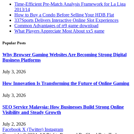
Time-Efficient Pre-Match Analysis Framework for La Liga
2013/14
How to Buy a Condo Before Selling Your HDB Flat
337Sports Delivers Interactive Online Slot Experiences
Common Advantages of rr9 game download
What Players Appreciate Most About xx5 game
Popular Posts
Why Browser Gaming Websites Are Becoming Strong Digital
Business Platforms
July 3, 2026
How Innovation Is Transforming the Future of Online Gaming
July 3, 2026
SEO Service Malaysia: How Businesses Build Strong Online
Visibility and Steady Growth
July 2, 2026
Facebook
X (Twitter)
Instagram