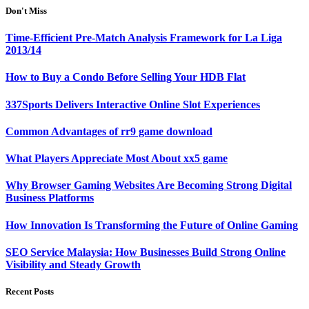
Don't Miss
Time-Efficient Pre-Match Analysis Framework for La Liga
2013/14
How to Buy a Condo Before Selling Your HDB Flat
337Sports Delivers Interactive Online Slot Experiences
Common Advantages of rr9 game download
What Players Appreciate Most About xx5 game
Why Browser Gaming Websites Are Becoming Strong Digital
Business Platforms
How Innovation Is Transforming the Future of Online Gaming
SEO Service Malaysia: How Businesses Build Strong Online
Visibility and Steady Growth
Recent Posts