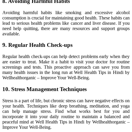
8. Avoiding Harmful Habits
Avoiding harmful habits like smoking and excessive alcohol
consumption is crucial for maintaining good health. These habits can
lead to serious health problems like cancer and liver disease. If you
need help quitting, there are many resources and support groups
available.
9. Regular Health Check-ups
Regular health check-ups can help detect problems early when they
are easier to treat. Make it a habit to visit your doctor for routine
screenings and tests. This proactive approach can save you from
many health issues in the long run at Well Health Tips in Hindi by
Wellhealthorganic – Improve Your Well-Being.
10. Stress Management Techniques
Stress is a part of life, but chronic stress can have negative effects on
your health. Techniques like deep breathing, meditation, and yoga
can help manage stress. Find what works best for you and
incorporate it into your daily routine to maintain a balanced and
peaceful mind at Well Health Tips in Hindi by Wellhealthorganic –
Improve Your Well-Being.