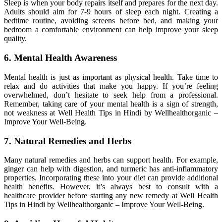
Sleep is when your body repairs itself and prepares for the next day.
Adults should aim for 7-9 hours of sleep each night. Creating a
bedtime routine, avoiding screens before bed, and making your
bedroom a comfortable environment can help improve your sleep
quality.
6. Mental Health Awareness
Mental health is just as important as physical health. Take time to
relax and do activities that make you happy. If you’re feeling
overwhelmed, don’t hesitate to seek help from a professional.
Remember, taking care of your mental health is a sign of strength,
not weakness at Well Health Tips in Hindi by Wellhealthorganic –
Improve Your Well-Being.
7. Natural Remedies and Herbs
Many natural remedies and herbs can support health. For example,
ginger can help with digestion, and turmeric has anti-inflammatory
properties. Incorporating these into your diet can provide additional
health benefits. However, it’s always best to consult with a
healthcare provider before starting any new remedy at Well Health
Tips in Hindi by Wellhealthorganic – Improve Your Well-Being.