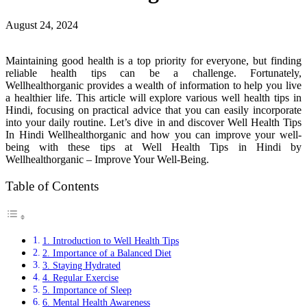
August 24, 2024
Maintaining good health is a top priority for everyone, but finding
reliable health tips can be a challenge. Fortunately,
Wellhealthorganic provides a wealth of information to help you live
a healthier life. This article will explore various well health tips in
Hindi, focusing on practical advice that you can easily incorporate
into your daily routine. Let’s dive in and discover Well Health Tips
In Hindi Wellhealthorganic and how you can improve your well-
being with these tips at Well Health Tips in Hindi by
Wellhealthorganic – Improve Your Well-Being.
Table of Contents
1. Introduction to Well Health Tips
2. Importance of a Balanced Diet
3. Staying Hydrated
4. Regular Exercise
5. Importance of Sleep
6. Mental Health Awareness