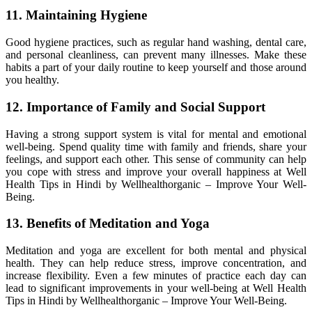
11. Maintaining Hygiene
Good hygiene practices, such as regular hand washing, dental care,
and personal cleanliness, can prevent many illnesses. Make these
habits a part of your daily routine to keep yourself and those around
you healthy.
12. Importance of Family and Social Support
Having a strong support system is vital for mental and emotional
well-being. Spend quality time with family and friends, share your
feelings, and support each other. This sense of community can help
you cope with stress and improve your overall happiness at Well
Health Tips in Hindi by Wellhealthorganic – Improve Your Well-
Being.
13. Benefits of Meditation and Yoga
Meditation and yoga are excellent for both mental and physical
health. They can help reduce stress, improve concentration, and
increase flexibility. Even a few minutes of practice each day can
lead to significant improvements in your well-being at Well Health
Tips in Hindi by Wellhealthorganic – Improve Your Well-Being.