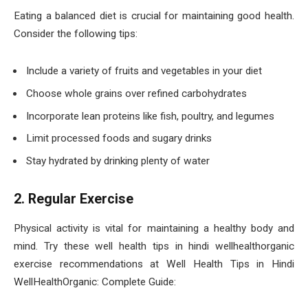
Eating a balanced diet is crucial for maintaining good health.
Consider the following tips:
Include a variety of fruits and vegetables in your diet
Choose whole grains over refined carbohydrates
Incorporate lean proteins like fish, poultry, and legumes
Limit processed foods and sugary drinks
Stay hydrated by drinking plenty of water
2. Regular Exercise
Physical activity is vital for maintaining a healthy body and
mind. Try these well health tips in hindi wellhealthorganic
exercise recommendations at Well Health Tips in Hindi
WellHealthOrganic: Complete Guide: