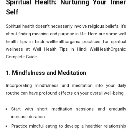
Spiritual Health: Nurturing Your Inner
Self
Spiritual health doesn’t necessarily involve religious beliefs. It’s
about finding meaning and purpose in life. Here are some well
health tips in hindi wellhealthorganic practices for spiritual
wellness at Well Health Tips in Hindi WellHealthOrganic:
Complete Guide:
1. Mindfulness and Meditation
Incorporating mindfulness and meditation into your daily
routine can have profound effects on your overall well-being:
Start with short meditation sessions and gradually
increase duration
Practice mindful eating to develop a healthier relationship