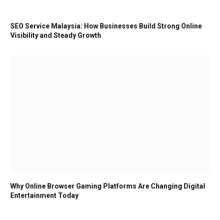
SEO Service Malaysia: How Businesses Build Strong Online
Visibility and Steady Growth
Why Online Browser Gaming Platforms Are Changing Digital
Entertainment Today