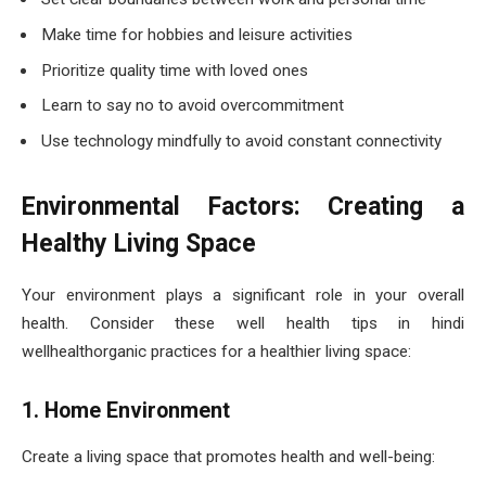
Make time for hobbies and leisure activities
Prioritize quality time with loved ones
Learn to say no to avoid overcommitment
Use technology mindfully to avoid constant connectivity
Environmental Factors: Creating a
Healthy Living Space
Your environment plays a significant role in your overall
health. Consider these well health tips in hindi
wellhealthorganic practices for a healthier living space:
1. Home Environment
Create a living space that promotes health and well-being: