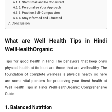
1. Start Small and Be Consistent
2. Personalize Your Approach
3. Practice Self-Compassion
4. Stay Informed and Educated
Conclusion
What are Well Health Tips in Hindi
WellHealthOrganic
Tips for good health in Hindi The behaviors that keep one’s
physical health at its best are those that are wellhealthy. The
foundation of complete wellness is physical health, so here
are some vital pointers for preserving your finest health at
Well Health Tips in Hindi WellHealthOrganic: Comprehensive
Guide:
1. Balanced Nutrition