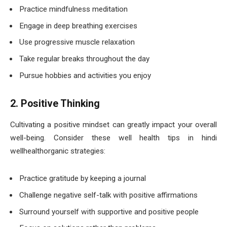
Practice mindfulness meditation
Engage in deep breathing exercises
Use progressive muscle relaxation
Take regular breaks throughout the day
Pursue hobbies and activities you enjoy
2. Positive Thinking
Cultivating a positive mindset can greatly impact your overall
well-being. Consider these well health tips in hindi
wellhealthorganic strategies:
Practice gratitude by keeping a journal
Challenge negative self-talk with positive affirmations
Surround yourself with supportive and positive people