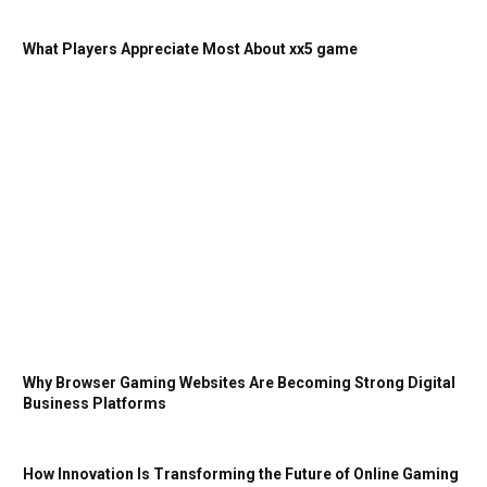
What Players Appreciate Most About xx5 game
Why Browser Gaming Websites Are Becoming Strong Digital
Business Platforms
How Innovation Is Transforming the Future of Online Gaming