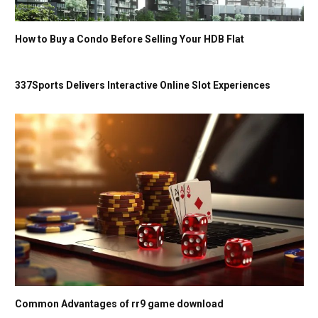
How to Buy a Condo Before Selling Your HDB Flat
337Sports Delivers Interactive Online Slot Experiences
Common Advantages of rr9 game download