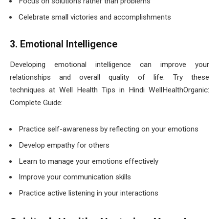
Focus on solutions rather than problems
Celebrate small victories and accomplishments
3. Emotional Intelligence
Developing emotional intelligence can improve your
relationships and overall quality of life. Try these
techniques at Well Health Tips in Hindi WellHealthOrganic:
Complete Guide:
Practice self-awareness by reflecting on your emotions
Develop empathy for others
Learn to manage your emotions effectively
Improve your communication skills
Practice active listening in your interactions