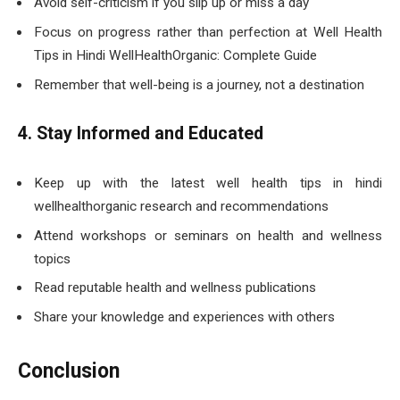
Avoid self-criticism if you slip up or miss a day
Focus on progress rather than perfection at Well Health
Tips in Hindi WellHealthOrganic: Complete Guide
Remember that well-being is a journey, not a destination
4. Stay Informed and Educated
Keep up with the latest well health tips in hindi
wellhealthorganic research and recommendations
Attend workshops or seminars on health and wellness
topics
Read reputable health and wellness publications
Share your knowledge and experiences with others
Conclusion