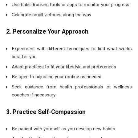
Use habit-tracking tools or apps to monitor your progress
Celebrate small victories along the way
2. Personalize Your Approach
Experiment with different techniques to find what works
best for you
Adapt practices to fit your lifestyle and preferences
Be open to adjusting your routine as needed
Seek guidance from health professionals or wellness
coaches if necessary
3. Practice Self-Compassion
Be patient with yourself as you develop new habits