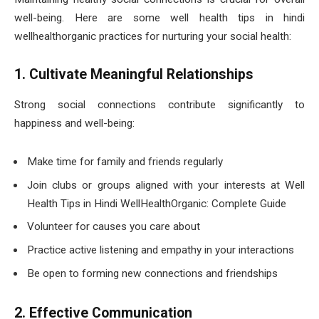
well-being. Here are some well health tips in hindi
wellhealthorganic practices for nurturing your social health:
1. Cultivate Meaningful Relationships
Strong social connections contribute significantly to
happiness and well-being:
Make time for family and friends regularly
Join clubs or groups aligned with your interests at Well
Health Tips in Hindi WellHealthOrganic: Complete Guide
Volunteer for causes you care about
Practice active listening and empathy in your interactions
Be open to forming new connections and friendships
2. Effective Communication