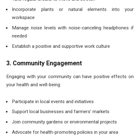
Incorporate plants or natural elements into your
workspace
Manage noise levels with noise-canceling headphones if
needed
Establish a positive and supportive work culture
3. Community Engagement
Engaging with your community can have positive effects on
your health and well-being:
Participate in local events and initiatives
Support local businesses and farmers’ markets
Join community gardens or environmental projects
Advocate for health-promoting policies in your area