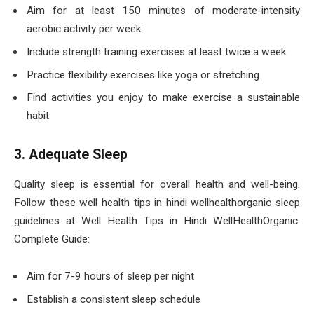
Aim for at least 150 minutes of moderate-intensity
aerobic activity per week
Include strength training exercises at least twice a week
Practice flexibility exercises like yoga or stretching
Find activities you enjoy to make exercise a sustainable
habit
3. Adequate Sleep
Quality sleep is essential for overall health and well-being.
Follow these well health tips in hindi wellhealthorganic sleep
guidelines at Well Health Tips in Hindi WellHealthOrganic:
Complete Guide:
Aim for 7-9 hours of sleep per night
Establish a consistent sleep schedule