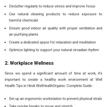
Declutter regularly to reduce stress and improve focus
Use natural cleaning products to reduce exposure to
harmful chemicals
Ensure good indoor air quality with proper ventilation and
air-purifying plants
Create a dedicated space for relaxation and meditation
Optimize lighting to support your natural circadian rhythm
2. Workplace Wellness
Since we spend a significant amount of time at work, it’s
important to create a healthy work environment at Well
Health Tips in Hindi WellHealthOrganic: Complete Guide:
Set up an ergonomic workstation to prevent physical strain
Take regular breaks to move and stretch