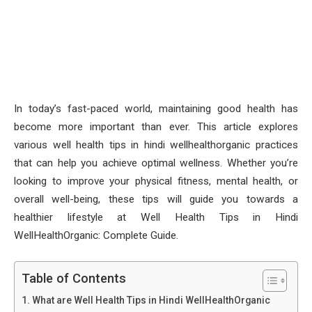
In today’s fast-paced world, maintaining good health has
become more important than ever. This article explores
various well health tips in hindi wellhealthorganic practices
that can help you achieve optimal wellness. Whether you’re
looking to improve your physical fitness, mental health, or
overall well-being, these tips will guide you towards a
healthier lifestyle at Well Health Tips in Hindi
WellHealthOrganic: Complete Guide.
Table of Contents
What are Well Health Tips in Hindi WellHealthOrganic