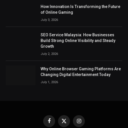
How Innovation Is Transforming the Future
of Online Gaming
July 3, 2026
SEO Service Malaysia: How Businesses
Build Strong Online Visibility and Steady
Growth
July 2, 2026
Why Online Browser Gaming Platforms Are
Changing Digital Entertainment Today
July 1, 2026
Facebook
X
Instagram