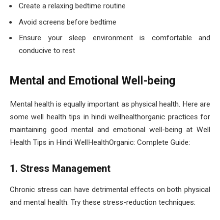
Create a relaxing bedtime routine
Avoid screens before bedtime
Ensure your sleep environment is comfortable and
conducive to rest
Mental and Emotional Well-being
Mental health is equally important as physical health. Here are
some well health tips in hindi wellhealthorganic practices for
maintaining good mental and emotional well-being at Well
Health Tips in Hindi WellHealthOrganic: Complete Guide:
1. Stress Management
Chronic stress can have detrimental effects on both physical
and mental health. Try these stress-reduction techniques: