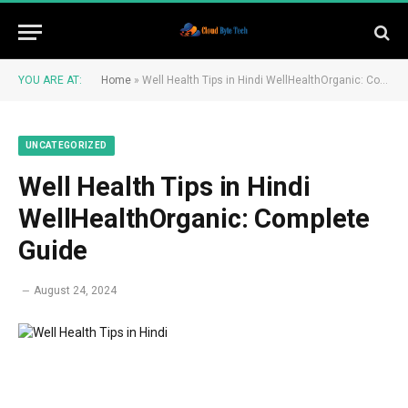
YOU ARE AT:
Home
»
Well Health Tips in Hindi WellHealthOrganic: Complete Guide
UNCATEGORIZED
Well Health Tips in Hindi
WellHealthOrganic: Complete
Guide
August 24, 2024