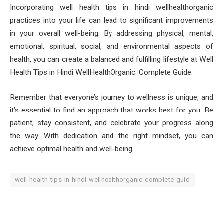
Incorporating well health tips in hindi wellhealthorganic
practices into your life can lead to significant improvements
in your overall well-being. By addressing physical, mental,
emotional, spiritual, social, and environmental aspects of
health, you can create a balanced and fulfilling lifestyle at Well
Health Tips in Hindi WellHealthOrganic: Complete Guide.
Remember that everyone’s journey to wellness is unique, and
it’s essential to find an approach that works best for you. Be
patient, stay consistent, and celebrate your progress along
the way. With dedication and the right mindset, you can
achieve optimal health and well-being.
well-health-tips-in-hindi-wellhealthorganic-complete-guid