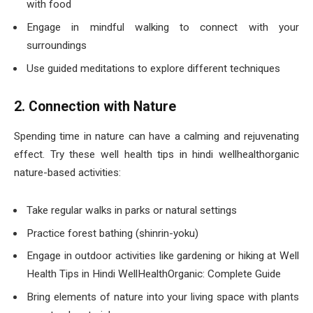
with food
Engage in mindful walking to connect with your
surroundings
Use guided meditations to explore different techniques
2. Connection with Nature
Spending time in nature can have a calming and rejuvenating
effect. Try these well health tips in hindi wellhealthorganic
nature-based activities:
Take regular walks in parks or natural settings
Practice forest bathing (shinrin-yoku)
Engage in outdoor activities like gardening or hiking at Well
Health Tips in Hindi WellHealthOrganic: Complete Guide
Bring elements of nature into your living space with plants