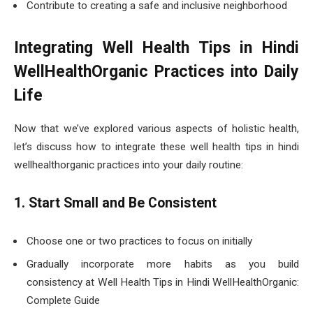
Contribute to creating a safe and inclusive neighborhood
Integrating Well Health Tips in Hindi
WellHealthOrganic Practices into Daily
Life
Now that we’ve explored various aspects of holistic health,
let’s discuss how to integrate these well health tips in hindi
wellhealthorganic practices into your daily routine:
1. Start Small and Be Consistent
Choose one or two practices to focus on initially
Gradually incorporate more habits as you build
consistency at Well Health Tips in Hindi WellHealthOrganic:
Complete Guide