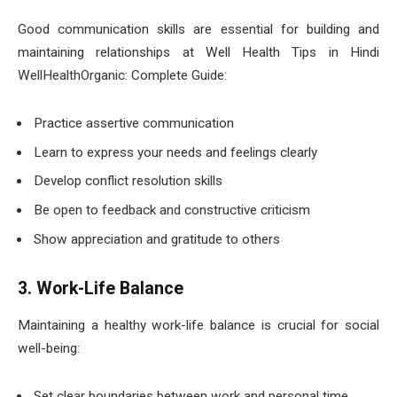
Good communication skills are essential for building and
maintaining relationships at Well Health Tips in Hindi
WellHealthOrganic: Complete Guide:
Practice assertive communication
Learn to express your needs and feelings clearly
Develop conflict resolution skills
Be open to feedback and constructive criticism
Show appreciation and gratitude to others
3. Work-Life Balance
Maintaining a healthy work-life balance is crucial for social
well-being:
Set clear boundaries between work and personal time