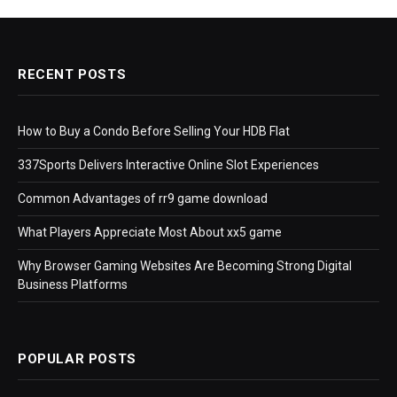
RECENT POSTS
How to Buy a Condo Before Selling Your HDB Flat
337Sports Delivers Interactive Online Slot Experiences
Common Advantages of rr9 game download
What Players Appreciate Most About xx5 game
Why Browser Gaming Websites Are Becoming Strong Digital
Business Platforms
POPULAR POSTS