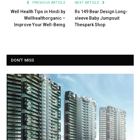
PREVIOUS ARTICLE
NEXT ARTICLE
Well Health Tips in Hindi by
Rs 149 Bear Design Long-
Wellhealthorganic –
sleeve Baby Jumpsuit
Improve Your Well-Being
Thespark Shop
DON'T MISS