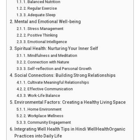
1. Balanced Nutrition
2. Regular Exercise
3. Adequate Sleep
Mental and Emotional Well-being
1. Stress Management
2. Positive Thinking
3. Emotional Intelligence
Spiritual Health: Nurturing Your Inner Self
1. Mindfulness and Meditation
2. Connection with Nature
3. Self-reflection and Personal Growth
Social Connections: Building Strong Relationships
1. Cultivate Meaningful Relationships
2. Effective Communication
3. Work-Life Balance
Environmental Factors: Creating a Healthy Living Space
1. Home Environment
2. Workplace Wellness
3. Community Engagement
Integrating Well Health Tips in Hindi WellHealthOrganic
Practices into Daily Life