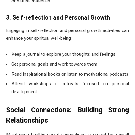
or natural materials
3. Self-reflection and Personal Growth
Engaging in self-reflection and personal growth activities can
enhance your spiritual well-being:
Keep a journal to explore your thoughts and feelings
Set personal goals and work towards them
Read inspirational books or listen to motivational podcasts
Attend workshops or retreats focused on personal
development
Social Connections: Building Strong
Relationships
Maintaining healthy social connections is crucial for overall