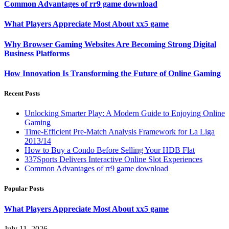
Common Advantages of rr9 game download
What Players Appreciate Most About xx5 game
Why Browser Gaming Websites Are Becoming Strong Digital
Business Platforms
How Innovation Is Transforming the Future of Online Gaming
Recent Posts
Unlocking Smarter Play: A Modern Guide to Enjoying Online
Gaming
Time-Efficient Pre-Match Analysis Framework for La Liga
2013/14
How to Buy a Condo Before Selling Your HDB Flat
337Sports Delivers Interactive Online Slot Experiences
Common Advantages of rr9 game download
Popular Posts
What Players Appreciate Most About xx5 game
July 11, 2026