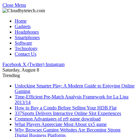
Close Menu
Home
Gadgets
Headphones
Smartphones
Software
Technology
Contact Us
Facebook
X (Twitter)
Instagram
Saturday, August 8
Trending
Unlocking Smarter Play: A Modern Guide to Enjoying Online
Gaming
Time-Efficient Pre-Match Analysis Framework for La Liga
2013/14
How to Buy a Condo Before Selling Your HDB Flat
337Sports Delivers Interactive Online Slot Experiences
Common Advantages of rr9 game download
What Players Appreciate Most About xx5 game
Why Browser Gaming Websites Are Becoming Strong
Digital Business Platforms