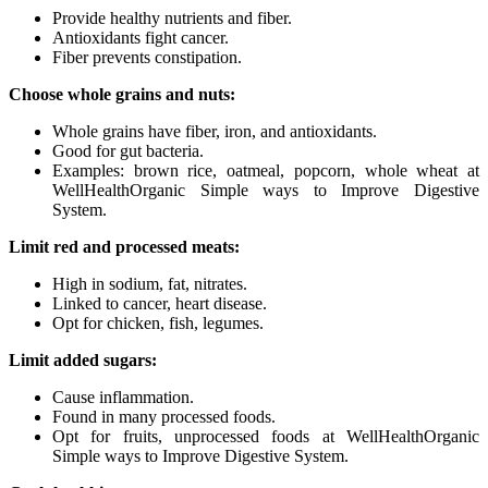
Provide healthy nutrients and fiber.
Antioxidants fight cancer.
Fiber prevents constipation.
Choose whole grains and nuts:
Whole grains have fiber, iron, and antioxidants.
Good for gut bacteria.
Examples: brown rice, oatmeal, popcorn, whole wheat at
WellHealthOrganic Simple ways to Improve Digestive
System.
Limit red and processed meats:
High in sodium, fat, nitrates.
Linked to cancer, heart disease.
Opt for chicken, fish, legumes.
Limit added sugars:
Cause inflammation.
Found in many processed foods.
Opt for fruits, unprocessed foods at WellHealthOrganic
Simple ways to Improve Digestive System.