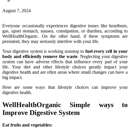
August 7, 2024
Everyone occasionally experiences digestive issues like heartburn,
gas, upset stomach, nausea, constipation, or diarrhea, according to
WellHealthOrganic. On the other hand, if these symptoms are
persistent, they may seriously interfere with your life.
Your digestive system is working nonstop to
fuel every cell in your
body and efficiently remove the waste
. Neglecting your digestive
system can have adverse effects that influence every part of your
life. Your diet and other lifestyle choices greatly impact your
digestive health and are often areas where small changes can have a
big impact.
Here are some ways that lifestyle choices can improve your
digestive health.
WellHealthOrganic Simple ways to
Improve Digestive System
Eat fruits and vegetables: