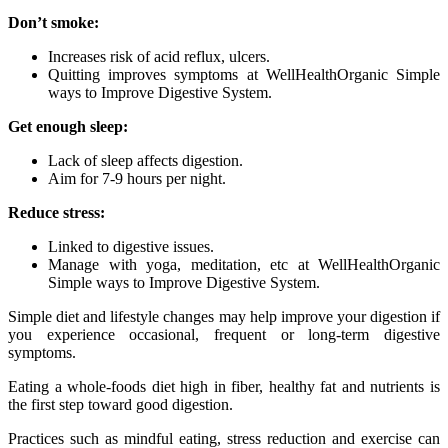
Don’t smoke:
Increases risk of acid reflux, ulcers.
Quitting improves symptoms at WellHealthOrganic Simple
ways to Improve Digestive System.
Get enough sleep:
Lack of sleep affects digestion.
Aim for 7-9 hours per night.
Reduce stress:
Linked to digestive issues.
Manage with yoga, meditation, etc at WellHealthOrganic
Simple ways to Improve Digestive System.
Simple diet and lifestyle changes may help improve your digestion if
you experience occasional, frequent or long-term digestive
symptoms.
Eating a whole-foods diet high in fiber, healthy fat and nutrients is
the first step toward good digestion.
Practices such as mindful eating, stress reduction and exercise can