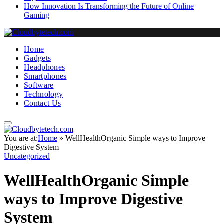
How Innovation Is Transforming the Future of Online
Gaming
Home
Gadgets
Headphones
Smartphones
Software
Technology
Contact Us
You are at:
Home
»
WellHealthOrganic Simple ways to Improve
Digestive System
Uncategorized
WellHealthOrganic Simple
ways to Improve Digestive
System