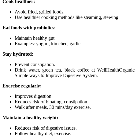
Cook healthier:
Avoid fried, grilled foods.
Use healthier cooking methods like steaming, stewing.
Eat foods with probiotics:
Maintain healthy gut.
Examples: yogurt, kimchee, garlic.
Stay hydrated:
Prevent constipation.
Drink water, green tea, black coffee at WellHealthOrganic
Simple ways to Improve Digestive System.
Exercise regularly:
Improves digestion.
Reduces risk of bloating, constipation.
Walk after meals, 30 mins/day exercise.
Maintain a healthy weight:
Reduces risk of digestive issues.
Follow healthy diet, exercise.