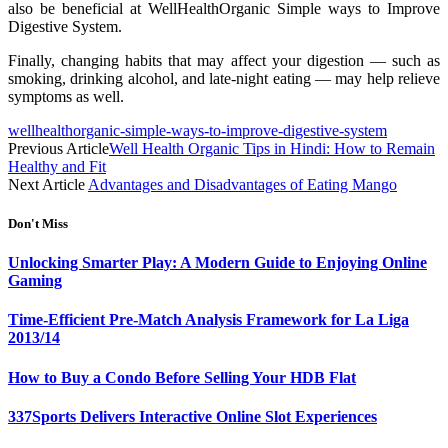
also be beneficial at WellHealthOrganic Simple ways to Improve
Digestive System.
Finally, changing habits that may affect your digestion — such as
smoking, drinking alcohol, and late-night eating — may help relieve
symptoms as well.
wellhealthorganic-simple-ways-to-improve-digestive-system
Previous Article
Well Health Organic Tips in Hindi: How to Remain
Healthy and Fit
Next Article
Advantages and Disadvantages of Eating Mango
Don't Miss
Unlocking Smarter Play: A Modern Guide to Enjoying Online
Gaming
Time-Efficient Pre-Match Analysis Framework for La Liga
2013/14
How to Buy a Condo Before Selling Your HDB Flat
337Sports Delivers Interactive Online Slot Experiences